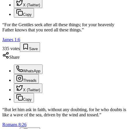
X (Twitter)
Copy
“
For the Gentiles seek after all these things; for your heavenly
Father knows that you need all these things.
”
James
1
:
6
335
votes
Save
Share
WhatsApp
Threads
X (Twitter)
Copy
“
But let him ask in faith, without any doubting, for he who doubts is
like a wave of the sea, driven by the wind and tossed.
”
Romans
8
:
26