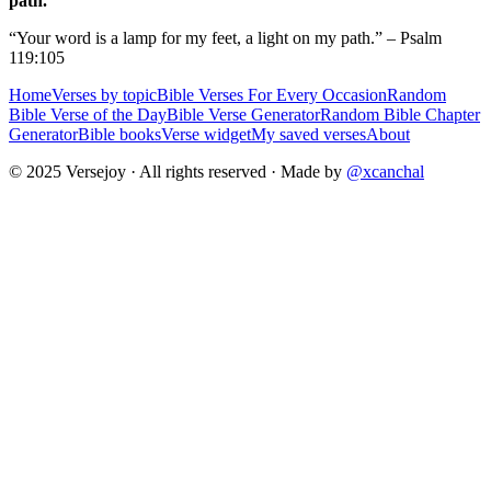
path.
“Your word is a lamp for my feet, a light on my path.” – Psalm
119:105
Home
Verses by topic
Bible Verses For Every Occasion
Random
Bible Verse of the Day
Bible Verse Generator
Random Bible Chapter
Generator
Bible books
Verse widget
My saved verses
About
© 2025 Versejoy · All rights reserved ·
Made by
@xcanchal