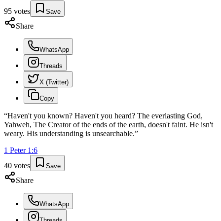
95
votes
Save
Share
WhatsApp
Threads
X (Twitter)
Copy
“
Haven't you known? Haven't you heard? The everlasting God,
Yahweh, The Creator of the ends of the earth, doesn't faint. He isn't
weary. His understanding is unsearchable.
”
1 Peter
1
:
6
40
votes
Save
Share
WhatsApp
Threads