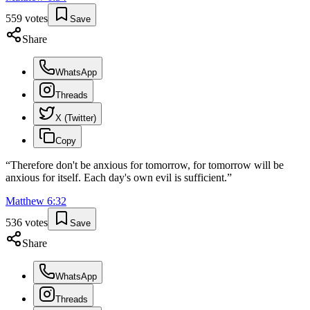
559
votes
Save
Share
WhatsApp
Threads
X (Twitter)
Copy
“
Therefore don't be anxious for tomorrow, for tomorrow will be
anxious for itself. Each day's own evil is sufficient.
”
Matthew
6
:
32
536
votes
Save
Share
WhatsApp
Threads