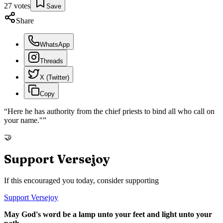
27
votes
Save
Share
WhatsApp
Threads
X (Twitter)
Copy
“
Here he has authority from the chief priests to bind all who call on
your name."
”
🤝
Support Versejoy
If this encouraged you today, consider supporting
Support Versejoy
May God's word be a lamp unto your feet and light unto your