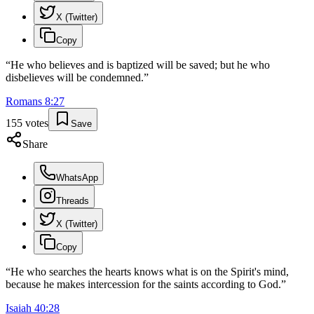
X (Twitter)
Copy
“
He who believes and is baptized will be saved; but he who
disbelieves will be condemned.
”
Romans
8
:
27
155
votes
Save
Share
WhatsApp
Threads
X (Twitter)
Copy
“
He who searches the hearts knows what is on the Spirit's mind,
because he makes intercession for the saints according to God.
”
Isaiah
40
:
28