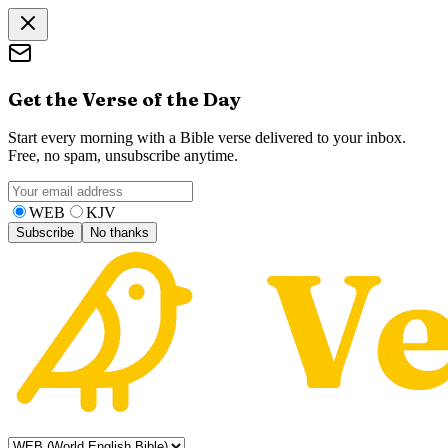
Get the Verse of the Day
Start every morning with a Bible verse delivered to your inbox.
Free, no spam, unsubscribe anytime.
WEB
KJV
Subscribe
No thanks