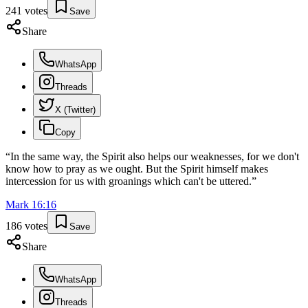
241
votes
Save
Share
WhatsApp
Threads
X (Twitter)
Copy
“
In the same way, the Spirit also helps our weaknesses, for we don't
know how to pray as we ought. But the Spirit himself makes
intercession for us with groanings which can't be uttered.
”
Mark
16
:
16
186
votes
Save
Share
WhatsApp
Threads