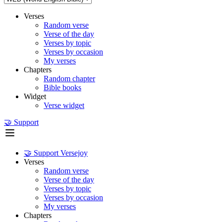
Verses
Random verse
Verse of the day
Verses by topic
Verses by occasion
My verses
Chapters
Random chapter
Bible books
Widget
Verse widget
🤝 Support
🤝 Support Versejoy
Verses
Random verse
Verse of the day
Verses by topic
Verses by occasion
My verses
Chapters