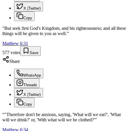
X (Twitter)
Copy
“
But seek first God's Kingdom, and his righteousness; and all these
things will be given to you as well.
”
Matthew
6
:
31
577
votes
Save
Share
WhatsApp
Threads
X (Twitter)
Copy
“
"Therefore don't be anxious, saying, 'What will we eat?', 'What
will we drink?' or, 'With what will we be clothed?'
”
Matthew
6
:
34