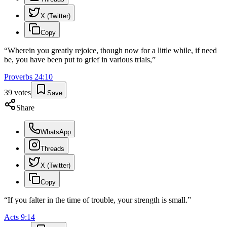
X (Twitter)
Copy
“
Wherein you greatly rejoice, though now for a little while, if need
be, you have been put to grief in various trials,
”
Proverbs
24
:
10
39
votes
Save
Share
WhatsApp
Threads
X (Twitter)
Copy
“
If you falter in the time of trouble, your strength is small.
”
Acts
9
:
14