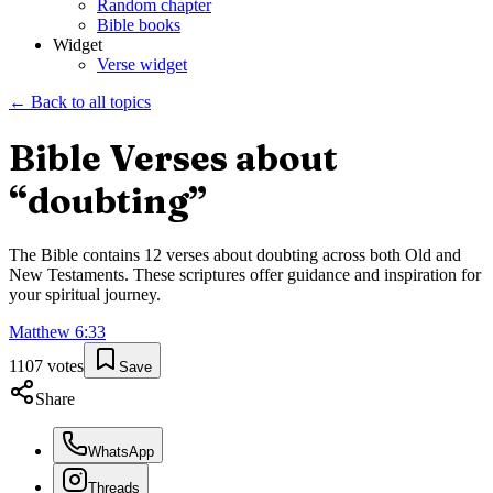
Random chapter
Bible books
Widget
Verse widget
← Back to all topics
Bible Verses about
“
doubting
”
The Bible contains
12
verses about
doubting
across both Old and
New Testaments. These scriptures offer guidance and inspiration for
your spiritual journey.
Matthew
6
:
33
1107
votes
Save
Share
WhatsApp
Threads