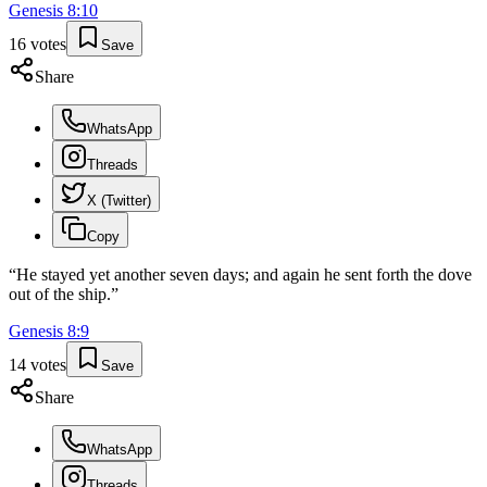
Genesis
8
:
10
16
votes
Save
Share
WhatsApp
Threads
X (Twitter)
Copy
“
He stayed yet another seven days; and again he sent forth the dove
out of the ship.
”
Genesis
8
:
9
14
votes
Save
Share
WhatsApp
Threads