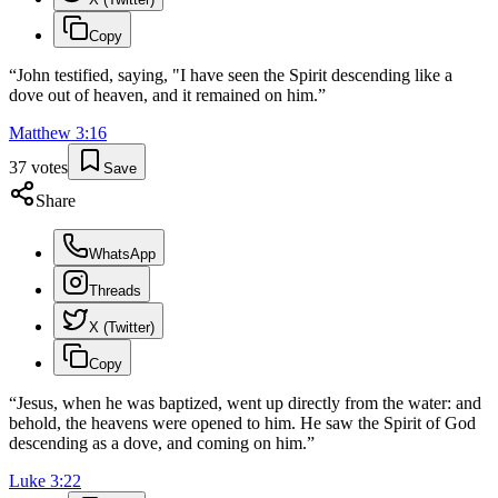
Copy
“
John testified, saying, "I have seen the Spirit descending like a
dove out of heaven, and it remained on him.
”
Matthew
3
:
16
37
votes
Save
Share
WhatsApp
Threads
X (Twitter)
Copy
“
Jesus, when he was baptized, went up directly from the water: and
behold, the heavens were opened to him. He saw the Spirit of God
descending as a dove, and coming on him.
”
Luke
3
:
22