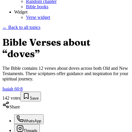
Random chapter
Bible books
Widget
Verse widget
← Back to all topics
Bible Verses about
“
doves
”
The Bible contains
12
verses about
doves
across both Old and New
Testaments. These scriptures offer guidance and inspiration for your
spiritual journey.
Isaiah
60
:
8
142
votes
Save
Share
WhatsApp
Threads