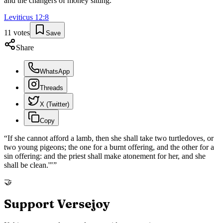
and the changers of money sitting.
”
Leviticus
12
:
8
11
votes
Save
Share
WhatsApp
Threads
X (Twitter)
Copy
“
If she cannot afford a lamb, then she shall take two turtledoves, or
two young pigeons; the one for a burnt offering, and the other for a
sin offering: and the priest shall make atonement for her, and she
shall be clean.'"
”
🤝
Support Versejoy