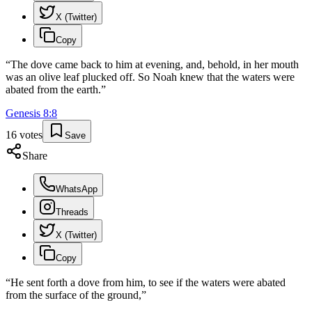
X (Twitter)
Copy
“
The dove came back to him at evening, and, behold, in her mouth
was an olive leaf plucked off. So Noah knew that the waters were
abated from the earth.
”
Genesis
8
:
8
16
votes
Save
Share
WhatsApp
Threads
X (Twitter)
Copy
“
He sent forth a dove from him, to see if the waters were abated
from the surface of the ground,
”