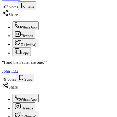
103
votes
Save
Share
WhatsApp
Threads
X (Twitter)
Copy
“
I and the Father are one."
”
John
1
:
32
79
votes
Save
Share
WhatsApp
Threads
X (Twitter)