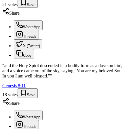
21
votes
Save
Share
WhatsApp
Threads
X (Twitter)
Copy
“
and the Holy Spirit descended in a bodily form as a dove on him;
and a voice came out of the sky, saying "You are my beloved Son.
In you I am well pleased."
”
Genesis
8
:
11
18
votes
Save
Share
WhatsApp
Threads