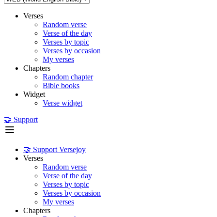
Verses
Random verse
Verse of the day
Verses by topic
Verses by occasion
My verses
Chapters
Random chapter
Bible books
Widget
Verse widget
🤝 Support
🤝 Support Versejoy
Verses
Random verse
Verse of the day
Verses by topic
Verses by occasion
My verses
Chapters