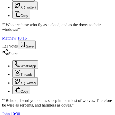
X (Twitter)
Copy
“
"Who are these who fly as a cloud, and as the doves to their
windows?
”
Matthew
10
:
16
121
votes
Save
Share
WhatsApp
Threads
X (Twitter)
Copy
“
"Behold, I send you out as sheep in the midst of wolves. Therefore
be wise as serpents, and harmless as doves.
”
John
10
:
30