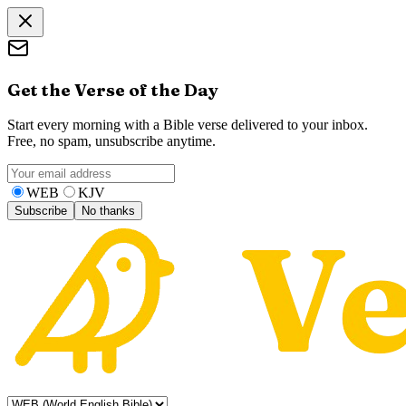
Get the Verse of the Day
Start every morning with a Bible verse delivered to your inbox.
Free, no spam, unsubscribe anytime.
WEB
KJV
Subscribe
No thanks