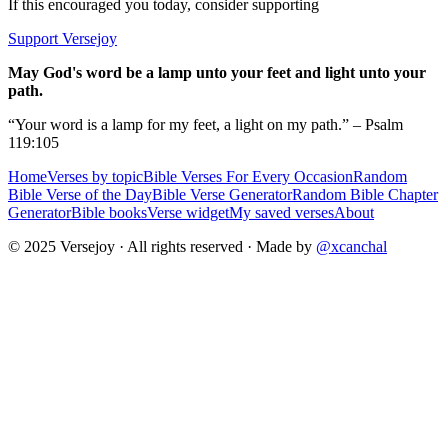
If this encouraged you today, consider supporting
Support Versejoy
May God's word be a lamp unto your feet and light unto your
path.
“Your word is a lamp for my feet, a light on my path.” – Psalm
119:105
Home
Verses by topic
Bible Verses For Every Occasion
Random
Bible Verse of the Day
Bible Verse Generator
Random Bible Chapter
Generator
Bible books
Verse widget
My saved verses
About
© 2025 Versejoy · All rights reserved ·
Made by
@xcanchal