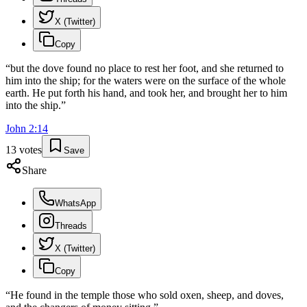
X (Twitter)
Copy
“
but the dove found no place to rest her foot, and she returned to
him into the ship; for the waters were on the surface of the whole
earth. He put forth his hand, and took her, and brought her to him
into the ship.
”
John
2
:
14
13
votes
Save
Share
WhatsApp
Threads
X (Twitter)
Copy
“
He found in the temple those who sold oxen, sheep, and doves,