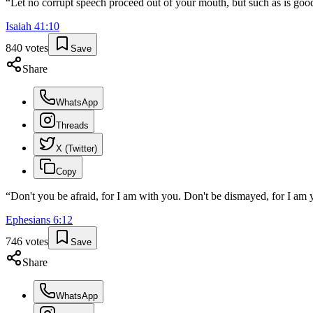
“
Let no corrupt speech proceed out of your mouth, but such as is good
Isaiah
41
:
10
840
votes
Save
Share
WhatsApp
Threads
X (Twitter)
Copy
“
Don't you be afraid, for I am with you. Don't be dismayed, for I am y
Ephesians
6
:
12
746
votes
Save
Share
WhatsApp