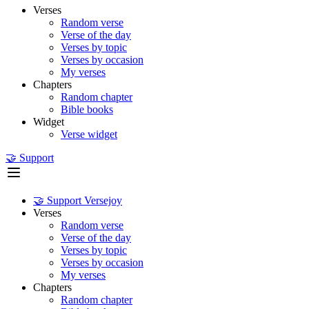
Verses
Random verse
Verse of the day
Verses by topic
Verses by occasion
My verses
Chapters
Random chapter
Bible books
Widget
Verse widget
🤝 Support
🤝 Support Versejoy
Verses
Random verse
Verse of the day
Verses by topic
Verses by occasion
My verses
Chapters
Random chapter