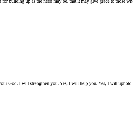
 for building up as the need may be, that it may give grace to those wh
our God. I will strengthen you. Yes, I will help you. Yes, I will uphold