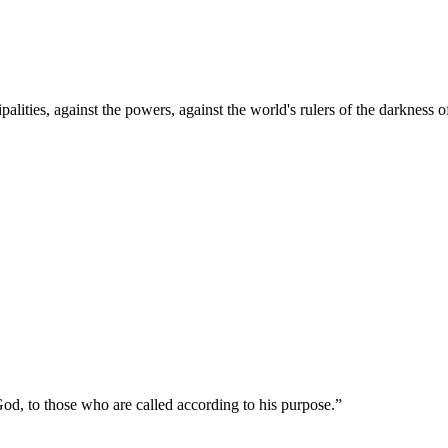
palities, against the powers, against the world's rulers of the darkness o
od, to those who are called according to his purpose.
”