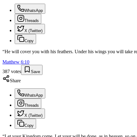
WhatsApp
Threads
X (Twitter)
Copy
“
He will cover you with his feathers. Under his wings you will take re
Matthew
6
:
10
387
votes
Save
Share
WhatsApp
Threads
X (Twitter)
Copy
“
Let your Kingdom come. Let your will be done, as in heaven, so on 