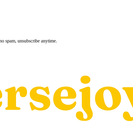
, no spam, unsubscribe anytime.