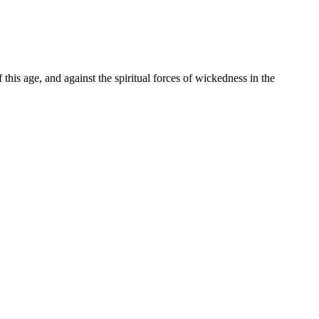
f this age, and against the spiritual forces of wickedness in the