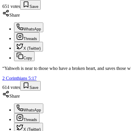
651
votes
Save
Share
WhatsApp
Threads
X (Twitter)
Copy
“
Yahweh is near to those who have a broken heart, and saves those wh
2 Corinthians
5
:
17
614
votes
Save
Share
WhatsApp
Threads
X (Twitter)