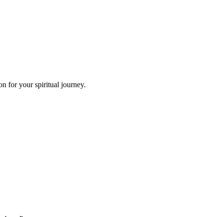
 for your spiritual journey.