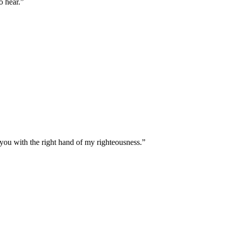
o hear.
”
 you with the right hand of my righteousness.
”