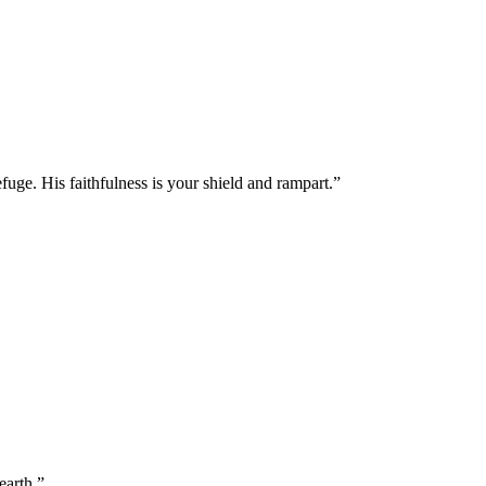
fuge. His faithfulness is your shield and rampart.
”
earth.
”