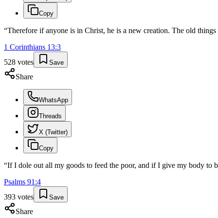
Copy
“
Therefore if anyone is in Christ, he is a new creation. The old thin
1 Corinthians
13
:
3
528
votes
Save
Share
WhatsApp
Threads
X (Twitter)
Copy
“
If I dole out all my goods to feed the poor, and if I give my body to b
Psalms
91
:
4
393
votes
Save
Share