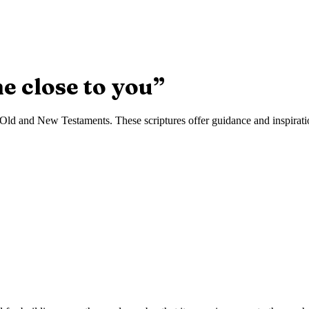
e close to you
”
Old and New Testaments. These scriptures offer guidance and inspiration