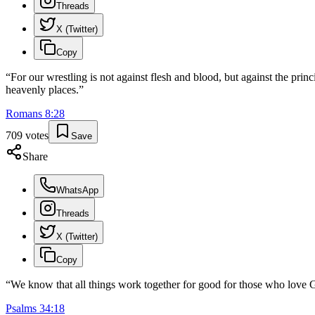
Threads
X (Twitter)
Copy
“
For our wrestling is not against flesh and blood, but against the princi
heavenly places.
”
Romans
8
:
28
709
votes
Save
Share
WhatsApp
Threads
X (Twitter)
Copy
“
We know that all things work together for good for those who love G
Psalms
34
:
18