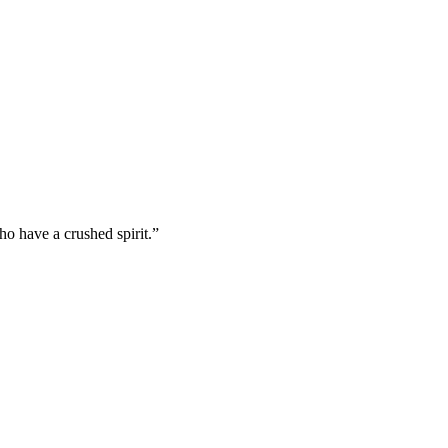
o have a crushed spirit.
”