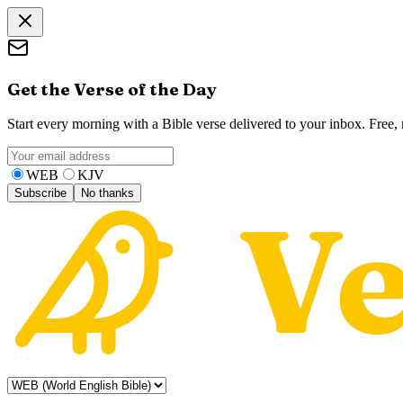
Get the Verse of the Day
Start every morning with a Bible verse delivered to your inbox. Free
WEB
KJV
Subscribe
No thanks