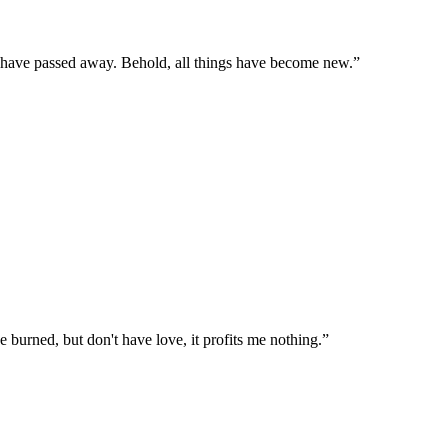
gs have passed away. Behold, all things have become new.
”
e burned, but don't have love, it profits me nothing.
”