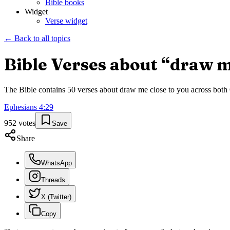
Bible books
Widget
Verse widget
← Back to all topics
Bible Verses about “
draw m
The Bible contains
50
verses about
draw me close to you
across both 
Ephesians
4
:
29
952
votes
Save
Share
WhatsApp
Threads
X (Twitter)
Copy