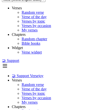
Verses
Random verse
Verse of the day
Verses by topic
Verses by occasion
My verses
Chapters
Random chapter
Bible books
Widget
Verse widget
🤝 Support
🤝 Support Versejoy
Verses
Random verse
Verse of the day
Verses by topic
Verses by occasion
My verses
Chapters