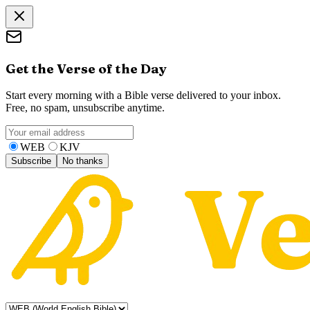
Get the Verse of the Day
Start every morning with a Bible verse delivered to your inbox.
Free, no spam, unsubscribe anytime.
WEB
KJV
Subscribe
No thanks