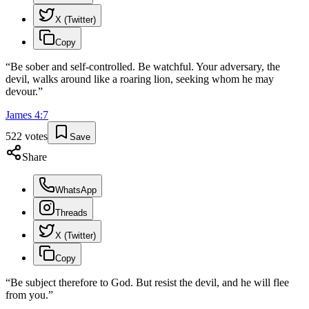
X (Twitter)
Copy
“
Be sober and self-controlled. Be watchful. Your adversary, the
devil, walks around like a roaring lion, seeking whom he may
devour.
”
James
4
:
7
522
votes
Save
Share
WhatsApp
Threads
X (Twitter)
Copy
“
Be subject therefore to God. But resist the devil, and he will flee
from you.
”