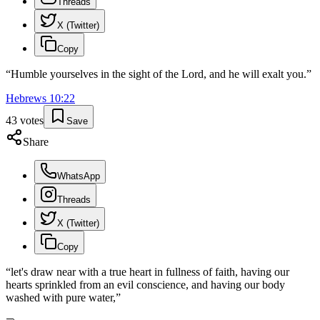
Threads
X (Twitter)
Copy
“
Humble yourselves in the sight of the Lord, and he will exalt you.
”
Hebrews
10
:
22
43
votes
Save
Share
WhatsApp
Threads
X (Twitter)
Copy
“
let's draw near with a true heart in fullness of faith, having our
hearts sprinkled from an evil conscience, and having our body
washed with pure water,
”