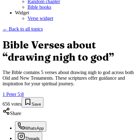
Random chapter
Bible books
Widget
Verse widget
← Back to all topics
Bible Verses about
“
drawing nigh to god
”
The Bible contains
5
verses about
drawing nigh to god
across both
Old and New Testaments. These scriptures offer guidance and
inspiration for your spiritual journey.
1 Peter
5
:
8
656
votes
Save
Share
WhatsApp
Threads