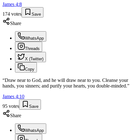
James
4
:
8
174
votes
Save
Share
WhatsApp
Threads
X (Twitter)
Copy
“
Draw near to God, and he will draw near to you. Cleanse your
hands, you sinners; and purify your hearts, you double-minded.
”
James
4
:
10
95
votes
Save
Share
WhatsApp