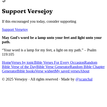
🤝
Support Versejoy
If this encouraged you today, consider supporting
Support Versejoy
May God's word be a lamp unto your feet and light unto your
path.
“Your word is a lamp for my feet, a light on my path.” – Psalm
119:105
Home
Verses by topic
Bible Verses For Every Occasion
Random
Bible Verse of the Day
Bible Verse Generator
Random Bible Chapter
Generator
Bible books
Verse widget
My saved verses
About
© 2025 Versejoy · All rights reserved ·
Made by
@xcanchal