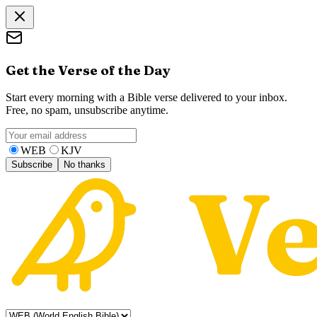
Get the Verse of the Day
Start every morning with a Bible verse delivered to your inbox.
Free, no spam, unsubscribe anytime.
WEB
KJV
Subscribe
No thanks