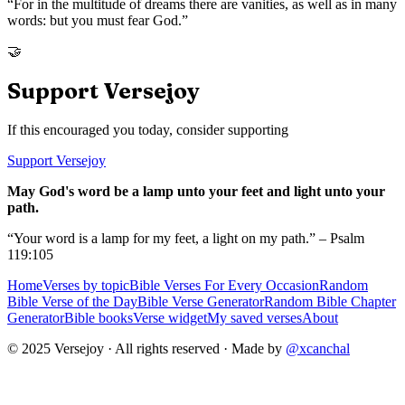
“
For in the multitude of dreams there are vanities, as well as in many
words: but you must fear God.
”
🤝
Support Versejoy
If this encouraged you today, consider supporting
Support Versejoy
May God's word be a lamp unto your feet and light unto your
path.
“Your word is a lamp for my feet, a light on my path.” – Psalm
119:105
Home
Verses by topic
Bible Verses For Every Occasion
Random
Bible Verse of the Day
Bible Verse Generator
Random Bible Chapter
Generator
Bible books
Verse widget
My saved verses
About
© 2025 Versejoy · All rights reserved ·
Made by
@xcanchal