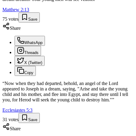
Matthew
2
:
13
75
votes
Save
Share
WhatsApp
Threads
X (Twitter)
Copy
“
Now when they had departed, behold, an angel of the Lord
appeared to Joseph in a dream, saying, "Arise and take the young
child and his mother, and flee into Egypt, and stay there until I tell
you, for Herod will seek the young child to destroy him."
”
Ecclesiastes
5
:
3
31
votes
Save
Share