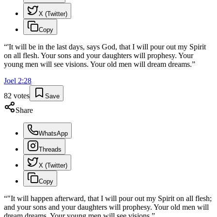
X (Twitter)
Copy
“
'It will be in the last days, says God, that I will pour out my Spirit
on all flesh. Your sons and your daughters will prophesy. Your
young men will see visions. Your old men will dream dreams.
”
Joel
2
:
28
82
votes
Save
Share
WhatsApp
Threads
X (Twitter)
Copy
“
"It will happen afterward, that I will pour out my Spirit on all flesh;
and your sons and your daughters will prophesy. Your old men will
dream dreams. Your young men will see visions.
”