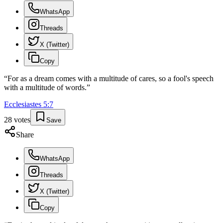
WhatsApp
Threads
X (Twitter)
Copy
“
For as a dream comes with a multitude of cares, so a fool's speech
with a multitude of words.
”
Ecclesiastes
5
:
7
28
votes
Save
Share
WhatsApp
Threads
X (Twitter)
Copy