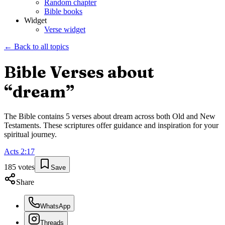
Random chapter
Bible books
Widget
Verse widget
← Back to all topics
Bible Verses about
“
dream
”
The Bible contains
5
verses about
dream
across both Old and New
Testaments. These scriptures offer guidance and inspiration for your
spiritual journey.
Acts
2
:
17
185
votes
Save
Share
WhatsApp
Threads