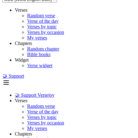
Verses
Random verse
Verse of the day
Verses by topic
Verses by occasion
My verses
Chapters
Random chapter
Bible books
Widget
Verse widget
🤝 Support
🤝 Support Versejoy
Verses
Random verse
Verse of the day
Verses by topic
Verses by occasion
My verses
Chapters