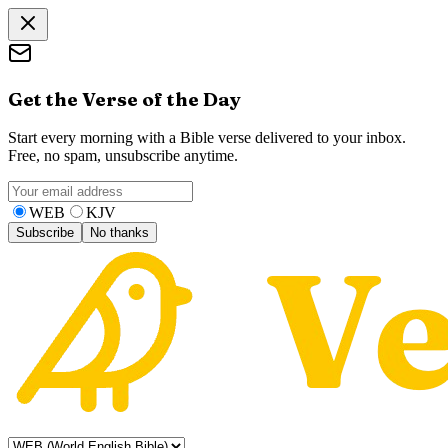
Get the Verse of the Day
Start every morning with a Bible verse delivered to your inbox.
Free, no spam, unsubscribe anytime.
WEB
KJV
Subscribe
No thanks