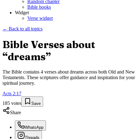
Random chapter
Bible books
Widget
Verse widget
← Back to all topics
Bible Verses about
“
dreams
”
The Bible contains
4
verses about
dreams
across both Old and New
Testaments. These scriptures offer guidance and inspiration for your
spiritual journey.
Acts
2
:
17
185
votes
Save
Share
WhatsApp
Threads