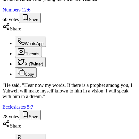
Numbers
12
:
6
60
votes
Save
Share
WhatsApp
Threads
X (Twitter)
Copy
“
He said, "Hear now my words. If there is a prophet among you, I
Yahweh will make myself known to him in a vision. I will speak
with him in a dream.
”
Ecclesiastes
5
:
7
28
votes
Save
Share