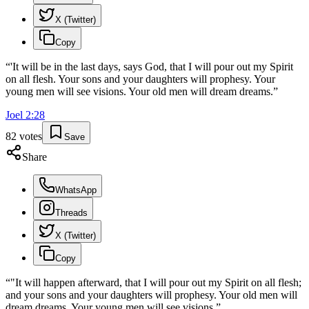
X (Twitter)
Copy
“
'It will be in the last days, says God, that I will pour out my Spirit
on all flesh. Your sons and your daughters will prophesy. Your
young men will see visions. Your old men will dream dreams.
”
Joel
2
:
28
82
votes
Save
Share
WhatsApp
Threads
X (Twitter)
Copy
“
"It will happen afterward, that I will pour out my Spirit on all flesh;
and your sons and your daughters will prophesy. Your old men will
dream dreams. Your young men will see visions.
”