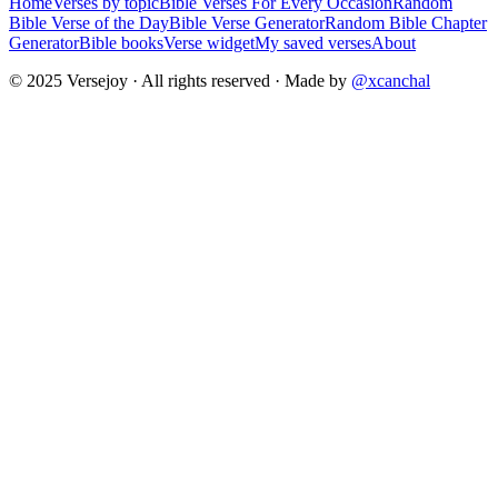
Home
Verses by topic
Bible Verses For Every Occasion
Random
Bible Verse of the Day
Bible Verse Generator
Random Bible Chapter
Generator
Bible books
Verse widget
My saved verses
About
© 2025 Versejoy · All rights reserved ·
Made by
@xcanchal