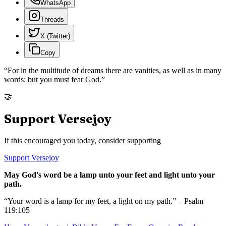
WhatsApp
Threads
X (Twitter)
Copy
“
For in the multitude of dreams there are vanities, as well as in many
words: but you must fear God.
”
🤝
Support Versejoy
If this encouraged you today, consider supporting
Support Versejoy
May God's word be a lamp unto your feet and light unto your
path.
“Your word is a lamp for my feet, a light on my path.” – Psalm
119:105