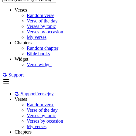
Verses
Random verse
Verse of the day
Verses by topic
Verses by occasion
My verses
Chapters
Random chapter
Bible books
Widget
Verse widget
🤝 Support
🤝 Support Versejoy
Verses
Random verse
Verse of the day
Verses by topic
Verses by occasion
My verses
Chapters