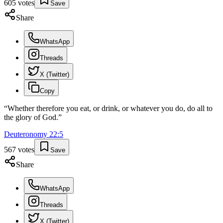
605
votes
Save
Share
WhatsApp
Threads
X (Twitter)
Copy
“
Whether therefore you eat, or drink, or whatever you do, do all to
the glory of God.
”
Deuteronomy
22
:
5
567
votes
Save
Share
WhatsApp
Threads
X (Twitter)