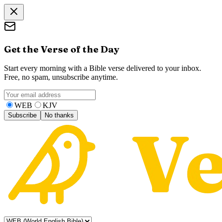
Get the Verse of the Day
Start every morning with a Bible verse delivered to your inbox.
Free, no spam, unsubscribe anytime.
WEB
KJV
Subscribe
No thanks