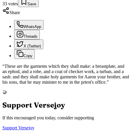
33
votes
Save
Share
WhatsApp
Threads
X (Twitter)
Copy
“
These are the garments which they shall make: a breastplate, and
an ephod, and a robe, and a coat of checker work, a turban, and a
sash: and they shall make holy garments for Aaron your brother, and
his sons, that he may minister to me in the priest's office.
”
🤝
Support Versejoy
If this encouraged you today, consider supporting
Support Versejoy