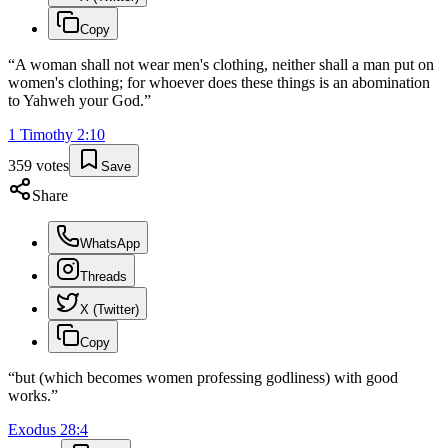
Copy
“
A woman shall not wear men's clothing, neither shall a man put on
women's clothing; for whoever does these things is an abomination
to Yahweh your God.
”
1 Timothy
2
:
10
359
votes
Save
Share
WhatsApp
Threads
X (Twitter)
Copy
“
but (which becomes women professing godliness) with good
works.
”
Exodus
28
:
4