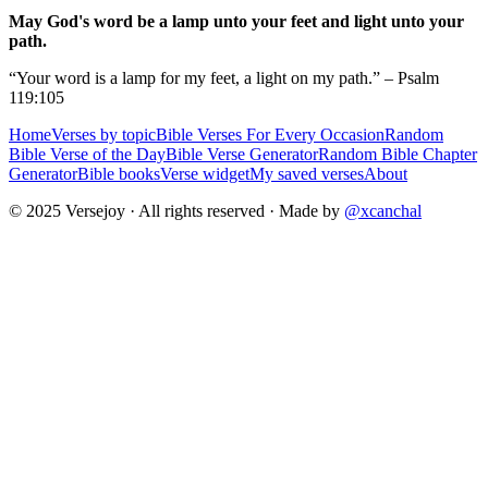
May God's word be a lamp unto your feet and light unto your
path.
“Your word is a lamp for my feet, a light on my path.” – Psalm
119:105
Home
Verses by topic
Bible Verses For Every Occasion
Random
Bible Verse of the Day
Bible Verse Generator
Random Bible Chapter
Generator
Bible books
Verse widget
My saved verses
About
© 2025 Versejoy · All rights reserved ·
Made by
@xcanchal