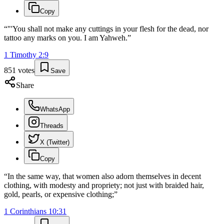
Copy
“
"'You shall not make any cuttings in your flesh for the dead, nor
tattoo any marks on you. I am Yahweh.
”
1 Timothy
2
:
9
851
votes
Save
Share
WhatsApp
Threads
X (Twitter)
Copy
“
In the same way, that women also adorn themselves in decent
clothing, with modesty and propriety; not just with braided hair,
gold, pearls, or expensive clothing;
”
1 Corinthians
10
:
31