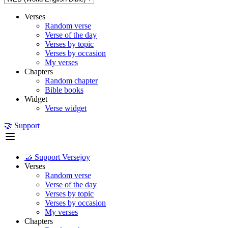
Verses
Random verse
Verse of the day
Verses by topic
Verses by occasion
My verses
Chapters
Random chapter
Bible books
Widget
Verse widget
🤝 Support
🤝 Support Versejoy
Verses
Random verse
Verse of the day
Verses by topic
Verses by occasion
My verses
Chapters