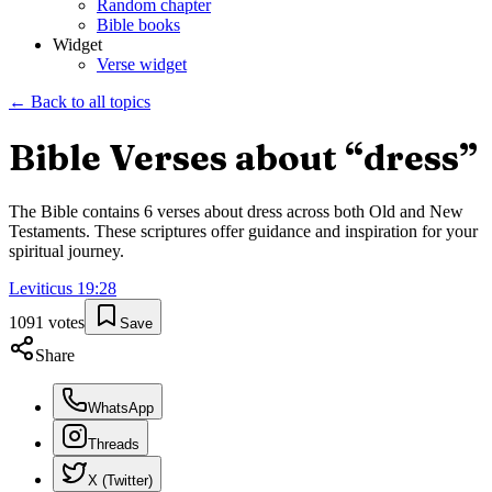
Random chapter
Bible books
Widget
Verse widget
← Back to all topics
Bible Verses about “
dress
”
The Bible contains
6
verses about
dress
across both Old and New
Testaments. These scriptures offer guidance and inspiration for your
spiritual journey.
Leviticus
19
:
28
1091
votes
Save
Share
WhatsApp
Threads
X (Twitter)