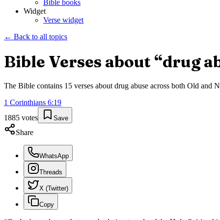
Bible books
Widget
Verse widget
← Back to all topics
Bible Verses about “
drug a
The Bible contains
15
verses about
drug abuse
across both Old and Ne
1 Corinthians
6
:
19
1885
votes
Save
Share
WhatsApp
Threads
X (Twitter)
Copy