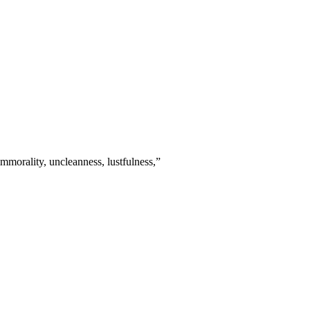
mmorality, uncleanness, lustfulness,
”