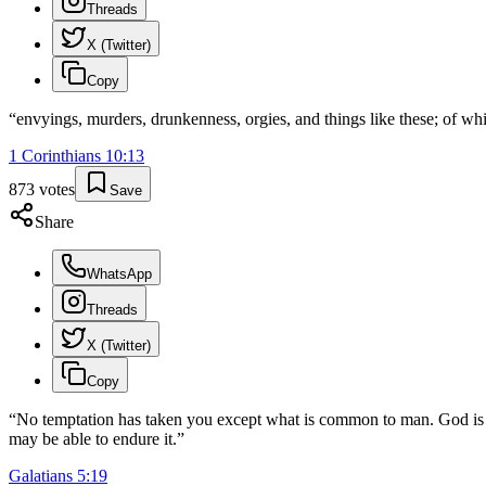
Threads
X (Twitter)
Copy
“
envyings, murders, drunkenness, orgies, and things like these; of wh
1 Corinthians
10
:
13
873
votes
Save
Share
WhatsApp
Threads
X (Twitter)
Copy
“
No temptation has taken you except what is common to man. God is fa
may be able to endure it.
”
Galatians
5
:
19