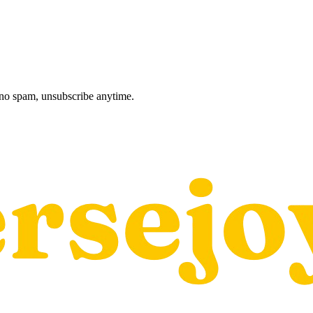
, no spam, unsubscribe anytime.