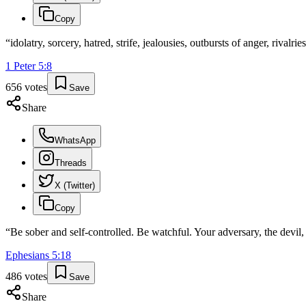
Copy
“
idolatry, sorcery, hatred, strife, jealousies, outbursts of anger, rivalrie
1 Peter
5
:
8
656
votes
Save
Share
WhatsApp
Threads
X (Twitter)
Copy
“
Be sober and self-controlled. Be watchful. Your adversary, the devi
Ephesians
5
:
18
486
votes
Save
Share