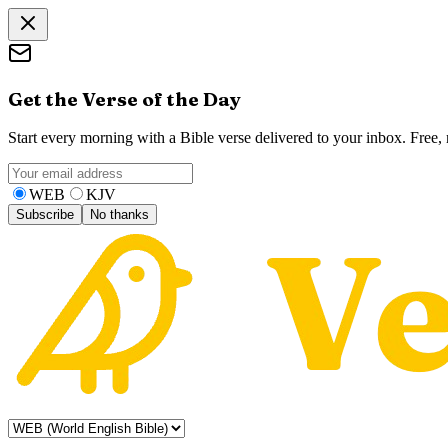
Get the Verse of the Day
Start every morning with a Bible verse delivered to your inbox. Free
WEB
KJV
Subscribe
No thanks