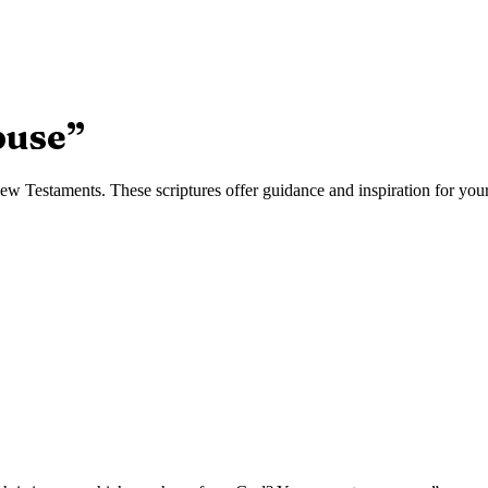
buse
”
w Testaments. These scriptures offer guidance and inspiration for your 