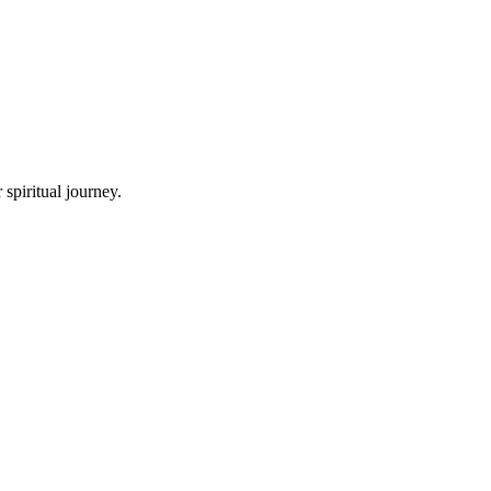
spiritual journey.