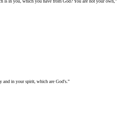
ich is in you, which you have from God? You are not your own,
”
 and in your spirit, which are God's.
”