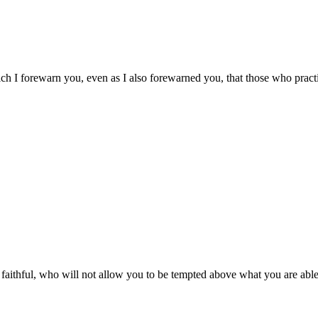
ich I forewarn you, even as I also forewarned you, that those who pract
ithful, who will not allow you to be tempted above what you are able,