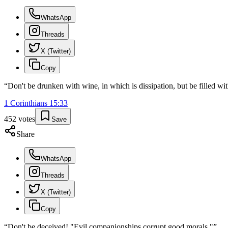
WhatsApp
Threads
X (Twitter)
Copy
“
Don't be drunken with wine, in which is dissipation, but be filled with
1 Corinthians
15
:
33
452
votes
Save
Share
WhatsApp
Threads
X (Twitter)
Copy
“
Don't be deceived! "Evil companionships corrupt good morals."
”