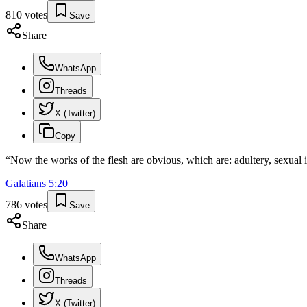
810
votes
Save
Share
WhatsApp
Threads
X (Twitter)
Copy
“
Now the works of the flesh are obvious, which are: adultery, sexual i
Galatians
5
:
20
786
votes
Save
Share
WhatsApp
Threads
X (Twitter)