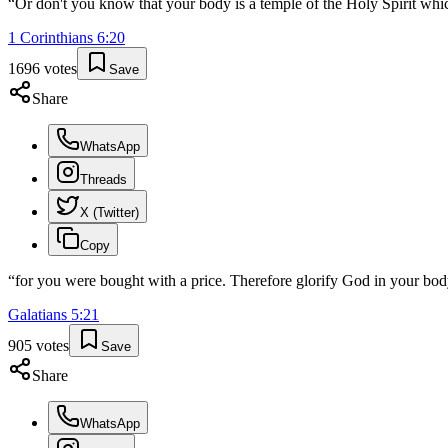
“
Or don't you know that your body is a temple of the Holy Spirit wh
1 Corinthians
6
:
20
1696
votes
Save
Share
WhatsApp
Threads
X (Twitter)
Copy
“
for you were bought with a price. Therefore glorify God in your body
Galatians
5
:
21
905
votes
Save
Share
WhatsApp