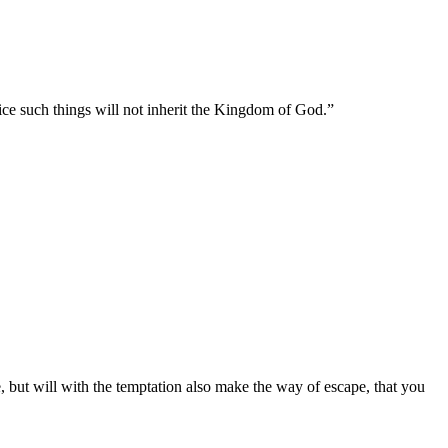
ice such things will not inherit the Kingdom of God.
”
 but will with the temptation also make the way of escape, that you