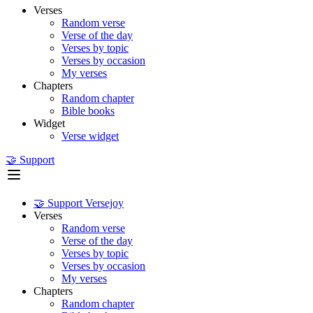
Verses
Random verse
Verse of the day
Verses by topic
Verses by occasion
My verses
Chapters
Random chapter
Bible books
Widget
Verse widget
🤝 Support
🤝 Support Versejoy
Verses
Random verse
Verse of the day
Verses by topic
Verses by occasion
My verses
Chapters
Random chapter