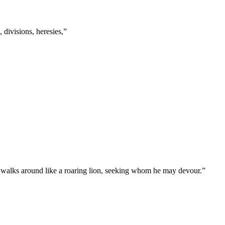
s, divisions, heresies,
”
l, walks around like a roaring lion, seeking whom he may devour.
”