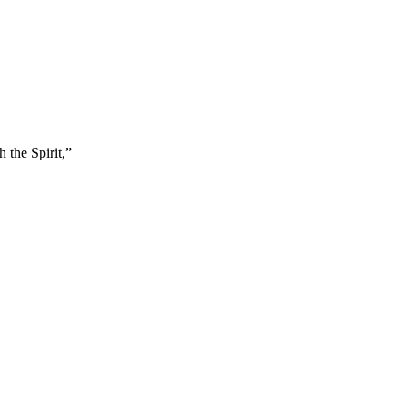
 the Spirit,
”