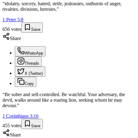
“
idolatry, sorcery, hatred, strife, jealousies, outbursts of anger,
rivalries, divisions, heresies,
”
1 Peter
5
:
8
656
votes
Save
Share
WhatsApp
Threads
X (Twitter)
Copy
“
Be sober and self-controlled. Be watchful. Your adversary, the
devil, walks around like a roaring lion, seeking whom he may
devour.
”
1 Corinthians
3
:
16
455
votes
Save
Share