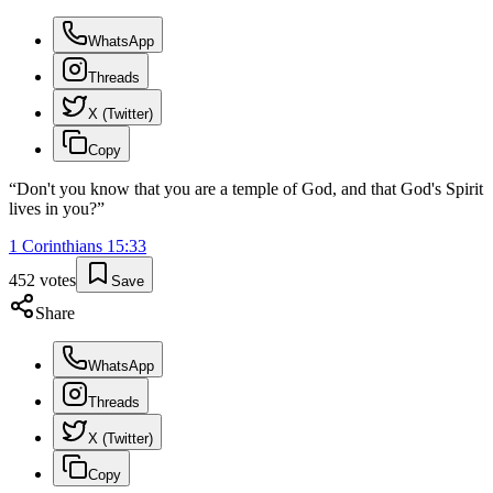
WhatsApp
Threads
X (Twitter)
Copy
“
Don't you know that you are a temple of God, and that God's Spirit
lives in you?
”
1 Corinthians
15
:
33
452
votes
Save
Share
WhatsApp
Threads
X (Twitter)
Copy