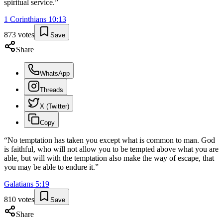
spiritual service.
”
1 Corinthians
10
:
13
873
votes
Save
Share
WhatsApp
Threads
X (Twitter)
Copy
“
No temptation has taken you except what is common to man. God
is faithful, who will not allow you to be tempted above what you are
able, but will with the temptation also make the way of escape, that
you may be able to endure it.
”
Galatians
5
:
19
810
votes
Save
Share