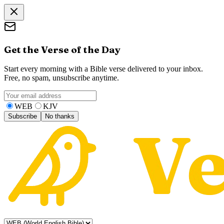
Get the Verse of the Day
Start every morning with a Bible verse delivered to your inbox.
Free, no spam, unsubscribe anytime.
WEB
KJV
Subscribe
No thanks