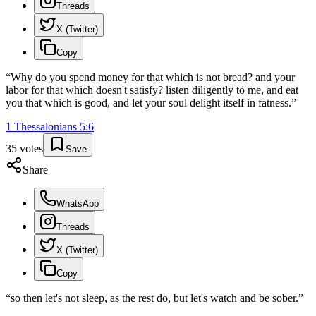
Threads
X (Twitter)
Copy
“
Why do you spend money for that which is not bread? and your
labor for that which doesn't satisfy? listen diligently to me, and eat
you that which is good, and let your soul delight itself in fatness.
”
1 Thessalonians
5
:
6
35
votes
Save
Share
WhatsApp
Threads
X (Twitter)
Copy
“
so then let's not sleep, as the rest do, but let's watch and be sober.
”