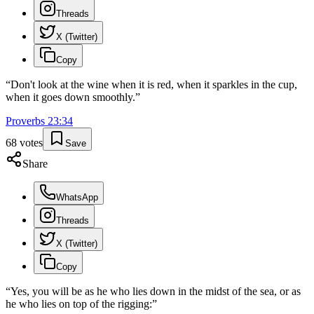
Threads
X (Twitter)
Copy
“
Don't look at the wine when it is red, when it sparkles in the cup,
when it goes down smoothly.
”
Proverbs
23
:
34
68
votes
Save
Share
WhatsApp
Threads
X (Twitter)
Copy
“
Yes, you will be as he who lies down in the midst of the sea, or as
he who lies on top of the rigging:
”