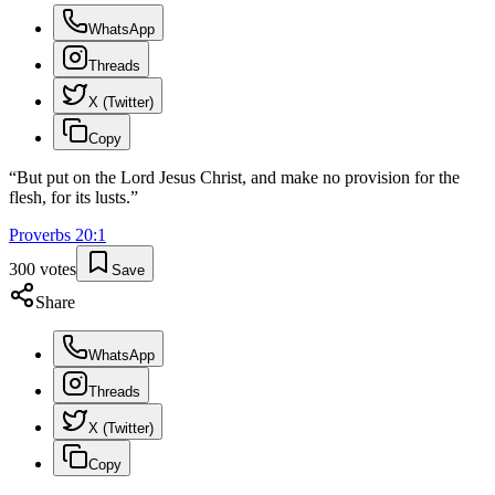
WhatsApp
Threads
X (Twitter)
Copy
“
But put on the Lord Jesus Christ, and make no provision for the
flesh, for its lusts.
”
Proverbs
20
:
1
300
votes
Save
Share
WhatsApp
Threads
X (Twitter)
Copy