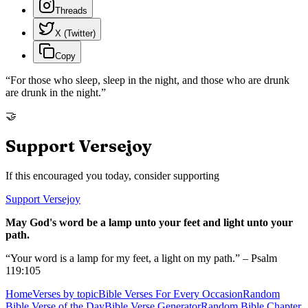
Threads
X (Twitter)
Copy
“
For those who sleep, sleep in the night, and those who are drunk
are drunk in the night.
”
🤝
Support Versejoy
If this encouraged you today, consider supporting
Support Versejoy
May God's word be a lamp unto your feet and light unto your
path.
“Your word is a lamp for my feet, a light on my path.” – Psalm
119:105
Home
Verses by topic
Bible Verses For Every Occasion
Random
Bible Verse of the Day
Bible Verse Generator
Random Bible Chapter