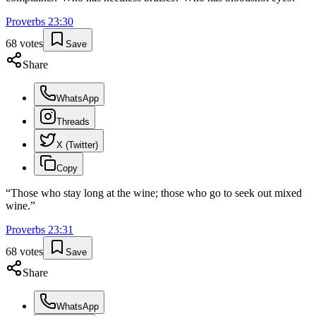
Proverbs
23
:
30
68
votes
Save
Share
WhatsApp
Threads
X (Twitter)
Copy
“
Those who stay long at the wine; those who go to seek out mixed
wine.
”
Proverbs
23
:
31
68
votes
Save
Share
WhatsApp