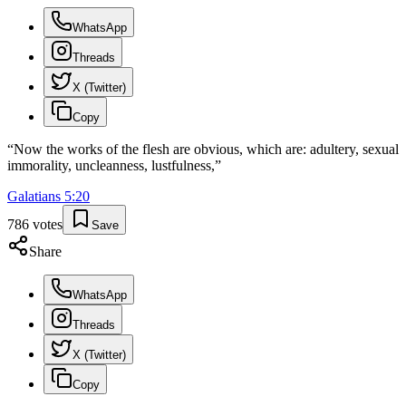
WhatsApp
Threads
X (Twitter)
Copy
“
Now the works of the flesh are obvious, which are: adultery, sexual
immorality, uncleanness, lustfulness,
”
Galatians
5
:
20
786
votes
Save
Share
WhatsApp
Threads
X (Twitter)
Copy