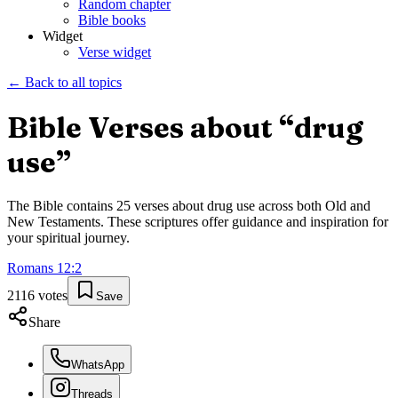
Random chapter
Bible books
Widget
Verse widget
← Back to all topics
Bible Verses about “
drug
use
”
The Bible contains
25
verses about
drug use
across both Old and
New Testaments. These scriptures offer guidance and inspiration for
your spiritual journey.
Romans
12
:
2
2116
votes
Save
Share
WhatsApp
Threads