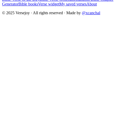
Generator
Bible books
Verse widget
My saved verses
About
© 2025 Versejoy · All rights reserved ·
Made by
@xcanchal