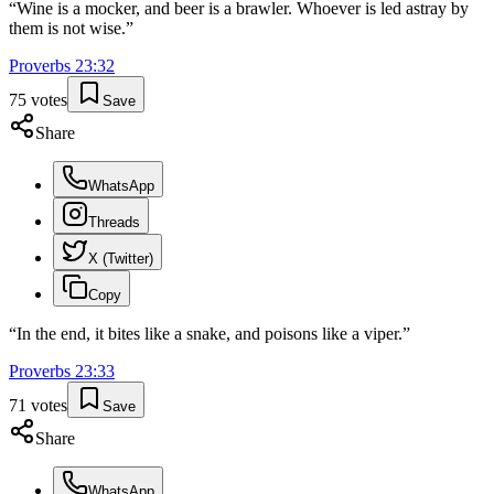
“
Wine is a mocker, and beer is a brawler. Whoever is led astray by
them is not wise.
”
Proverbs
23
:
32
75
votes
Save
Share
WhatsApp
Threads
X (Twitter)
Copy
“
In the end, it bites like a snake, and poisons like a viper.
”
Proverbs
23
:
33
71
votes
Save
Share
WhatsApp