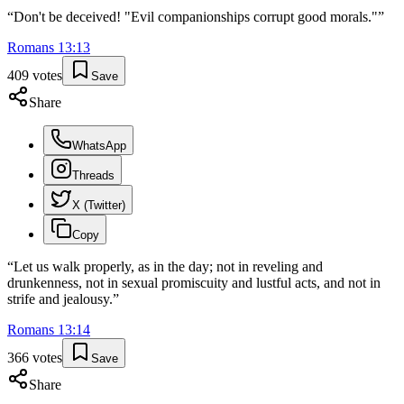
“
Don't be deceived! "Evil companionships corrupt good morals."
”
Romans
13
:
13
409
votes
Save
Share
WhatsApp
Threads
X (Twitter)
Copy
“
Let us walk properly, as in the day; not in reveling and
drunkenness, not in sexual promiscuity and lustful acts, and not in
strife and jealousy.
”
Romans
13
:
14
366
votes
Save
Share