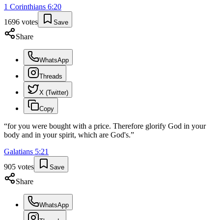
1 Corinthians
6
:
20
1696
votes
Save
Share
WhatsApp
Threads
X (Twitter)
Copy
“
for you were bought with a price. Therefore glorify God in your
body and in your spirit, which are God's.
”
Galatians
5
:
21
905
votes
Save
Share
WhatsApp