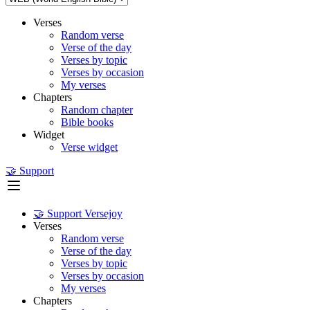
Verses
Random verse
Verse of the day
Verses by topic
Verses by occasion
My verses
Chapters
Random chapter
Bible books
Widget
Verse widget
🤝 Support
🤝 Support Versejoy
Verses
Random verse
Verse of the day
Verses by topic
Verses by occasion
My verses
Chapters