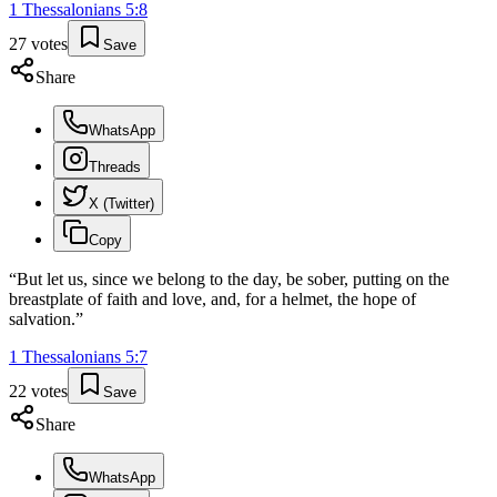
1 Thessalonians
5
:
8
27
votes
Save
Share
WhatsApp
Threads
X (Twitter)
Copy
“
But let us, since we belong to the day, be sober, putting on the
breastplate of faith and love, and, for a helmet, the hope of
salvation.
”
1 Thessalonians
5
:
7
22
votes
Save
Share
WhatsApp