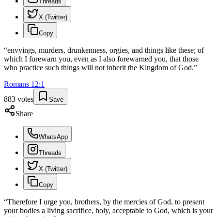
Threads
X (Twitter)
Copy
“
envyings, murders, drunkenness, orgies, and things like these; of
which I forewarn you, even as I also forewarned you, that those
who practice such things will not inherit the Kingdom of God.
”
Romans
12
:
1
883
votes
Save
Share
WhatsApp
Threads
X (Twitter)
Copy
“
Therefore I urge you, brothers, by the mercies of God, to present
your bodies a living sacrifice, holy, acceptable to God, which is your