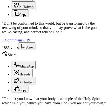
X (Twitter)
Copy
“
Don't be conformed to this world, but be transformed by the
renewing of your mind, so that you may prove what is the good,
well-pleasing, and perfect will of God.
”
1 Corinthians
6
:
19
1885
votes
Save
Share
WhatsApp
Threads
X (Twitter)
Copy
“
Or don't you know that your body is a temple of the Holy Spirit
which is in you, which you have from God? You are not your own,
”