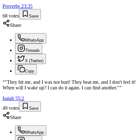
Proverbs
23
:
35
68
votes
Save
Share
WhatsApp
Threads
X (Twitter)
Copy
“
"They hit me, and I was not hurt! They beat me, and I don't feel it!
When will I wake up? I can do it again. I can find another."
”
Isaiah
55
:
2
49
votes
Save
Share
WhatsApp