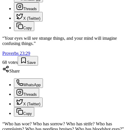
Threads
X (Twitter)
Copy
“
Your eyes will see strange things, and your mind will imagine
confusing things.
”
Proverbs
23
:
29
68
votes
Save
Share
WhatsApp
Threads
X (Twitter)
Copy
“
Who has woe? Who has sorrow? Who has strife? Who has
complaints? Who has needless bruises? Who has bloodshot eyes?
”