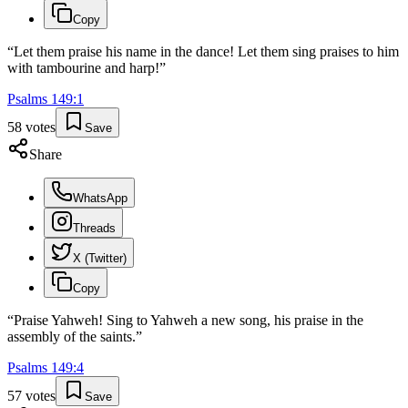
Copy
“
Let them praise his name in the dance! Let them sing praises to him
with tambourine and harp!
”
Psalms
149
:
1
58
votes
Save
Share
WhatsApp
Threads
X (Twitter)
Copy
“
Praise Yahweh! Sing to Yahweh a new song, his praise in the
assembly of the saints.
”
Psalms
149
:
4
57
votes
Save