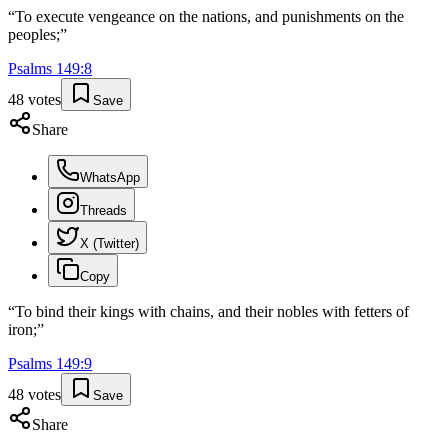
“
To execute vengeance on the nations, and punishments on the
peoples;
”
Psalms
149
:
8
48
votes
Save
Share
WhatsApp
Threads
X (Twitter)
Copy
“
To bind their kings with chains, and their nobles with fetters of
iron;
”
Psalms
149
:
9
48
votes
Save
Share