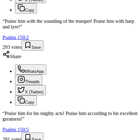
Copy
“
Praise him with the sounding of the trumpet! Praise him with harp
and lyre!
”
Psalms
150
:
2
293
votes
Save
Share
WhatsApp
Threads
X (Twitter)
Copy
“
Praise him for his mighty acts! Praise him according to his excellent
greatness!
”
Psalms
150
:
5
291
votes
Save