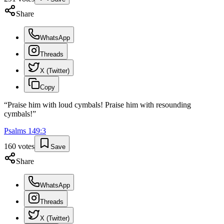
Share
WhatsApp
Threads
X (Twitter)
Copy
“
Praise him with loud cymbals! Praise him with resounding
cymbals!
”
Psalms
149
:
3
160
votes
Save
Share
WhatsApp
Threads
X (Twitter)