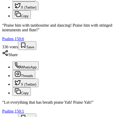
X (Twitter)
Copy
“
Praise him with tambourine and dancing! Praise him with stringed
instruments and flute!
”
Psalms
150
:
6
336
votes
Save
Share
WhatsApp
Threads
X (Twitter)
Copy
“
Let everything that has breath praise Yah! Praise Yah!
”
Psalms
150
:
1