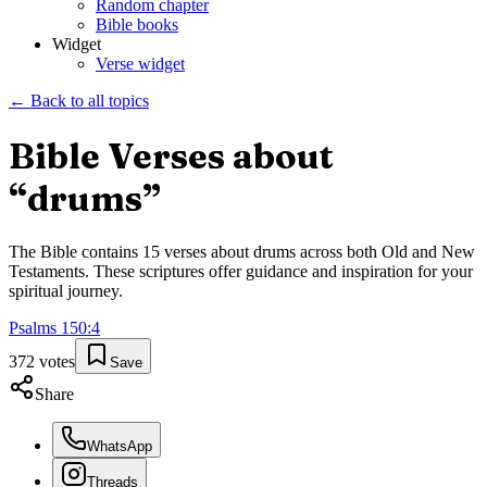
Random chapter
Bible books
Widget
Verse widget
← Back to all topics
Bible Verses about
“
drums
”
The Bible contains
15
verses about
drums
across both Old and New
Testaments. These scriptures offer guidance and inspiration for your
spiritual journey.
Psalms
150
:
4
372
votes
Save
Share
WhatsApp
Threads