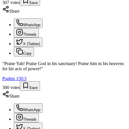
307
votes
Save
Share
WhatsApp
Threads
X (Twitter)
Copy
“
Praise Yah! Praise God in his sanctuary! Praise him in his heavens
for his acts of power!
”
Psalms
150
:
3
300
votes
Save
Share
WhatsApp
Threads
X (Twitter)