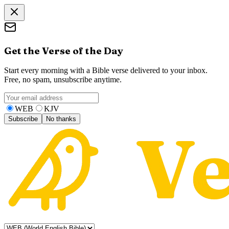
Get the Verse of the Day
Start every morning with a Bible verse delivered to your inbox.
Free, no spam, unsubscribe anytime.
WEB
KJV
Subscribe
No thanks