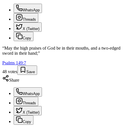
WhatsApp
Threads
X (Twitter)
Copy
“
May the high praises of God be in their mouths, and a two-edged
sword in their hand;
”
Psalms
149
:
7
48
votes
Save
Share
WhatsApp
Threads
X (Twitter)
Copy