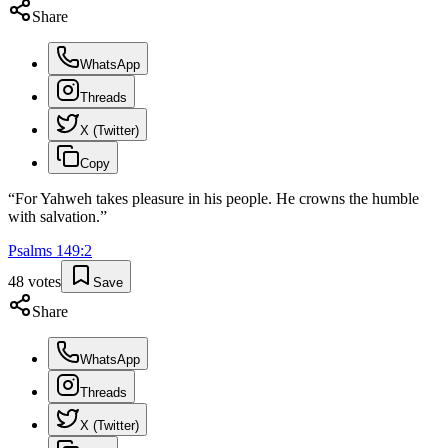
Share
WhatsApp
Threads
X (Twitter)
Copy
“
For Yahweh takes pleasure in his people. He crowns the humble
with salvation.
”
Psalms
149
:
2
48
votes
Save
Share
WhatsApp
Threads
X (Twitter)