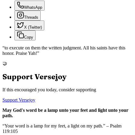
WhatsApp
Threads
X (Twitter)
Copy
“
to execute on them the written judgment. All his saints have this
honor. Praise Yah!
”
🤝
Support Versejoy
If this encouraged you today, consider supporting
Support Versejoy
May God's word be a lamp unto your feet and light unto your
path.
“Your word is a lamp for my feet, a light on my path.” – Psalm
119:105