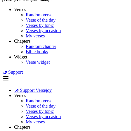
Verses
Random verse
Verse of the day
Verses by topic
Verses by occasion
My verses
Chapters
Random chapter
Bible books
Widget
Verse widget
🤝 Support
🤝 Support Versejoy
Verses
Random verse
Verse of the day
Verses by topic
Verses by occasion
My verses
Chapters