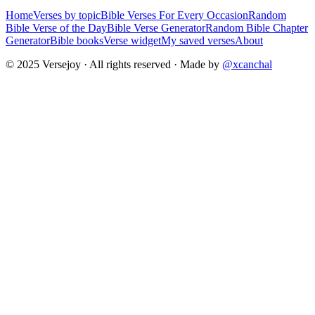
Home
Verses by topic
Bible Verses For Every Occasion
Random
Bible Verse of the Day
Bible Verse Generator
Random Bible Chapter
Generator
Bible books
Verse widget
My saved verses
About
© 2025 Versejoy · All rights reserved ·
Made by
@xcanchal