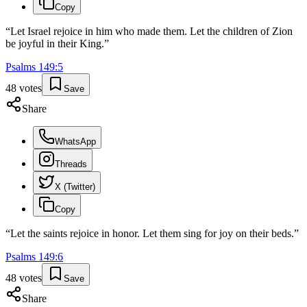
Copy
“
Let Israel rejoice in him who made them. Let the children of Zion
be joyful in their King.
”
Psalms
149
:
5
48
votes
Save
Share
WhatsApp
Threads
X (Twitter)
Copy
“
Let the saints rejoice in honor. Let them sing for joy on their beds.
”
Psalms
149
:
6
48
votes
Save
Share