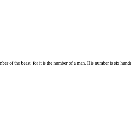
er of the beast, for it is the number of a man. His number is six hundr