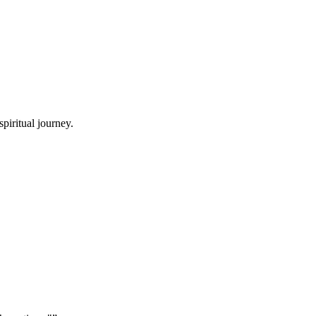
piritual journey.