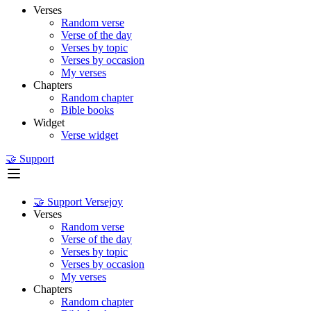
Verses
Random verse
Verse of the day
Verses by topic
Verses by occasion
My verses
Chapters
Random chapter
Bible books
Widget
Verse widget
🤝 Support
🤝 Support Versejoy
Verses
Random verse
Verse of the day
Verses by topic
Verses by occasion
My verses
Chapters
Random chapter