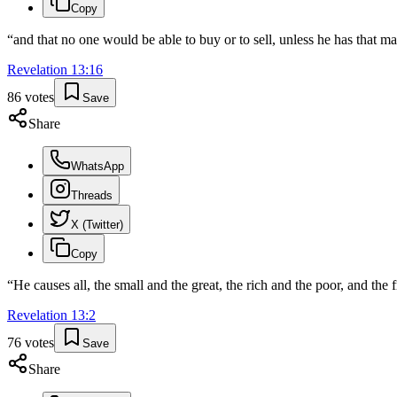
Copy
“
and that no one would be able to buy or to sell, unless he has that m
Revelation
13
:
16
86
votes
Save
Share
WhatsApp
Threads
X (Twitter)
Copy
“
He causes all, the small and the great, the rich and the poor, and the 
Revelation
13
:
2
76
votes
Save
Share