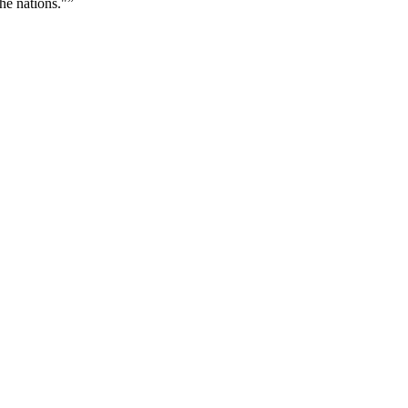
he nations."
”