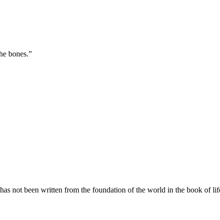
the bones.
”
s not been written from the foundation of the world in the book of li