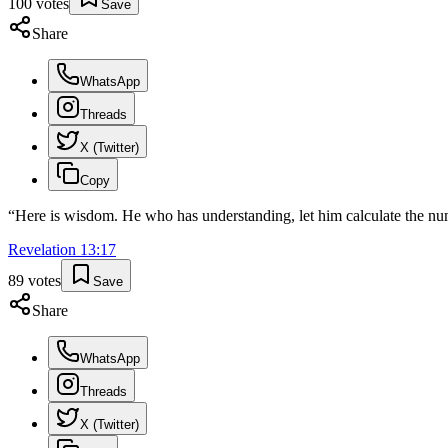
100
votes
Save
Share
WhatsApp
Threads
X (Twitter)
Copy
“
Here is wisdom. He who has understanding, let him calculate the numb
Revelation
13
:
17
89
votes
Save
Share
WhatsApp
Threads
X (Twitter)