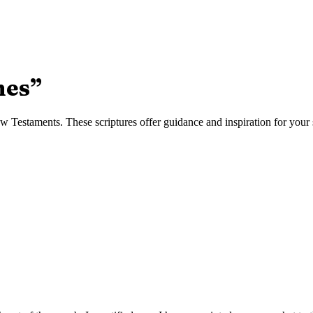
nes
”
Testaments. These scriptures offer guidance and inspiration for your s