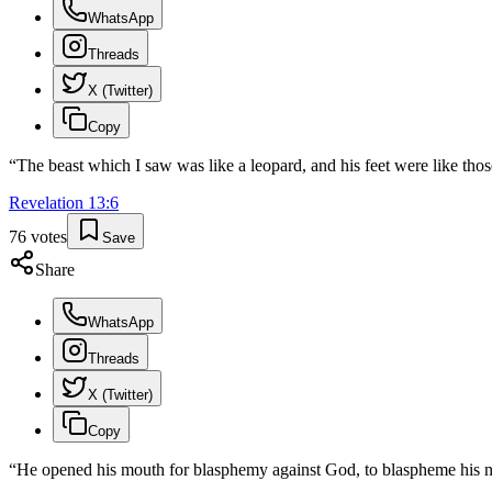
WhatsApp
Threads
X (Twitter)
Copy
“
The beast which I saw was like a leopard, and his feet were like thos
Revelation
13
:
6
76
votes
Save
Share
WhatsApp
Threads
X (Twitter)
Copy
“
He opened his mouth for blasphemy against God, to blaspheme his n