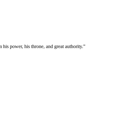
 his power, his throne, and great authority.
”