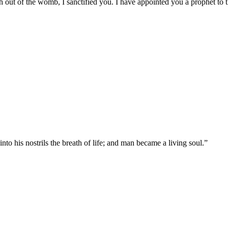
 out of the womb, I sanctified you. I have appointed you a prophet to t
 his nostrils the breath of life; and man became a living soul.
”