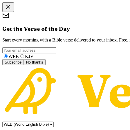
Get the Verse of the Day
Start every morning with a Bible verse delivered to your inbox. Free
WEB
KJV
Subscribe
No thanks