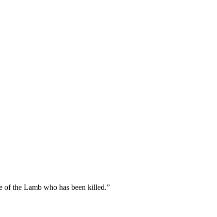
fe of the Lamb who has been killed.
”