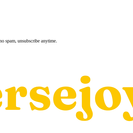
, no spam, unsubscribe anytime.