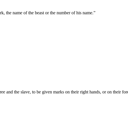
ark, the name of the beast or the number of his name.
”
free and the slave, to be given marks on their right hands, or on their fo