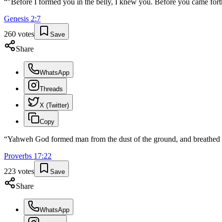
“
"Before I formed you in the belly, I knew you. Before you came forth
Genesis
2
:
7
260
votes
Save
Share
WhatsApp
Threads
X (Twitter)
Copy
“
Yahweh God formed man from the dust of the ground, and breathed into
Proverbs
17
:
22
223
votes
Save
Share
WhatsApp