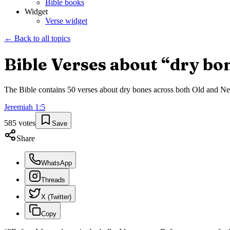
Bible books
Widget
Verse widget
← Back to all topics
Bible Verses about “
dry bo
The Bible contains
50
verses about
dry bones
across both Old and New 
Jeremiah
1
:
5
585
votes
Save
Share
WhatsApp
Threads
X (Twitter)
Copy