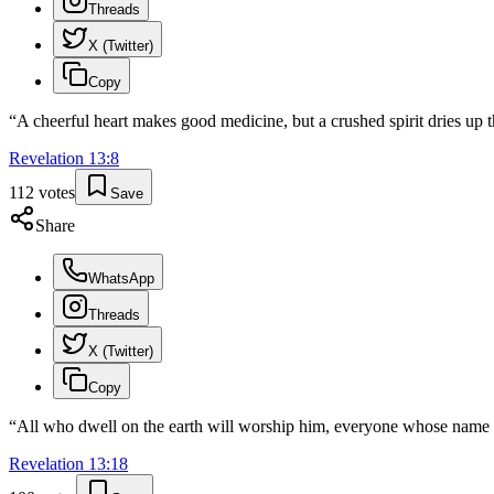
Threads
X (Twitter)
Copy
“
A cheerful heart makes good medicine, but a crushed spirit dries up 
Revelation
13
:
8
112
votes
Save
Share
WhatsApp
Threads
X (Twitter)
Copy
“
All who dwell on the earth will worship him, everyone whose name ha
Revelation
13
:
18