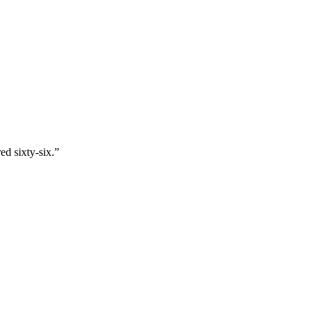
ed sixty-six.
”