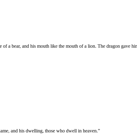
e of a bear, and his mouth like the mouth of a lion. The dragon gave him
ame, and his dwelling, those who dwell in heaven.
”