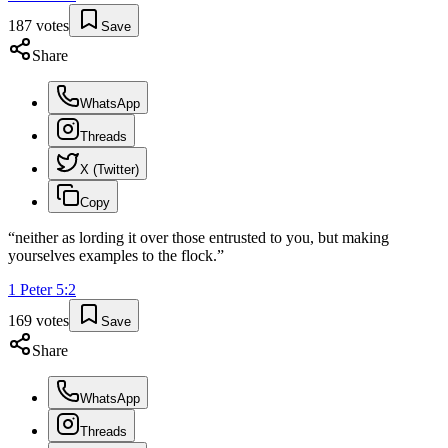
187
votes
Save
Share
WhatsApp
Threads
X (Twitter)
Copy
“
neither as lording it over those entrusted to you, but making
yourselves examples to the flock.
”
1 Peter
5
:
2
169
votes
Save
Share
WhatsApp
Threads