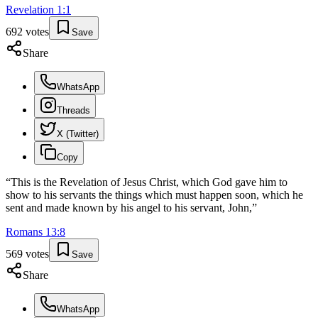
Revelation
1
:
1
692
votes
Save
Share
WhatsApp
Threads
X (Twitter)
Copy
“
This is the Revelation of Jesus Christ, which God gave him to
show to his servants the things which must happen soon, which he
sent and made known by his angel to his servant, John,
”
Romans
13
:
8
569
votes
Save
Share
WhatsApp