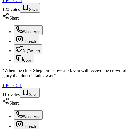
1 Peter
5
:
4
120
votes
Save
Share
WhatsApp
Threads
X (Twitter)
Copy
“
When the chief Shepherd is revealed, you will receive the crown of
glory that doesn't fade away.
”
1 Peter
5
:
1
115
votes
Save
Share
WhatsApp
Threads