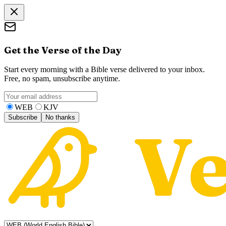
Get the Verse of the Day
Start every morning with a Bible verse delivered to your inbox.
Free, no spam, unsubscribe anytime.
WEB
KJV
Subscribe
No thanks