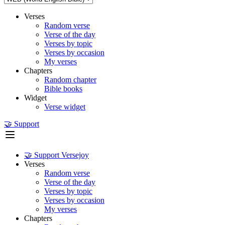
Verses
Random verse
Verse of the day
Verses by topic
Verses by occasion
My verses
Chapters
Random chapter
Bible books
Widget
Verse widget
🤝 Support
🤝 Support Versejoy
Verses
Random verse
Verse of the day
Verses by topic
Verses by occasion
My verses
Chapters