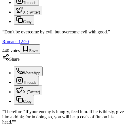
Threads
X (Twitter)
Copy
“
Don't be overcome by evil, but overcome evil with good.
”
Romans
12
:
20
440
votes
Save
Share
WhatsApp
Threads
X (Twitter)
Copy
“
Therefore "If your enemy is hungry, feed him. If he is thirsty, give
him a drink; for in doing so, you will heap coals of fire on his
head."
”