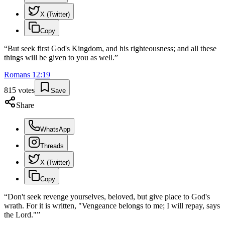
X (Twitter)
Copy
“
But seek first God's Kingdom, and his righteousness; and all these
things will be given to you as well.
”
Romans
12
:
19
815
votes
Save
Share
WhatsApp
Threads
X (Twitter)
Copy
“
Don't seek revenge yourselves, beloved, but give place to God's
wrath. For it is written, "Vengeance belongs to me; I will repay, says
the Lord."
”