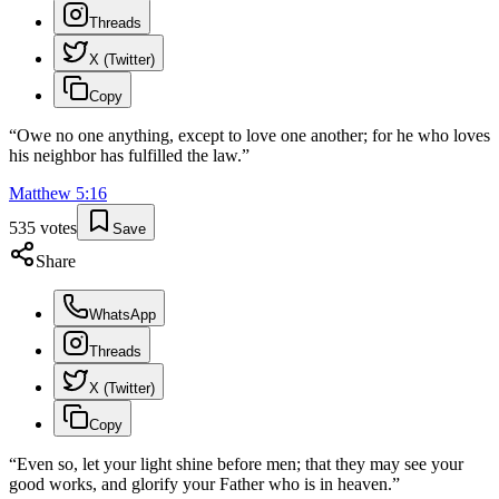
Threads
X (Twitter)
Copy
“
Owe no one anything, except to love one another; for he who loves
his neighbor has fulfilled the law.
”
Matthew
5
:
16
535
votes
Save
Share
WhatsApp
Threads
X (Twitter)
Copy
“
Even so, let your light shine before men; that they may see your
good works, and glorify your Father who is in heaven.
”