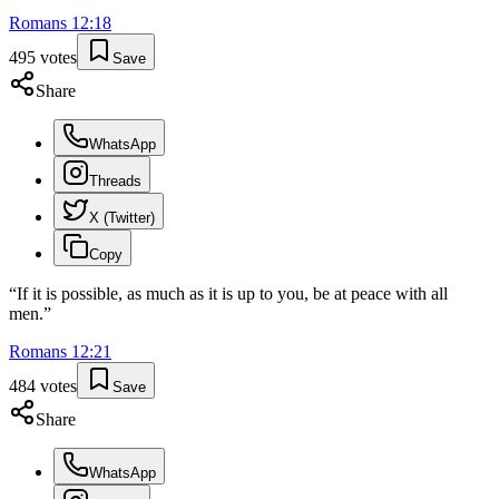
Romans
12
:
18
495
votes
Save
Share
WhatsApp
Threads
X (Twitter)
Copy
“
If it is possible, as much as it is up to you, be at peace with all
men.
”
Romans
12
:
21
484
votes
Save
Share
WhatsApp