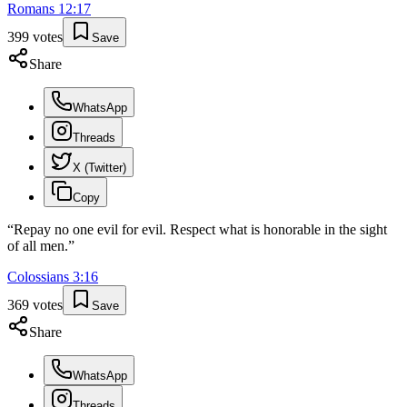
Romans
12
:
17
399
votes
Save
Share
WhatsApp
Threads
X (Twitter)
Copy
“
Repay no one evil for evil. Respect what is honorable in the sight
of all men.
”
Colossians
3
:
16
369
votes
Save
Share
WhatsApp
Threads