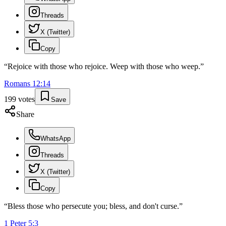
Threads
X (Twitter)
Copy
“
Rejoice with those who rejoice. Weep with those who weep.
”
Romans
12
:
14
199
votes
Save
Share
WhatsApp
Threads
X (Twitter)
Copy
“
Bless those who persecute you; bless, and don't curse.
”
1 Peter
5
:
3