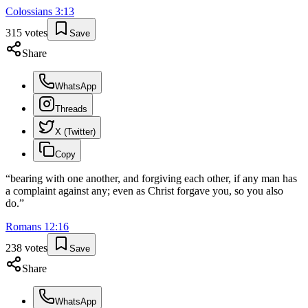
Colossians
3
:
13
315
votes
Save
Share
WhatsApp
Threads
X (Twitter)
Copy
“
bearing with one another, and forgiving each other, if any man has
a complaint against any; even as Christ forgave you, so you also
do.
”
Romans
12
:
16
238
votes
Save
Share
WhatsApp