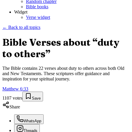
Random chapter
Bible books
Widget
Verse widget
← Back to all topics
Bible Verses about “
duty
to others
”
The Bible contains
22
verses about
duty to others
across both Old
and New Testaments. These scriptures offer guidance and
inspiration for your spiritual journey.
Matthew
6
:
33
1107
votes
Save
Share
WhatsApp
Threads