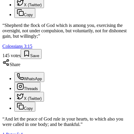
X (Twitter)
Copy
“
Shepherd the flock of God which is among you, exercising the
oversight, not under compulsion, but voluntarily, not for dishonest
gain, but willingly;
”
Colossians
3
:
15
145
votes
Save
Share
WhatsApp
Threads
X (Twitter)
Copy
“
And let the peace of God rule in your hearts, to which also you
were called in one body; and be thankful.
”