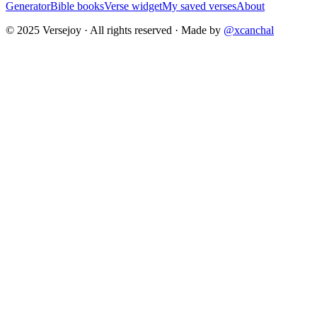
Generator
Bible books
Verse widget
My saved verses
About
© 2025 Versejoy · All rights reserved ·
Made by
@xcanchal