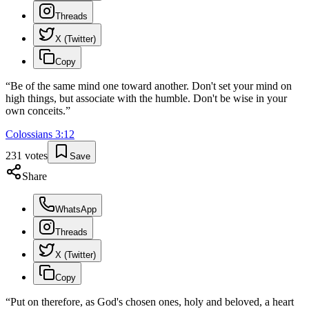
Threads
X (Twitter)
Copy
“
Be of the same mind one toward another. Don't set your mind on
high things, but associate with the humble. Don't be wise in your
own conceits.
”
Colossians
3
:
12
231
votes
Save
Share
WhatsApp
Threads
X (Twitter)
Copy
“
Put on therefore, as God's chosen ones, holy and beloved, a heart