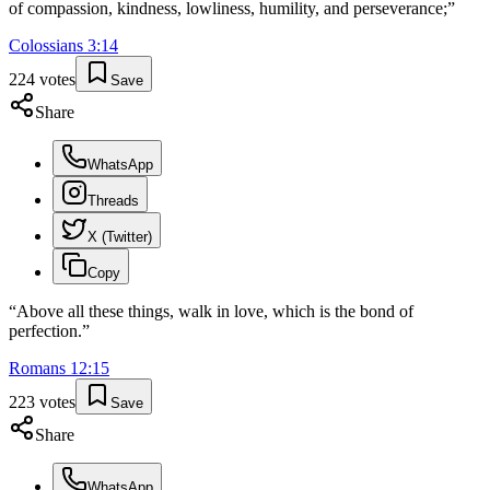
of compassion, kindness, lowliness, humility, and perseverance;
”
Colossians
3
:
14
224
votes
Save
Share
WhatsApp
Threads
X (Twitter)
Copy
“
Above all these things, walk in love, which is the bond of
perfection.
”
Romans
12
:
15
223
votes
Save
Share
WhatsApp