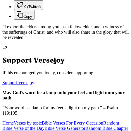
X (Twitter)
Copy
“
I exhort the elders among you, as a fellow elder, and a witness of
the sufferings of Christ, and who will also share in the glory that will
be revealed.
”
🤝
Support Versejoy
If this encouraged you today, consider supporting
Support Versejoy
May God's word be a lamp unto your feet and light unto your
path.
“Your word is a lamp for my feet, a light on my path.” – Psalm
119:105
Home
Verses by topic
Bible Verses For Every Occasion
Random
Bible Verse of the Day
Bible Verse Generator
Random Bible Chapter