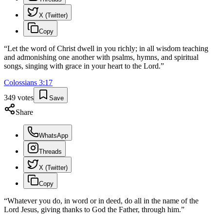
X (Twitter)
Copy
“
Let the word of Christ dwell in you richly; in all wisdom teaching
and admonishing one another with psalms, hymns, and spiritual
songs, singing with grace in your heart to the Lord.
”
Colossians
3
:
17
349
votes
Save
Share
WhatsApp
Threads
X (Twitter)
Copy
“
Whatever you do, in word or in deed, do all in the name of the
Lord Jesus, giving thanks to God the Father, through him.
”