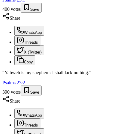
400
votes
Save
Share
WhatsApp
Threads
X (Twitter)
Copy
“
Yahweh is my shepherd: I shall lack nothing.
”
Psalms
23
:
2
390
votes
Save
Share
WhatsApp
Threads