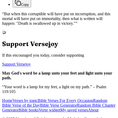
Copy
“
But when this corruptible will have put on incorruption, and this
mortal will have put on immortality, then what is written will
happen: "Death is swallowed up in victory."
”
🤝
Support Versejoy
If this encouraged you today, consider supporting
Support Versejoy
May God's word be a lamp unto your feet and light unto your
path.
“Your word is a lamp for my feet, a light on my path.” – Psalm
119:105
Home
Verses by topic
Bible Verses For Every Occasion
Random
Bible Verse of the Day
Bible Verse Generator
Random Bible Chapter
Generator
Bible books
Verse widget
My saved verses
About