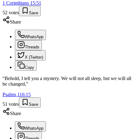
1 Corinthians
15
:
51
52
votes
Save
Share
WhatsApp
Threads
X (Twitter)
Copy
“
Behold, I tell you a mystery. We will not all sleep, but we will all
be changed,
”
Psalms
116
:
15
51
votes
Save
Share
WhatsApp
Threads