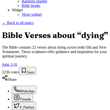
Random chapter
Bible books
Widget
Verse widget
← Back to all topics
Bible Verses about “
dying
”
The Bible contains
22
verses about
dying
across both Old and New
Testaments. These scriptures offer guidance and inspiration for your
spiritual journey.
John
3
:
16
2236
votes
Save
Share
WhatsApp
Threads
X (Twitter)