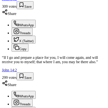
309
votes
Save
Share
WhatsApp
Threads
X (Twitter)
Copy
“
If I go and prepare a place for you, I will come again, and will
receive you to myself; that where I am, you may be there also.
”
John
14
:
2
299
votes
Save
Share
WhatsApp
Threads