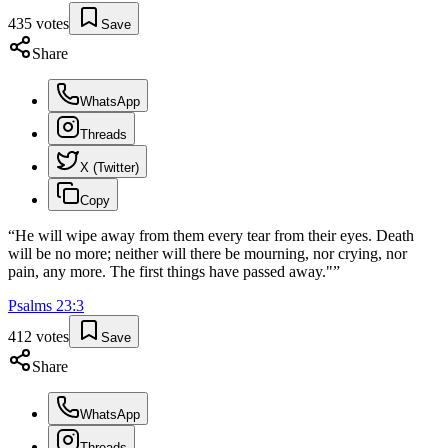
435
votes
Save
Share
WhatsApp
Threads
X (Twitter)
Copy
“
He will wipe away from them every tear from their eyes. Death
will be no more; neither will there be mourning, nor crying, nor
pain, any more. The first things have passed away."
”
Psalms
23
:
3
412
votes
Save
Share
WhatsApp
Threads