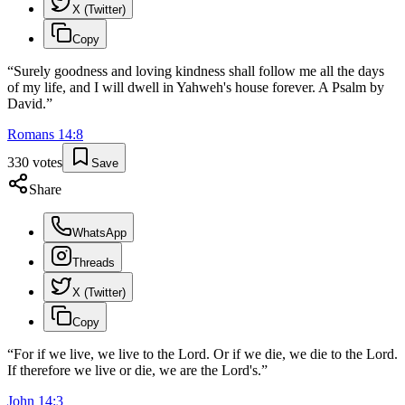
X (Twitter)
Copy
“
Surely goodness and loving kindness shall follow me all the days
of my life, and I will dwell in Yahweh's house forever. A Psalm by
David.
”
Romans
14
:
8
330
votes
Save
Share
WhatsApp
Threads
X (Twitter)
Copy
“
For if we live, we live to the Lord. Or if we die, we die to the Lord.
If therefore we live or die, we are the Lord's.
”
John
14
:
3