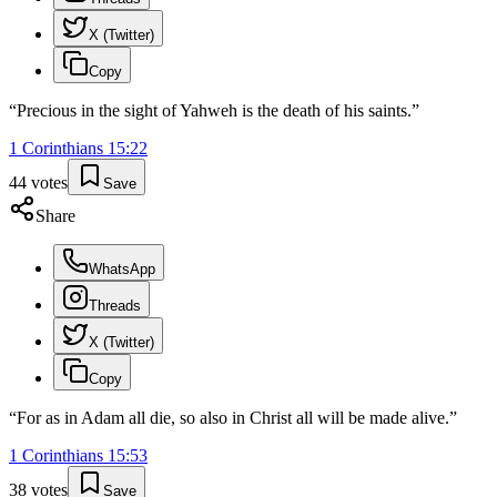
X (Twitter)
Copy
“
Precious in the sight of Yahweh is the death of his saints.
”
1 Corinthians
15
:
22
44
votes
Save
Share
WhatsApp
Threads
X (Twitter)
Copy
“
For as in Adam all die, so also in Christ all will be made alive.
”
1 Corinthians
15
:
53
38
votes
Save