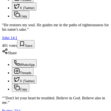
X (Twitter)
Copy
“
He restores my soul. He guides me in the paths of righteousness for
his name's sake.
”
John
14
:
1
401
votes
Save
Share
WhatsApp
Threads
X (Twitter)
Copy
“
"Don't let your heart be troubled. Believe in God. Believe also in
me.
”
Psalms
23
:
1