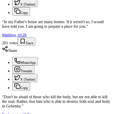
X (Twitter)
Copy
“
In my Father's house are many homes. If it weren't so, I would
have told you. I am going to prepare a place for you.
”
Matthew
10
:
28
201
votes
Save
Share
WhatsApp
Threads
X (Twitter)
Copy
“
Don't be afraid of those who kill the body, but are not able to kill
the soul. Rather, fear him who is able to destroy both soul and body
in Gehenna.
”