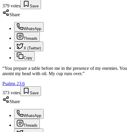
379
votes
Save
Share
WhatsApp
Threads
X (Twitter)
Copy
“
You prepare a table before me in the presence of my enemies. You
anoint my head with oil. My cup runs over.
”
Psalms
23
:
6
373
votes
Save
Share
WhatsApp
Threads