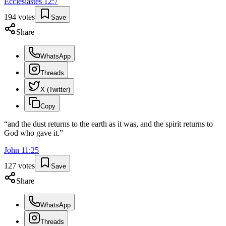
Ecclesiastes
12
:
7
194
votes
Save
Share
WhatsApp
Threads
X (Twitter)
Copy
“
and the dust returns to the earth as it was, and the spirit returns to
God who gave it.
”
John
11
:
25
127
votes
Save
Share
WhatsApp
Threads