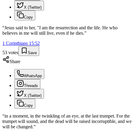
X (Twitter)
Copy
“
Jesus said to her, "I am the resurrection and the life. He who
believes in me will still live, even if he dies.
”
1 Corinthians
15
:
52
53
votes
Save
Share
WhatsApp
Threads
X (Twitter)
Copy
“
in a moment, in the twinkling of an eye, at the last trumpet. For the
trumpet will sound, and the dead will be raised incorruptible, and we
will be changed.
”