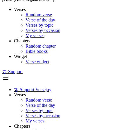
Verses
Random verse
Verse of the day
Verses by topic
Verses by occasion
My verses
Chapters
Random chapter
Bible books
Widget
Verse widget
🤝 Support
🤝 Support Versejoy
Verses
Random verse
Verse of the day
Verses by topic
Verses by occasion
My verses
Chapters