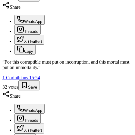
Share
WhatsApp
Threads
X (Twitter)
Copy
“
For this corruptible must put on incorruption, and this mortal must
put on immortality.
”
1 Corinthians
15
:
54
32
votes
Save
Share
WhatsApp
Threads
X (Twitter)