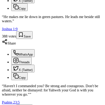
X (Twitter)
Copy
“
He makes me lie down in green pastures. He leads me beside still
waters.
”
Joshua
1
:
9
388
votes
Save
Share
WhatsApp
Threads
X (Twitter)
Copy
“
Haven't I commanded you? Be strong and courageous. Don't be
afraid, neither be dismayed: for Yahweh your God is with you
wherever you go."
”
Psalms
23
:
5