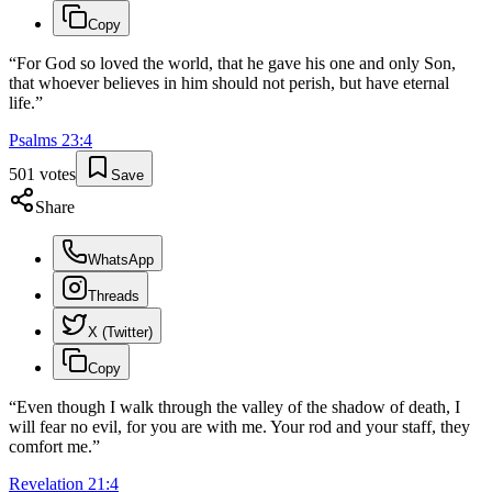
Copy
“
For God so loved the world, that he gave his one and only Son,
that whoever believes in him should not perish, but have eternal
life.
”
Psalms
23
:
4
501
votes
Save
Share
WhatsApp
Threads
X (Twitter)
Copy
“
Even though I walk through the valley of the shadow of death, I
will fear no evil, for you are with me. Your rod and your staff, they
comfort me.
”
Revelation
21
:
4