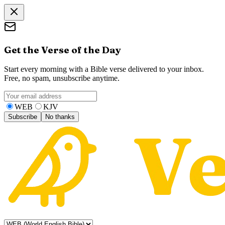
Get the Verse of the Day
Start every morning with a Bible verse delivered to your inbox.
Free, no spam, unsubscribe anytime.
WEB
KJV
Subscribe
No thanks