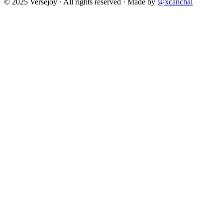
© 2025 Versejoy · All rights reserved ·
Made by
@xcanchal