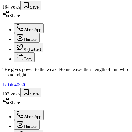
164
votes
Save
Share
WhatsApp
Threads
X (Twitter)
Copy
“
He gives power to the weak. He increases the strength of him who
has no might.
”
Isaiah
40
:
30
103
votes
Save
Share
WhatsApp
Threads