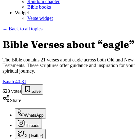
Random chapter
Bible books
Widget
Verse widget
← Back to all topics
Bible Verses about “
eagle
”
The Bible contains
21
verses about
eagle
across both Old and New
Testaments. These scriptures offer guidance and inspiration for your
spiritual journey.
Isaiah
40
:
31
628
votes
Save
Share
WhatsApp
Threads
X (Twitter)