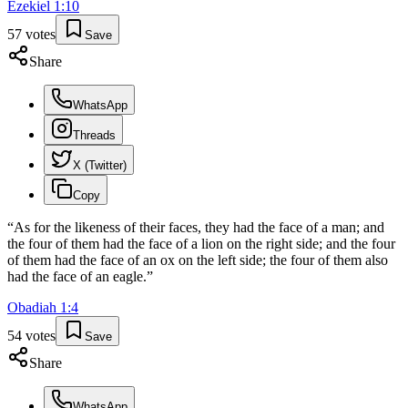
Ezekiel
1
:
10
57
votes
Save
Share
WhatsApp
Threads
X (Twitter)
Copy
“
As for the likeness of their faces, they had the face of a man; and
the four of them had the face of a lion on the right side; and the four
of them had the face of an ox on the left side; the four of them also
had the face of an eagle.
”
Obadiah
1
:
4
54
votes
Save
Share
WhatsApp