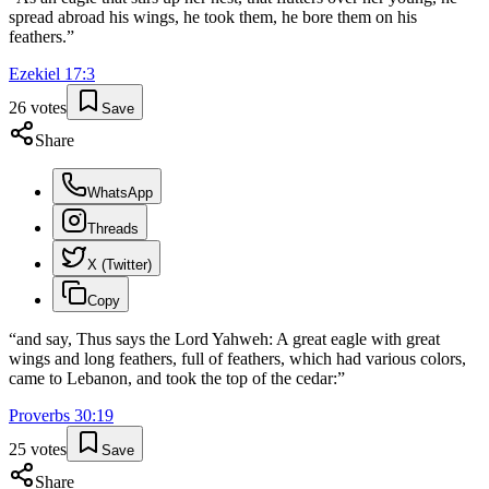
spread abroad his wings, he took them, he bore them on his
feathers.
”
Ezekiel
17
:
3
26
votes
Save
Share
WhatsApp
Threads
X (Twitter)
Copy
“
and say, Thus says the Lord Yahweh: A great eagle with great
wings and long feathers, full of feathers, which had various colors,
came to Lebanon, and took the top of the cedar:
”
Proverbs
30
:
19
25
votes
Save
Share