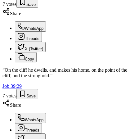
7
votes
Save
Share
WhatsApp
Threads
X (Twitter)
Copy
“
On the cliff he dwells, and makes his home, on the point of the
cliff, and the stronghold.
”
Job
39
:
29
7
votes
Save
Share
WhatsApp
Threads