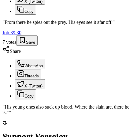
X (Twitter)
Copy
“
From there he spies out the prey. His eyes see it afar off.
”
Job
39
:
30
7
votes
Save
Share
WhatsApp
Threads
X (Twitter)
Copy
“
His young ones also suck up blood. Where the slain are, there he
is."
”
🤝
Support Versejoy