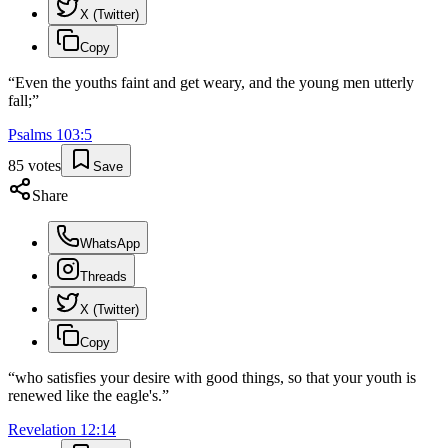
X (Twitter)
Copy
“
Even the youths faint and get weary, and the young men utterly
fall;
”
Psalms
103
:
5
85
votes
Save
Share
WhatsApp
Threads
X (Twitter)
Copy
“
who satisfies your desire with good things, so that your youth is
renewed like the eagle's.
”
Revelation
12
:
14