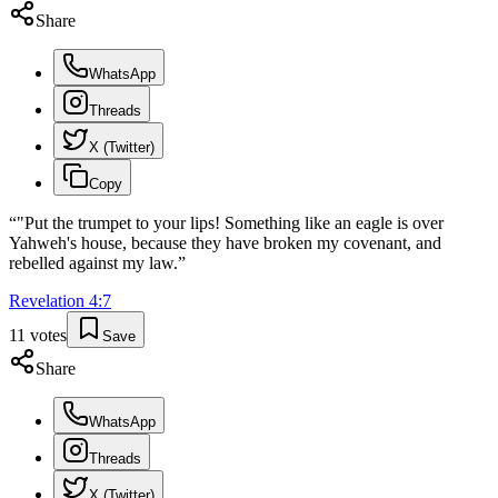
Share
WhatsApp
Threads
X (Twitter)
Copy
“
"Put the trumpet to your lips! Something like an eagle is over
Yahweh's house, because they have broken my covenant, and
rebelled against my law.
”
Revelation
4
:
7
11
votes
Save
Share
WhatsApp
Threads
X (Twitter)