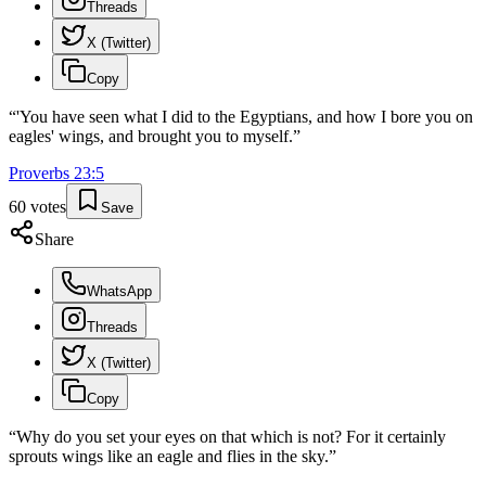
Threads
X (Twitter)
Copy
“
'You have seen what I did to the Egyptians, and how I bore you on
eagles' wings, and brought you to myself.
”
Proverbs
23
:
5
60
votes
Save
Share
WhatsApp
Threads
X (Twitter)
Copy
“
Why do you set your eyes on that which is not? For it certainly
sprouts wings like an eagle and flies in the sky.
”