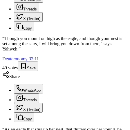
Threads
X (Twitter)
Copy
“
Though you mount on high as the eagle, and though your nest is
set among the stars, I will bring you down from there," says
Yahweh.
”
Deuteronomy
32
:
11
49
votes
Save
Share
WhatsApp
Threads
X (Twitter)
Copy
“
As an eagle that stirs up her nest, that flutters over her young, he