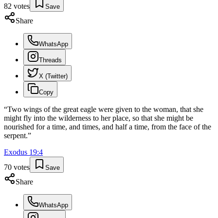
82
votes
Save
Share
WhatsApp
Threads
X (Twitter)
Copy
“
Two wings of the great eagle were given to the woman, that she
might fly into the wilderness to her place, so that she might be
nourished for a time, and times, and half a time, from the face of the
serpent.
”
Exodus
19
:
4
70
votes
Save
Share
WhatsApp