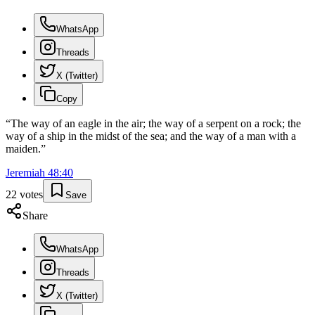
WhatsApp
Threads
X (Twitter)
Copy
“
The way of an eagle in the air; the way of a serpent on a rock; the
way of a ship in the midst of the sea; and the way of a man with a
maiden.
”
Jeremiah
48
:
40
22
votes
Save
Share
WhatsApp
Threads
X (Twitter)