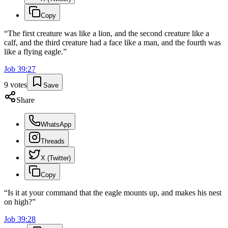
Copy
“
The first creature was like a lion, and the second creature like a
calf, and the third creature had a face like a man, and the fourth was
like a flying eagle.
”
Job
39
:
27
9
votes
Save
Share
WhatsApp
Threads
X (Twitter)
Copy
“
Is it at your command that the eagle mounts up, and makes his nest
on high?
”
Job
39
:
28