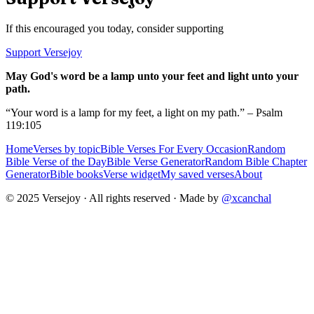
If this encouraged you today, consider supporting
Support Versejoy
May God's word be a lamp unto your feet and light unto your
path.
“Your word is a lamp for my feet, a light on my path.” – Psalm
119:105
Home
Verses by topic
Bible Verses For Every Occasion
Random
Bible Verse of the Day
Bible Verse Generator
Random Bible Chapter
Generator
Bible books
Verse widget
My saved verses
About
© 2025 Versejoy · All rights reserved ·
Made by
@xcanchal