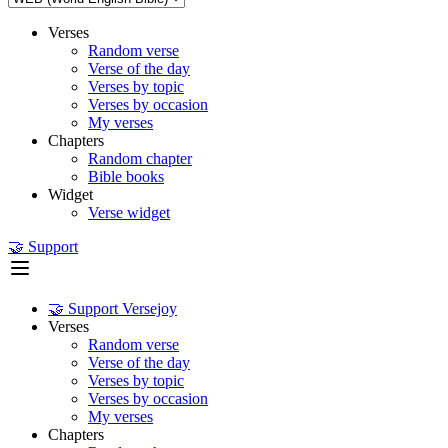
Verses
Random verse
Verse of the day
Verses by topic
Verses by occasion
My verses
Chapters
Random chapter
Bible books
Widget
Verse widget
🤝 Support
🤝 Support Versejoy
Verses
Random verse
Verse of the day
Verses by topic
Verses by occasion
My verses
Chapters