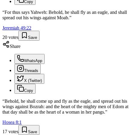
Copy
“
For thus says Yahweh: Behold, he shall fly as an eagle, and shall
spread out his wings against Moab.
”
Jeremiah
49
:
22
20
votes
Save
Share
WhatsApp
Threads
X (Twitter)
Copy
“
Behold, he shall come up and fly as the eagle, and spread out his
wings against Bozrah: and the heart of the mighty men of Edom at
that day shall be as the heart of a woman in her pangs.
”
Hosea
8
:
1
17
votes
Save