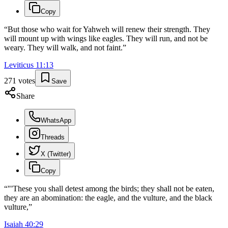
Copy
“
But those who wait for Yahweh will renew their strength. They
will mount up with wings like eagles. They will run, and not be
weary. They will walk, and not faint.
”
Leviticus
11
:
13
271
votes
Save
Share
WhatsApp
Threads
X (Twitter)
Copy
“
"'These you shall detest among the birds; they shall not be eaten,
they are an abomination: the eagle, and the vulture, and the black
vulture,
”
Isaiah
40
:
29