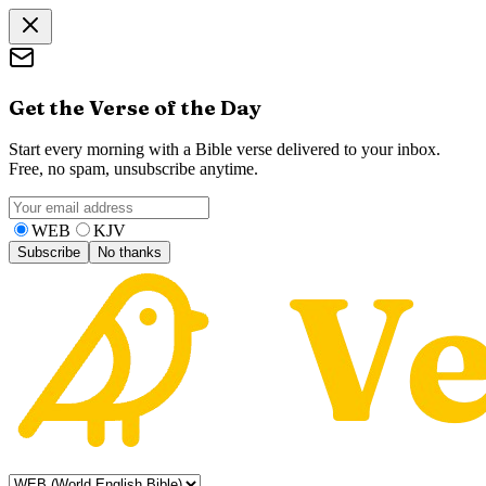
Get the Verse of the Day
Start every morning with a Bible verse delivered to your inbox.
Free, no spam, unsubscribe anytime.
WEB
KJV
Subscribe
No thanks