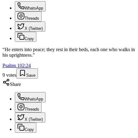
WhatsApp
Threads
X (Twitter)
Copy
“
He enters into peace; they rest in their beds, each one who walks in
his uprightness.
”
Psalms
102
:
24
9
votes
Save
Share
WhatsApp
Threads
X (Twitter)
Copy