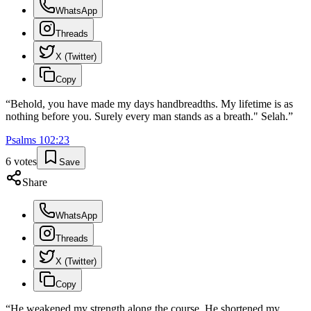
WhatsApp
Threads
X (Twitter)
Copy
“
Behold, you have made my days handbreadths. My lifetime is as
nothing before you. Surely every man stands as a breath." Selah.
”
Psalms
102
:
23
6
votes
Save
Share
WhatsApp
Threads
X (Twitter)
Copy
“
He weakened my strength along the course. He shortened my