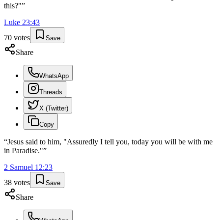
this?"
”
Luke
23
:
43
70
votes
Save
Share
WhatsApp
Threads
X (Twitter)
Copy
“
Jesus said to him, "Assuredly I tell you, today you will be with me
in Paradise."
”
2 Samuel
12
:
23
38
votes
Save
Share