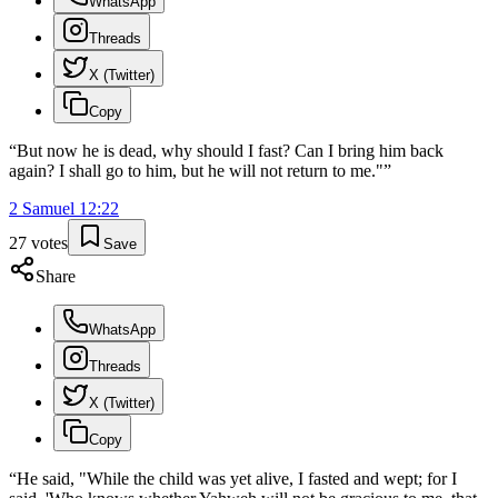
WhatsApp
Threads
X (Twitter)
Copy
“
But now he is dead, why should I fast? Can I bring him back
again? I shall go to him, but he will not return to me."
”
2 Samuel
12
:
22
27
votes
Save
Share
WhatsApp
Threads
X (Twitter)
Copy
“
He said, "While the child was yet alive, I fasted and wept; for I