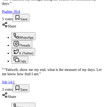
days.
”
Psalms
39
:
4
5
votes
Save
Share
WhatsApp
Threads
X (Twitter)
Copy
“
"Yahweh, show me my end, what is the measure of my days. Let
me know how frail I am.
”
Job
14
:
1
3
votes
Save
Share