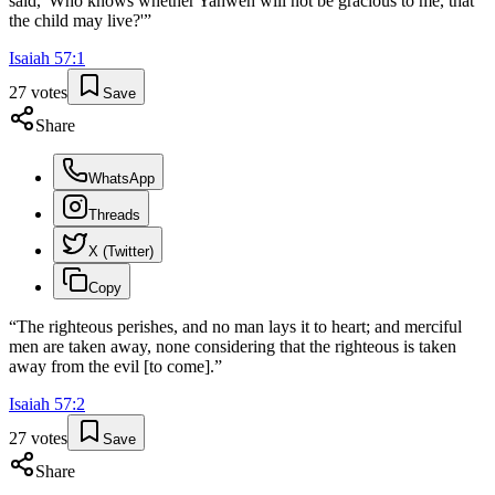
said, 'Who knows whether Yahweh will not be gracious to me, that
the child may live?'
”
Isaiah
57
:
1
27
votes
Save
Share
WhatsApp
Threads
X (Twitter)
Copy
“
The righteous perishes, and no man lays it to heart; and merciful
men are taken away, none considering that the righteous is taken
away from the evil [to come].
”
Isaiah
57
:
2
27
votes
Save
Share