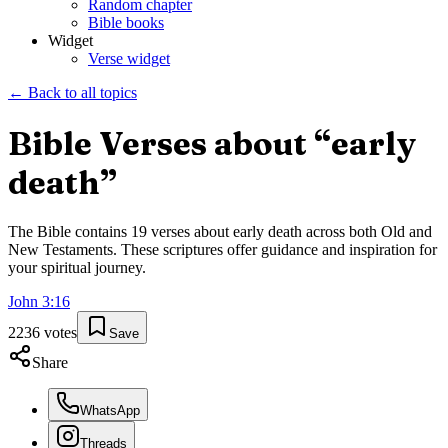
Random chapter
Bible books
Widget
Verse widget
← Back to all topics
Bible Verses about “
early
death
”
The Bible contains
19
verses about
early death
across both Old and
New Testaments. These scriptures offer guidance and inspiration for
your spiritual journey.
John
3
:
16
2236
votes
Save
Share
WhatsApp
Threads