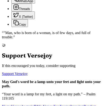
WhatsApp
Threads
X (Twitter)
Copy
“
"Man, who is born of a woman, is of few days, and full of
trouble.
”
🤝
Support Versejoy
If this encouraged you today, consider supporting
Support Versejoy
May God's word be a lamp unto your feet and light unto your
path.
“Your word is a lamp for my feet, a light on my path.” – Psalm
119:105