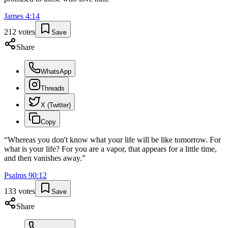
James
4
:
14
212
votes
Save
Share
WhatsApp
Threads
X (Twitter)
Copy
“
Whereas you don't know what your life will be like tomorrow. For
what is your life? For you are a vapor, that appears for a little time,
and then vanishes away.
”
Psalms
90
:
12
133
votes
Save
Share