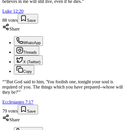
believes in me will still live, even if he dies.
”
Luke
12
:
20
88
votes
Save
Share
WhatsApp
Threads
X (Twitter)
Copy
“
"But God said to him, 'You foolish one, tonight your soul is
required of you. The things which you have prepared--whose will
they be?'
”
Ecclesiastes
7
:
17
79
votes
Save
Share