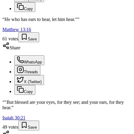
Copy
“
He who has ears to hear, let him hear."
”
Matthew
13
:
16
61
votes
Save
Share
WhatsApp
Threads
X (Twitter)
Copy
“
"But blessed are your eyes, for they see; and your ears, for they
hear.
”
Isaiah
30
:
21
49
votes
Save