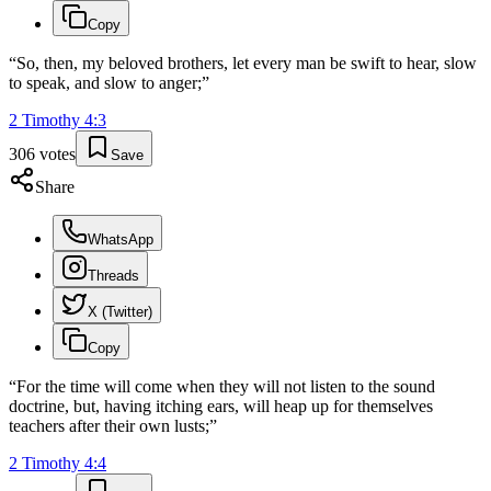
Copy
“
So, then, my beloved brothers, let every man be swift to hear, slow
to speak, and slow to anger;
”
2 Timothy
4
:
3
306
votes
Save
Share
WhatsApp
Threads
X (Twitter)
Copy
“
For the time will come when they will not listen to the sound
doctrine, but, having itching ears, will heap up for themselves
teachers after their own lusts;
”
2 Timothy
4
:
4