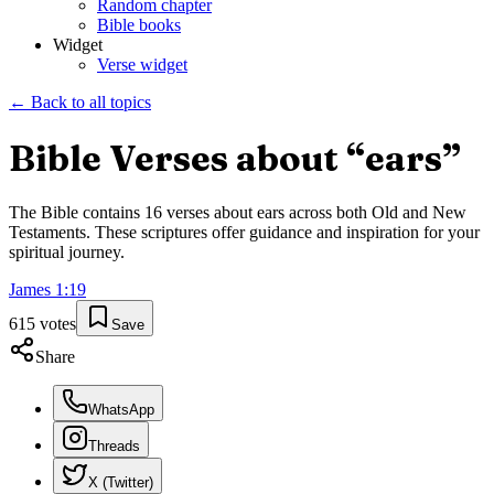
Random chapter
Bible books
Widget
Verse widget
← Back to all topics
Bible Verses about “
ears
”
The Bible contains
16
verses about
ears
across both Old and New
Testaments. These scriptures offer guidance and inspiration for your
spiritual journey.
James
1
:
19
615
votes
Save
Share
WhatsApp
Threads
X (Twitter)