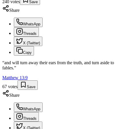
240
votes
Save
Share
WhatsApp
Threads
X (Twitter)
Copy
“
and will turn away their ears from the truth, and turn aside to
fables.
”
Matthew
13
:
9
67
votes
Save
Share
WhatsApp
Threads
X (Twitter)