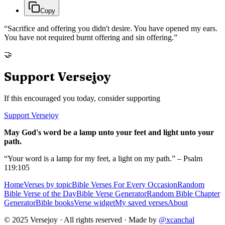
Copy
“
Sacrifice and offering you didn't desire. You have opened my ears.
You have not required burnt offering and sin offering.
”
🤝
Support Versejoy
If this encouraged you today, consider supporting
Support Versejoy
May God's word be a lamp unto your feet and light unto your
path.
“Your word is a lamp for my feet, a light on my path.” – Psalm
119:105
Home
Verses by topic
Bible Verses For Every Occasion
Random
Bible Verse of the Day
Bible Verse Generator
Random Bible Chapter
Generator
Bible books
Verse widget
My saved verses
About
© 2025 Versejoy · All rights reserved ·
Made by
@xcanchal