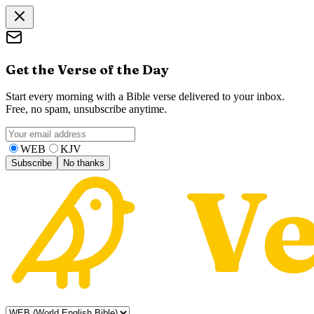
Get the Verse of the Day
Start every morning with a Bible verse delivered to your inbox.
Free, no spam, unsubscribe anytime.
WEB
KJV
Subscribe
No thanks