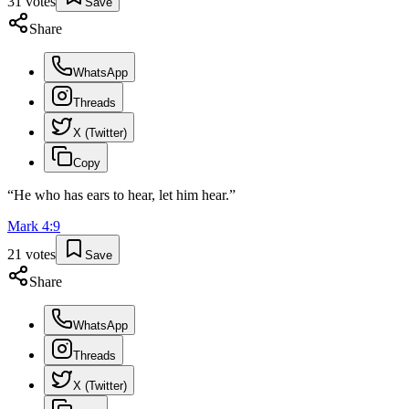
31
votes
Save
Share
WhatsApp
Threads
X (Twitter)
Copy
“
He who has ears to hear, let him hear.
”
Mark
4
:
9
21
votes
Save
Share
WhatsApp
Threads
X (Twitter)