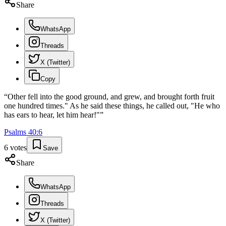
Share
WhatsApp
Threads
X (Twitter)
Copy
“
Other fell into the good ground, and grew, and brought forth fruit
one hundred times." As he said these things, he called out, "He who
has ears to hear, let him hear!"
”
Psalms
40
:
6
6
votes
Save
Share
WhatsApp
Threads
X (Twitter)