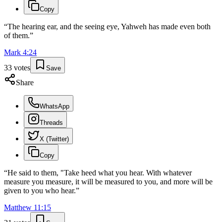
Copy
“
The hearing ear, and the seeing eye, Yahweh has made even both
of them.
”
Mark
4
:
24
33
votes
Save
Share
WhatsApp
Threads
X (Twitter)
Copy
“
He said to them, "Take heed what you hear. With whatever
measure you measure, it will be measured to you, and more will be
given to you who hear.
”
Matthew
11
:
15