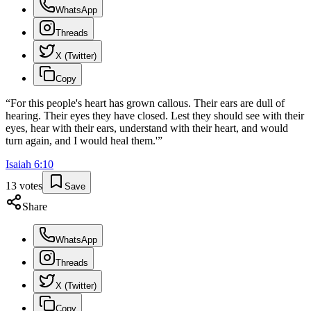
WhatsApp
Threads
X (Twitter)
Copy
“
For this people's heart has grown callous. Their ears are dull of
hearing. Their eyes they have closed. Lest they should see with their
eyes, hear with their ears, understand with their heart, and would
turn again, and I would heal them.'
”
Isaiah
6
:
10
13
votes
Save
Share
WhatsApp
Threads
X (Twitter)
Copy