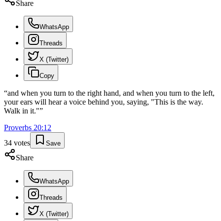
Share
WhatsApp
Threads
X (Twitter)
Copy
“
and when you turn to the right hand, and when you turn to the left,
your ears will hear a voice behind you, saying, "This is the way.
Walk in it."
”
Proverbs
20
:
12
34
votes
Save
Share
WhatsApp
Threads
X (Twitter)