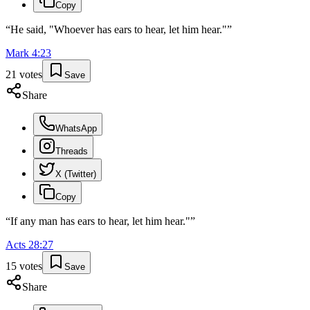
Copy
“
He said, "Whoever has ears to hear, let him hear."
”
Mark
4
:
23
21
votes
Save
Share
WhatsApp
Threads
X (Twitter)
Copy
“
If any man has ears to hear, let him hear."
”
Acts
28
:
27
15
votes
Save
Share