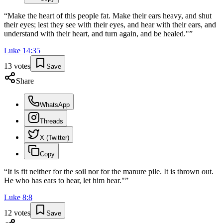
“
Make the heart of this people fat. Make their ears heavy, and shut
their eyes; lest they see with their eyes, and hear with their ears, and
understand with their heart, and turn again, and be healed."
”
Luke
14
:
35
13
votes
Save
Share
WhatsApp
Threads
X (Twitter)
Copy
“
It is fit neither for the soil nor for the manure pile. It is thrown out.
He who has ears to hear, let him hear."
”
Luke
8
:
8
12
votes
Save