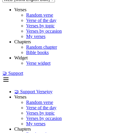
Verses
Random verse
Verse of the day
Verses by topic
Verses by occasion
My verses
Chapters
Random chapter
Bible books
Widget
Verse widget
🤝 Support
🤝 Support Versejoy
Verses
Random verse
Verse of the day
Verses by topic
Verses by occasion
My verses
Chapters