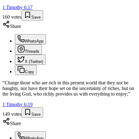
1 Timothy
6
:
17
160
votes
Save
Share
WhatsApp
Threads
X (Twitter)
Copy
“
Charge those who are rich in this present world that they not be
haughty, nor have their hope set on the uncertainty of riches, but on
the living God, who richly provides us with everything to enjoy;
”
1 Timothy
6
:
19
149
votes
Save
Share
WhatsApp