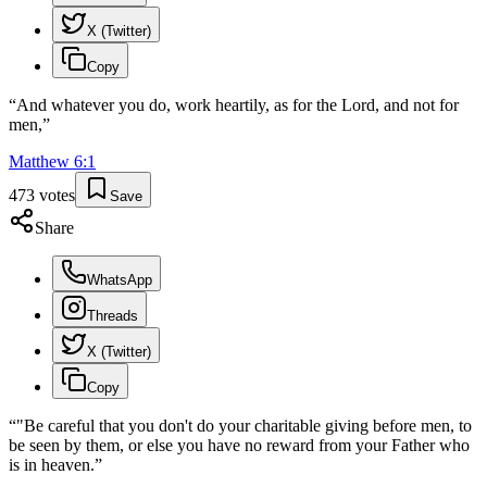
X (Twitter)
Copy
“
And whatever you do, work heartily, as for the Lord, and not for
men,
”
Matthew
6
:
1
473
votes
Save
Share
WhatsApp
Threads
X (Twitter)
Copy
“
"Be careful that you don't do your charitable giving before men, to
be seen by them, or else you have no reward from your Father who
is in heaven.
”