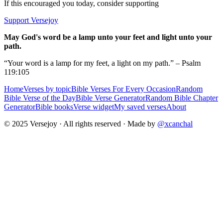
If this encouraged you today, consider supporting
Support Versejoy
May God's word be a lamp unto your feet and light unto your
path.
“Your word is a lamp for my feet, a light on my path.” – Psalm
119:105
Home
Verses by topic
Bible Verses For Every Occasion
Random
Bible Verse of the Day
Bible Verse Generator
Random Bible Chapter
Generator
Bible books
Verse widget
My saved verses
About
© 2025 Versejoy · All rights reserved ·
Made by
@xcanchal