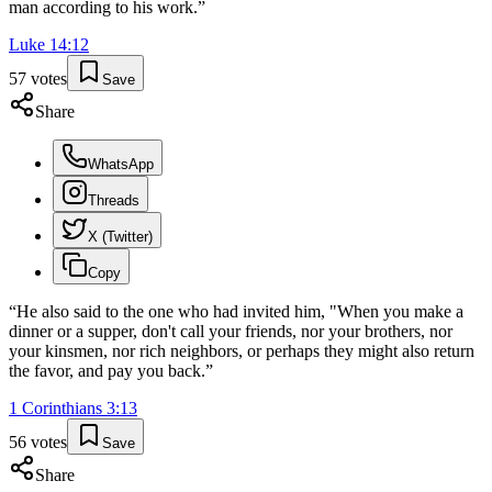
man according to his work.
”
Luke
14
:
12
57
votes
Save
Share
WhatsApp
Threads
X (Twitter)
Copy
“
He also said to the one who had invited him, "When you make a
dinner or a supper, don't call your friends, nor your brothers, nor
your kinsmen, nor rich neighbors, or perhaps they might also return
the favor, and pay you back.
”
1 Corinthians
3
:
13
56
votes
Save
Share