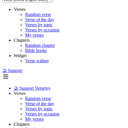
Verses
Random verse
Verse of the day
Verses by topic
Verses by occasion
My verses
Chapters
Random chapter
Bible books
Widget
Verse widget
🤝 Support
🤝 Support Versejoy
Verses
Random verse
Verse of the day
Verses by topic
Verses by occasion
My verses
Chapters