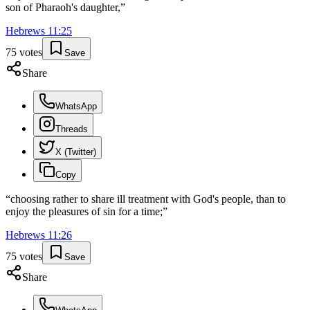
son of Pharaoh's daughter,
”
Hebrews
11
:
25
75
votes
Save
Share
WhatsApp
Threads
X (Twitter)
Copy
“
choosing rather to share ill treatment with God's people, than to
enjoy the pleasures of sin for a time;
”
Hebrews
11
:
26
75
votes
Save
Share