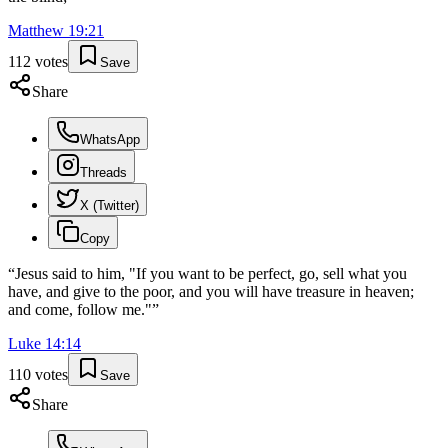
Matthew
19
:
21
112
votes
Save
Share
WhatsApp
Threads
X (Twitter)
Copy
“
Jesus said to him, "If you want to be perfect, go, sell what you
have, and give to the poor, and you will have treasure in heaven;
and come, follow me."
”
Luke
14
:
14
110
votes
Save
Share