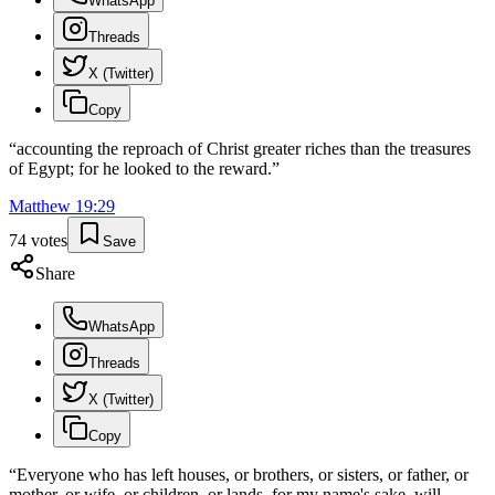
WhatsApp
Threads
X (Twitter)
Copy
“
accounting the reproach of Christ greater riches than the treasures
of Egypt; for he looked to the reward.
”
Matthew
19
:
29
74
votes
Save
Share
WhatsApp
Threads
X (Twitter)
Copy
“
Everyone who has left houses, or brothers, or sisters, or father, or
mother, or wife, or children, or lands, for my name's sake, will