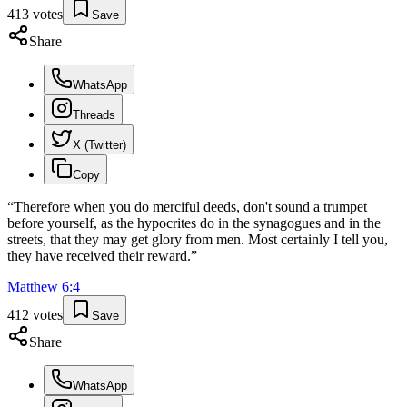
413
votes
Save
Share
WhatsApp
Threads
X (Twitter)
Copy
“
Therefore when you do merciful deeds, don't sound a trumpet
before yourself, as the hypocrites do in the synagogues and in the
streets, that they may get glory from men. Most certainly I tell you,
they have received their reward.
”
Matthew
6
:
4
412
votes
Save
Share
WhatsApp