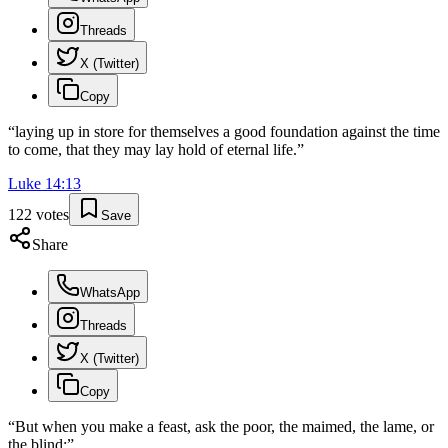
Threads
X (Twitter)
Copy
“
laying up in store for themselves a good foundation against the time
to come, that they may lay hold of eternal life.
”
Luke
14
:
13
122
votes
Save
Share
WhatsApp
Threads
X (Twitter)
Copy
“
But when you make a feast, ask the poor, the maimed, the lame, or
the blind;
”