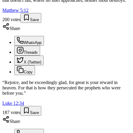
that doesn't fail, where no thief approaches, neither moth destroys.
”
Matthew
5
:
12
200
votes
Save
Share
WhatsApp
Threads
X (Twitter)
Copy
“
Rejoice, and be exceedingly glad, for great is your reward in
heaven. For that is how they persecuted the prophets who were
before you.
”
Luke
12
:
34
187
votes
Save
Share