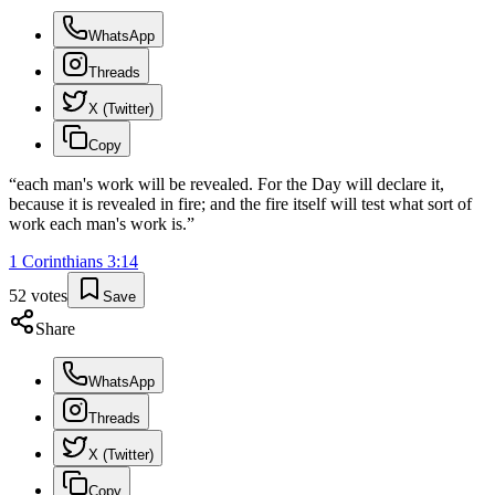
WhatsApp
Threads
X (Twitter)
Copy
“
each man's work will be revealed. For the Day will declare it,
because it is revealed in fire; and the fire itself will test what sort of
work each man's work is.
”
1 Corinthians
3
:
14
52
votes
Save
Share
WhatsApp
Threads
X (Twitter)
Copy