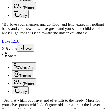
X (Twitter)
Copy
“
But love your enemies, and do good, and lend, expecting nothing
back; and your reward will be great, and you will be children of the
Most High; for he is kind toward the unthankful and evil.
”
Luke
12
:
33
218
votes
Save
Share
WhatsApp
Threads
X (Twitter)
Copy
“
Sell that which you have, and give gifts to the needy. Make for
yourselves purses which don't grow old, a treasure in the heavens