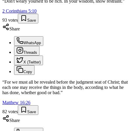
“
Don't weary yourself to be rich. In your wisdom, show restraint.
”
2 Corinthians
5
:
10
93
votes
Save
Share
WhatsApp
Threads
X (Twitter)
Copy
“
For we must all be revealed before the judgment seat of Christ; that
each one may receive the things in the body, according to what he
has done, whether good or bad.
”
Matthew
16
:
26
82
votes
Save
Share