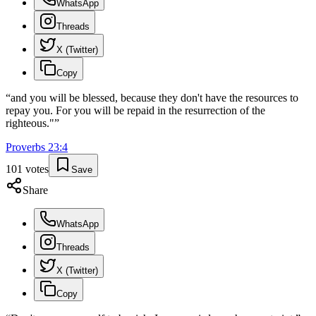
WhatsApp
Threads
X (Twitter)
Copy
“
and you will be blessed, because they don't have the resources to
repay you. For you will be repaid in the resurrection of the
righteous."
”
Proverbs
23
:
4
101
votes
Save
Share
WhatsApp
Threads
X (Twitter)
Copy