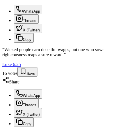
WhatsApp
Threads
X (Twitter)
Copy
“
Wicked people earn deceitful wages, but one who sows
righteousness reaps a sure reward.
”
Luke
6
:
25
16
votes
Save
Share
WhatsApp
Threads
X (Twitter)
Copy