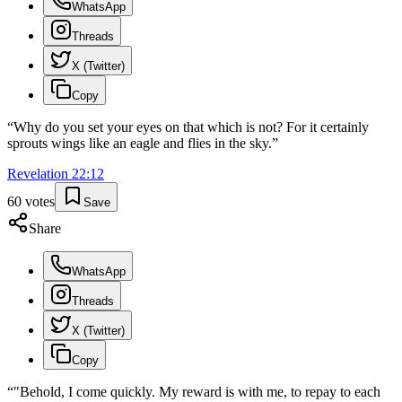
WhatsApp
Threads
X (Twitter)
Copy
“
Why do you set your eyes on that which is not? For it certainly
sprouts wings like an eagle and flies in the sky.
”
Revelation
22
:
12
60
votes
Save
Share
WhatsApp
Threads
X (Twitter)
Copy
“
"Behold, I come quickly. My reward is with me, to repay to each