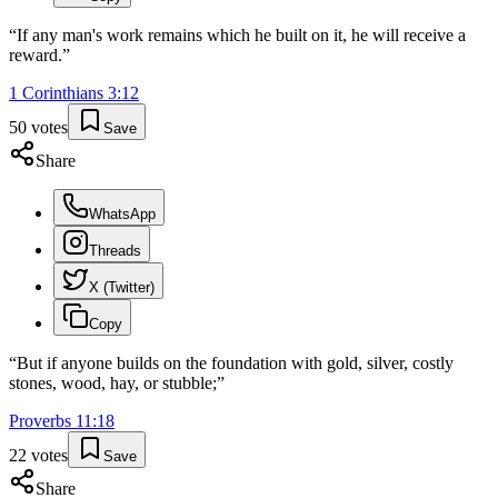
“
If any man's work remains which he built on it, he will receive a
reward.
”
1 Corinthians
3
:
12
50
votes
Save
Share
WhatsApp
Threads
X (Twitter)
Copy
“
But if anyone builds on the foundation with gold, silver, costly
stones, wood, hay, or stubble;
”
Proverbs
11
:
18
22
votes
Save
Share