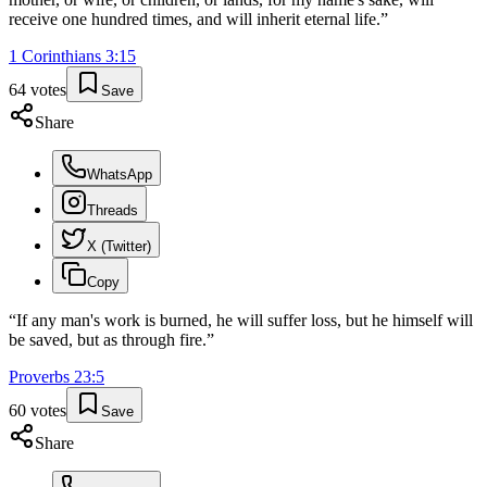
receive one hundred times, and will inherit eternal life.
”
1 Corinthians
3
:
15
64
votes
Save
Share
WhatsApp
Threads
X (Twitter)
Copy
“
If any man's work is burned, he will suffer loss, but he himself will
be saved, but as through fire.
”
Proverbs
23
:
5
60
votes
Save
Share