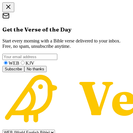
Get the Verse of the Day
Start every morning with a Bible verse delivered to your inbox.
Free, no spam, unsubscribe anytime.
WEB
KJV
Subscribe
No thanks