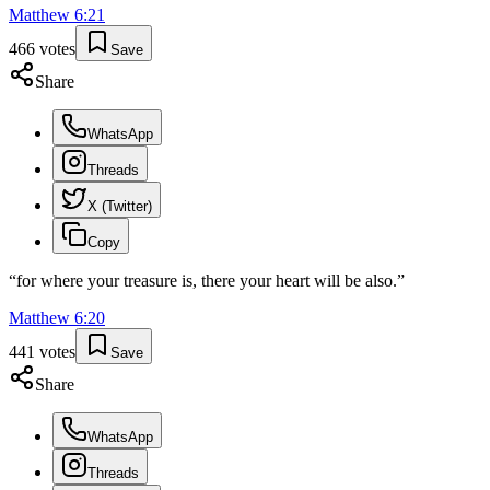
Matthew
6
:
21
466
votes
Save
Share
WhatsApp
Threads
X (Twitter)
Copy
“
for where your treasure is, there your heart will be also.
”
Matthew
6
:
20
441
votes
Save
Share
WhatsApp
Threads