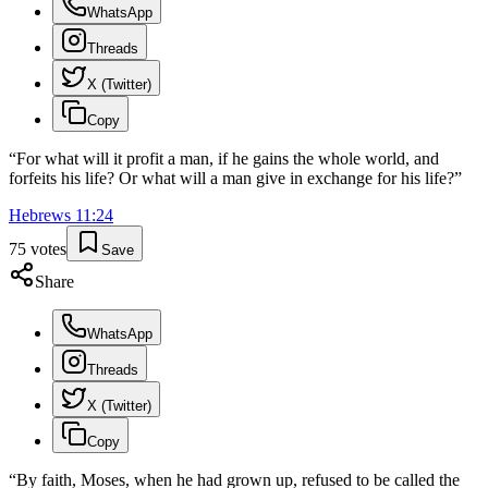
WhatsApp
Threads
X (Twitter)
Copy
“
For what will it profit a man, if he gains the whole world, and
forfeits his life? Or what will a man give in exchange for his life?
”
Hebrews
11
:
24
75
votes
Save
Share
WhatsApp
Threads
X (Twitter)
Copy
“
By faith, Moses, when he had grown up, refused to be called the