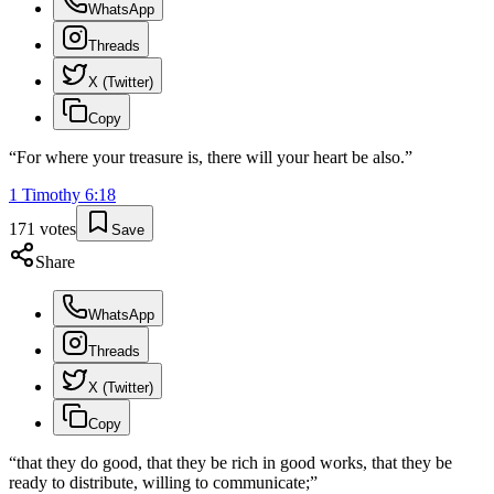
WhatsApp
Threads
X (Twitter)
Copy
“
For where your treasure is, there will your heart be also.
”
1 Timothy
6
:
18
171
votes
Save
Share
WhatsApp
Threads
X (Twitter)
Copy
“
that they do good, that they be rich in good works, that they be
ready to distribute, willing to communicate;
”