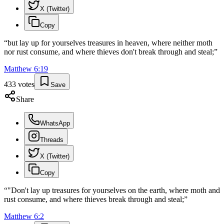
X (Twitter)
Copy
“
but lay up for yourselves treasures in heaven, where neither moth
nor rust consume, and where thieves don't break through and steal;
”
Matthew
6
:
19
433
votes
Save
Share
WhatsApp
Threads
X (Twitter)
Copy
“
"Don't lay up treasures for yourselves on the earth, where moth and
rust consume, and where thieves break through and steal;
”
Matthew
6
:
2