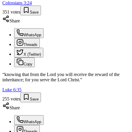
Colossians
3
:
24
351
votes
Save
Share
WhatsApp
Threads
X (Twitter)
Copy
“
knowing that from the Lord you will receive the reward of the
inheritance; for you serve the Lord Christ.
”
Luke
6
:
35
255
votes
Save
Share
WhatsApp
Threads