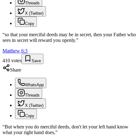
Threads
X (Twitter)
Copy
“
so that your merciful deeds may be in secret, then your Father who
sees in secret will reward you openly.
”
Matthew
6
:
3
410
votes
Save
Share
WhatsApp
Threads
X (Twitter)
Copy
“
But when you do merciful deeds, don't let your left hand know
what your right hand does,
”