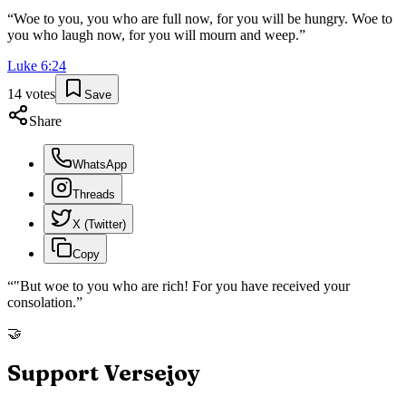
“
Woe to you, you who are full now, for you will be hungry. Woe to
you who laugh now, for you will mourn and weep.
”
Luke
6
:
24
14
votes
Save
Share
WhatsApp
Threads
X (Twitter)
Copy
“
"But woe to you who are rich! For you have received your
consolation.
”
🤝
Support Versejoy