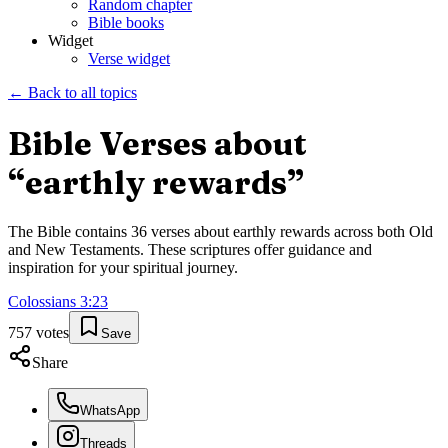
Random chapter
Bible books
Widget
Verse widget
← Back to all topics
Bible Verses about
“
earthly rewards
”
The Bible contains
36
verses about
earthly rewards
across both Old
and New Testaments. These scriptures offer guidance and
inspiration for your spiritual journey.
Colossians
3
:
23
757
votes
Save
Share
WhatsApp
Threads