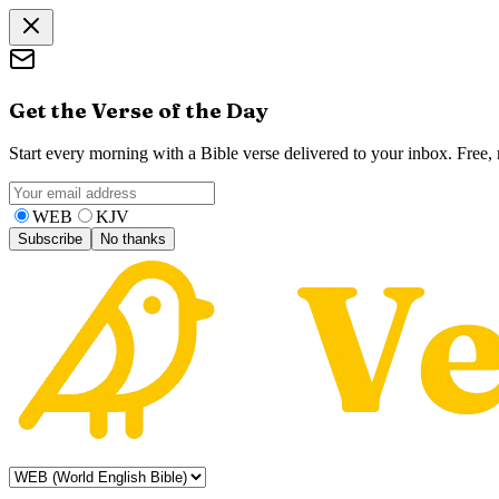
Get the Verse of the Day
Start every morning with a Bible verse delivered to your inbox. Free
WEB
KJV
Subscribe
No thanks