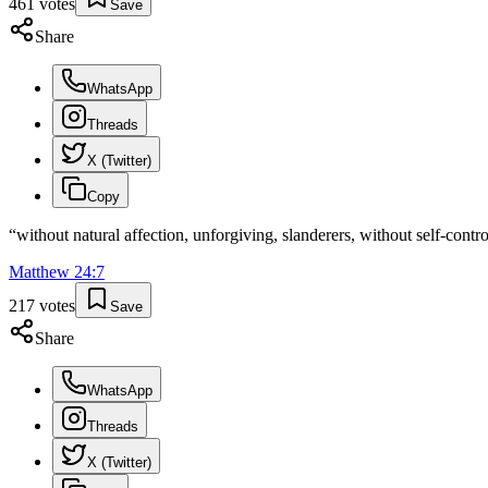
461
votes
Save
Share
WhatsApp
Threads
X (Twitter)
Copy
“
without natural affection, unforgiving, slanderers, without self-contro
Matthew
24
:
7
217
votes
Save
Share
WhatsApp
Threads
X (Twitter)