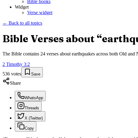
Bible books
Widget
Verse widget
← Back to all topics
Bible Verses about “
earthq
The Bible contains
24
verses about
earthquakes
across both Old and Ne
2 Timothy
3
:
2
536
votes
Save
Share
WhatsApp
Threads
X (Twitter)
Copy