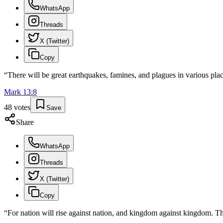
WhatsApp
Threads
X (Twitter)
Copy
“
There will be great earthquakes, famines, and plagues in various plac
Mark
13
:
8
48
votes
Save
Share
WhatsApp
Threads
X (Twitter)
Copy
“
For nation will rise against nation, and kingdom against kingdom. The