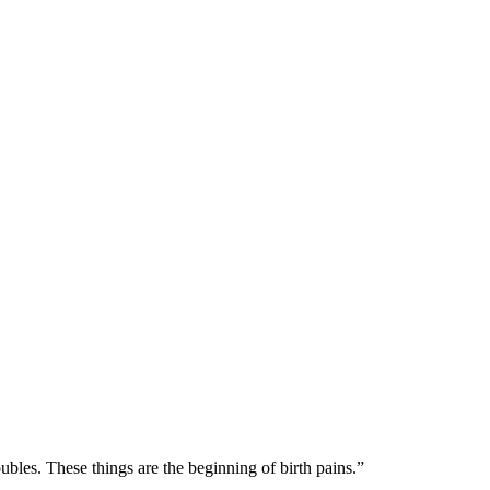
ubles. These things are the beginning of birth pains.
”