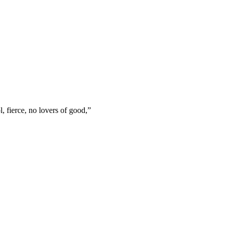
l, fierce, no lovers of good,
”