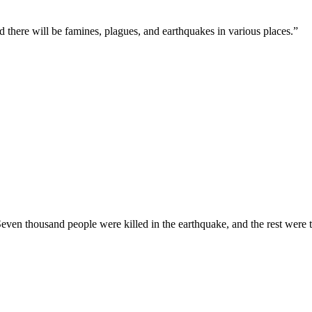
d there will be famines, plagues, and earthquakes in various places.
”
. Seven thousand people were killed in the earthquake, and the rest were 