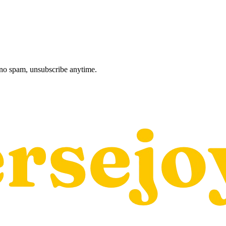
, no spam, unsubscribe anytime.