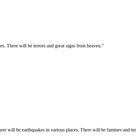
es. There will be terrors and great signs from heaven.
”
re will be earthquakes in various places. There will be famines and tro