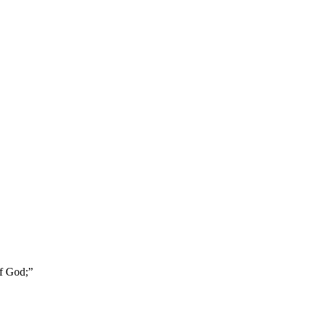
of God;
”