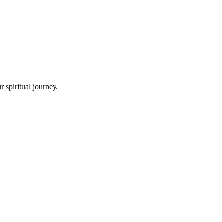
 spiritual journey.