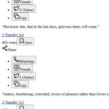
Threads
X (Twitter)
Copy
“
But know this, that in the last days, grievous times will come.
”
2 Timothy
3
:
4
465
votes
Save
Share
WhatsApp
Threads
X (Twitter)
Copy
“
traitors, headstrong, conceited, lovers of pleasure rather than lovers 
2 Timothy
3
:
3