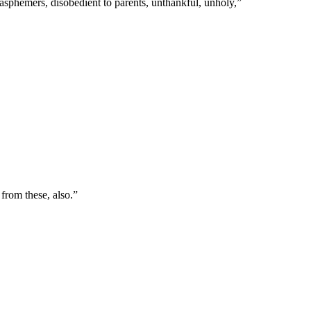
blasphemers, disobedient to parents, unthankful, unholy,
”
from these, also.
”