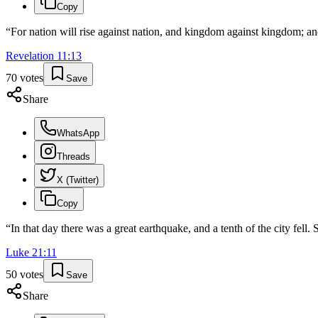
Copy
“
For nation will rise against nation, and kingdom against kingdom; an
Revelation
11
:
13
70
votes
Save
Share
WhatsApp
Threads
X (Twitter)
Copy
“
In that day there was a great earthquake, and a tenth of the city fell
Luke
21
:
11
50
votes
Save
Share