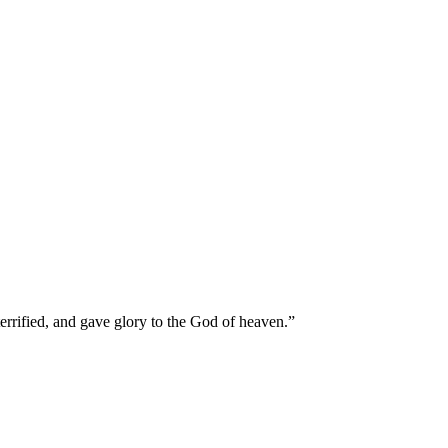
terrified, and gave glory to the God of heaven.
”