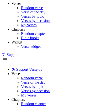
Verses
Random verse
Verse of the day
Verses by topic
Verses by occasion
My verses
Chapters
Random chapter
Bible books
Widget
Verse widget
🤝 Support
🤝 Support Versejoy
Verses
Random verse
Verse of the day
Verses by topic
Verses by occasion
My verses
Chapters
Random chapter