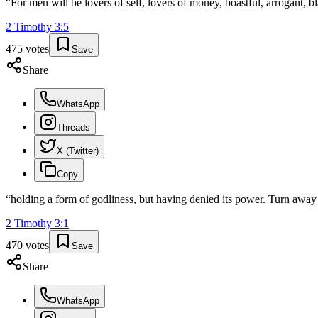
“
For men will be lovers of self, lovers of money, boastful, arrogant, 
2 Timothy
3
:
5
475
votes
Save
Share
WhatsApp
Threads
X (Twitter)
Copy
“
holding a form of godliness, but having denied its power. Turn away 
2 Timothy
3
:
1
470
votes
Save
Share
WhatsApp