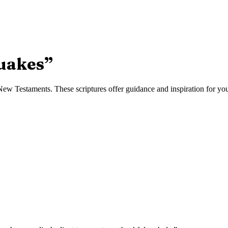
uakes
”
w Testaments. These scriptures offer guidance and inspiration for your