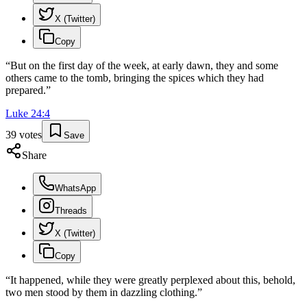
X (Twitter)
Copy
“
But on the first day of the week, at early dawn, they and some
others came to the tomb, bringing the spices which they had
prepared.
”
Luke
24
:
4
39
votes
Save
Share
WhatsApp
Threads
X (Twitter)
Copy
“
It happened, while they were greatly perplexed about this, behold,
two men stood by them in dazzling clothing.
”