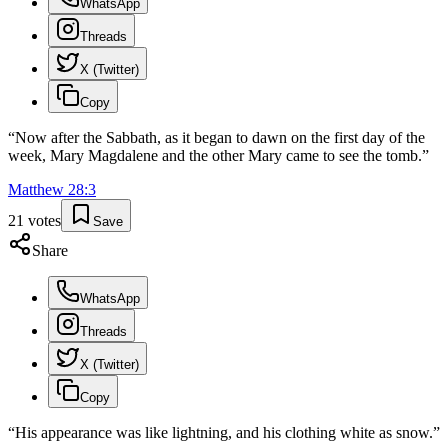
WhatsApp
Threads
X (Twitter)
Copy
“
Now after the Sabbath, as it began to dawn on the first day of the
week, Mary Magdalene and the other Mary came to see the tomb.
”
Matthew
28
:
3
21
votes
Save
Share
WhatsApp
Threads
X (Twitter)
Copy
“
His appearance was like lightning, and his clothing white as snow.
”