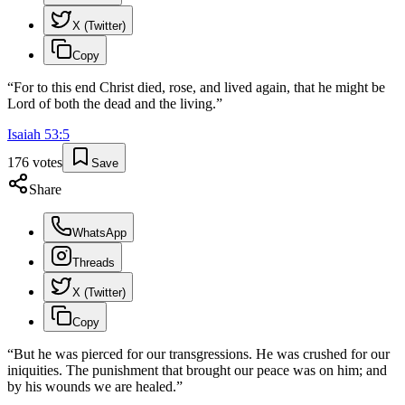
X (Twitter)
Copy
“
For to this end Christ died, rose, and lived again, that he might be
Lord of both the dead and the living.
”
Isaiah
53
:
5
176
votes
Save
Share
WhatsApp
Threads
X (Twitter)
Copy
“
But he was pierced for our transgressions. He was crushed for our
iniquities. The punishment that brought our peace was on him; and
by his wounds we are healed.
”