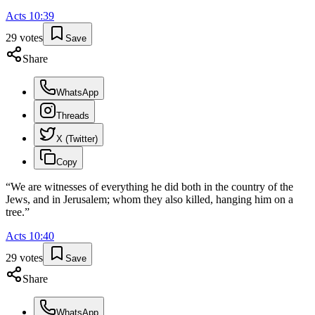
Acts
10
:
39
29
votes
Save
Share
WhatsApp
Threads
X (Twitter)
Copy
“
We are witnesses of everything he did both in the country of the
Jews, and in Jerusalem; whom they also killed, hanging him on a
tree.
”
Acts
10
:
40
29
votes
Save
Share
WhatsApp