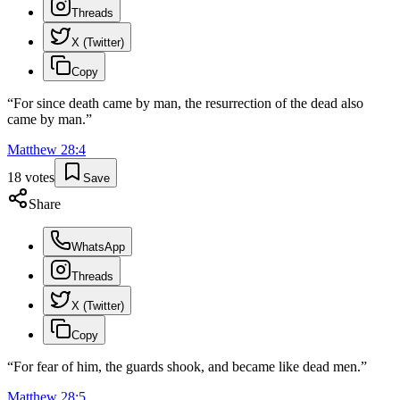
Threads
X (Twitter)
Copy
“
For since death came by man, the resurrection of the dead also
came by man.
”
Matthew
28
:
4
18
votes
Save
Share
WhatsApp
Threads
X (Twitter)
Copy
“
For fear of him, the guards shook, and became like dead men.
”
Matthew
28
:
5