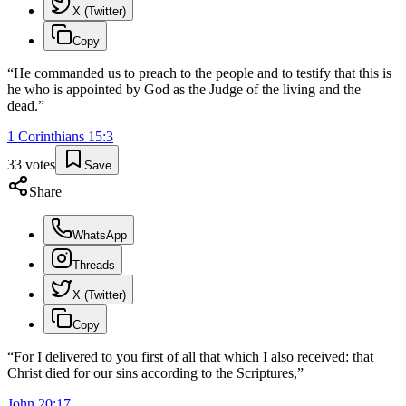
X (Twitter)
Copy
“
He commanded us to preach to the people and to testify that this is
he who is appointed by God as the Judge of the living and the
dead.
”
1 Corinthians
15
:
3
33
votes
Save
Share
WhatsApp
Threads
X (Twitter)
Copy
“
For I delivered to you first of all that which I also received: that
Christ died for our sins according to the Scriptures,
”
John
20
:
17