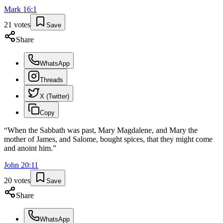
Mark
16
:
1
21
votes
Save
Share
WhatsApp
Threads
X (Twitter)
Copy
“
When the Sabbath was past, Mary Magdalene, and Mary the
mother of James, and Salome, bought spices, that they might come
and anoint him.
”
John
20
:
11
20
votes
Save
Share
WhatsApp