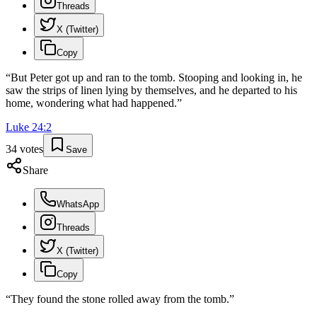
Threads
X (Twitter)
Copy
“
But Peter got up and ran to the tomb. Stooping and looking in, he
saw the strips of linen lying by themselves, and he departed to his
home, wondering what had happened.
”
Luke
24
:
2
34
votes
Save
Share
WhatsApp
Threads
X (Twitter)
Copy
“
They found the stone rolled away from the tomb.
”