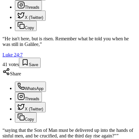
Threads
X (Twitter)
Copy
“
He isn't here, but is risen. Remember what he told you when he
was still in Galilee,
”
Luke
24
:
7
41
votes
Save
Share
WhatsApp
Threads
X (Twitter)
Copy
“
saying that the Son of Man must be delivered up into the hands of
sinful men, and be crucified, and the third day rise again?"
”