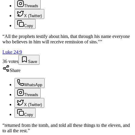
Threads
X (Twitter)
Copy
“
All the prophets testify about him, that through his name everyone
who believes in him will receive remission of sins."
”
Luke
24
:
9
36
votes
Save
Share
WhatsApp
Threads
X (Twitter)
Copy
“
returned from the tomb, and told all these things to the eleven, and
to all the rest.
”