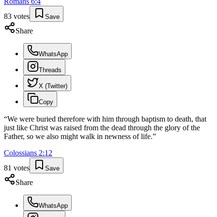
Romans
6
:
4
83
votes
Save
Share
WhatsApp
Threads
X (Twitter)
Copy
“
We were buried therefore with him through baptism to death, that
just like Christ was raised from the dead through the glory of the
Father, so we also might walk in newness of life.
”
Colossians
2
:
12
81
votes
Save
Share
WhatsApp