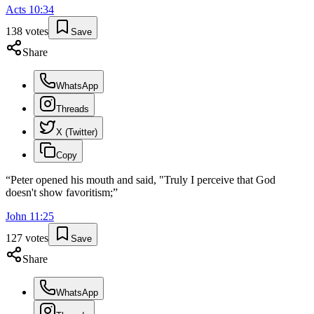
Acts
10
:
34
138
votes
Save
Share
WhatsApp
Threads
X (Twitter)
Copy
“
Peter opened his mouth and said, "Truly I perceive that God
doesn't show favoritism;
”
John
11
:
25
127
votes
Save
Share
WhatsApp