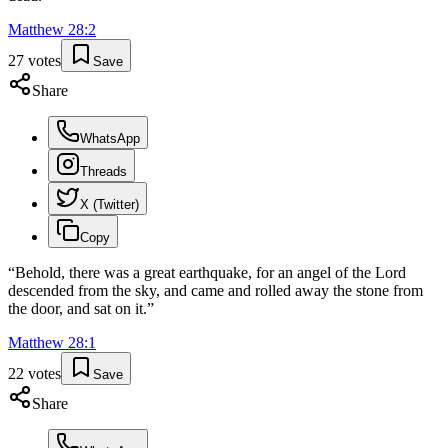
Matthew
28
:
2
27
votes
Save
Share
WhatsApp
Threads
X (Twitter)
Copy
“
Behold, there was a great earthquake, for an angel of the Lord
descended from the sky, and came and rolled away the stone from
the door, and sat on it.
”
Matthew
28
:
1
22
votes
Save
Share