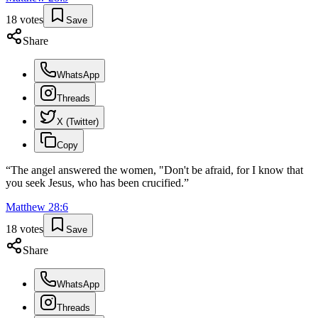
18
votes
Save
Share
WhatsApp
Threads
X (Twitter)
Copy
“
The angel answered the women, "Don't be afraid, for I know that
you seek Jesus, who has been crucified.
”
Matthew
28
:
6
18
votes
Save
Share
WhatsApp
Threads