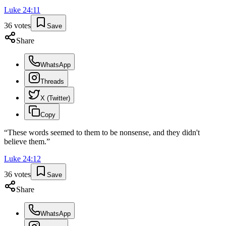
Luke
24
:
11
36
votes
Save
Share
WhatsApp
Threads
X (Twitter)
Copy
“
These words seemed to them to be nonsense, and they didn't
believe them.
”
Luke
24
:
12
36
votes
Save
Share
WhatsApp