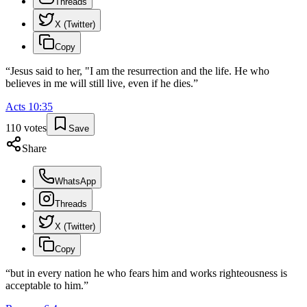
Threads
X (Twitter)
Copy
“
Jesus said to her, "I am the resurrection and the life. He who
believes in me will still live, even if he dies.
”
Acts
10
:
35
110
votes
Save
Share
WhatsApp
Threads
X (Twitter)
Copy
“
but in every nation he who fears him and works righteousness is
acceptable to him.
”