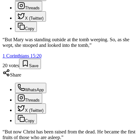
Threads
X (Twitter)
Copy
“
But Mary was standing outside at the tomb weeping. So, as she
wept, she stooped and looked into the tomb,
”
1 Corinthians
15
:
20
20
votes
Save
Share
WhatsApp
Threads
X (Twitter)
Copy
“
But now Christ has been raised from the dead. He became the first
fruits of those who are asleep.
”