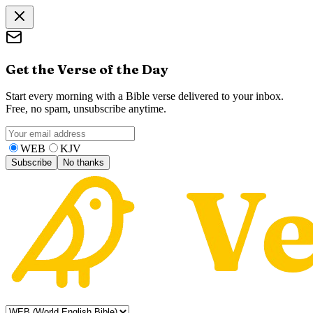
Get the Verse of the Day
Start every morning with a Bible verse delivered to your inbox.
Free, no spam, unsubscribe anytime.
WEB
KJV
Subscribe
No thanks