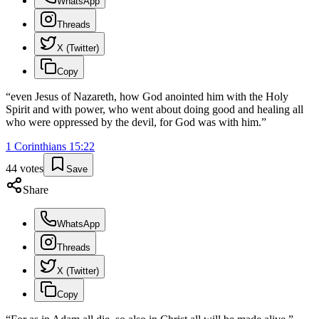
WhatsApp
Threads
X (Twitter)
Copy
“
even Jesus of Nazareth, how God anointed him with the Holy
Spirit and with power, who went about doing good and healing all
who were oppressed by the devil, for God was with him.
”
1 Corinthians
15
:
22
44
votes
Save
Share
WhatsApp
Threads
X (Twitter)
Copy