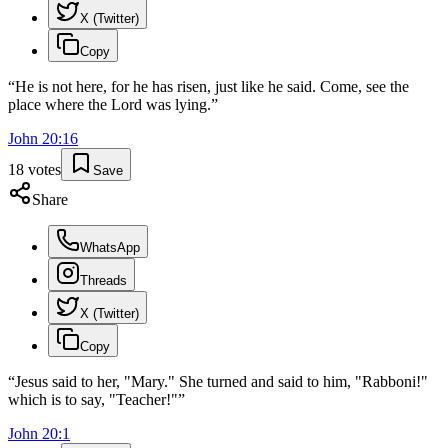
X (Twitter)
Copy
“
He is not here, for he has risen, just like he said. Come, see the
place where the Lord was lying.
”
John
20
:
16
18
votes
Save
Share
WhatsApp
Threads
X (Twitter)
Copy
“
Jesus said to her, "Mary." She turned and said to him, "Rabboni!"
which is to say, "Teacher!"
”
John
20
:
1