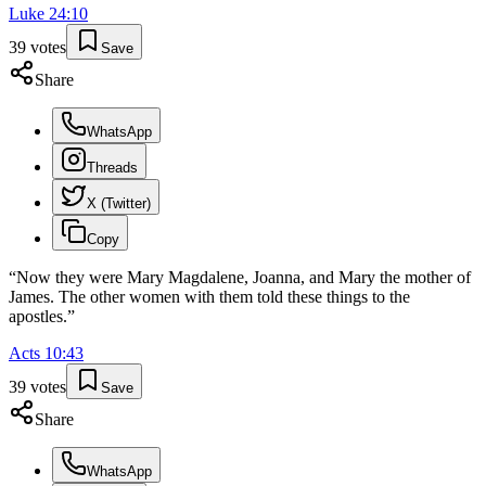
Luke
24
:
10
39
votes
Save
Share
WhatsApp
Threads
X (Twitter)
Copy
“
Now they were Mary Magdalene, Joanna, and Mary the mother of
James. The other women with them told these things to the
apostles.
”
Acts
10
:
43
39
votes
Save
Share
WhatsApp