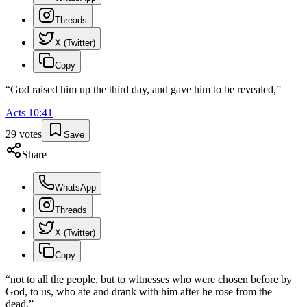
Threads
X (Twitter)
Copy
“
God raised him up the third day, and gave him to be revealed,
”
Acts
10
:
41
29
votes
Save
Share
WhatsApp
Threads
X (Twitter)
Copy
“
not to all the people, but to witnesses who were chosen before by
God, to us, who ate and drank with him after he rose from the
dead.
”