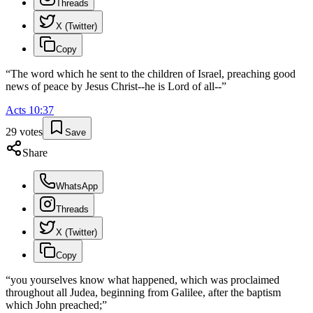
Threads
X (Twitter)
Copy
“
The word which he sent to the children of Israel, preaching good
news of peace by Jesus Christ--he is Lord of all--
”
Acts
10
:
37
29
votes
Save
Share
WhatsApp
Threads
X (Twitter)
Copy
“
you yourselves know what happened, which was proclaimed
throughout all Judea, beginning from Galilee, after the baptism
which John preached;
”