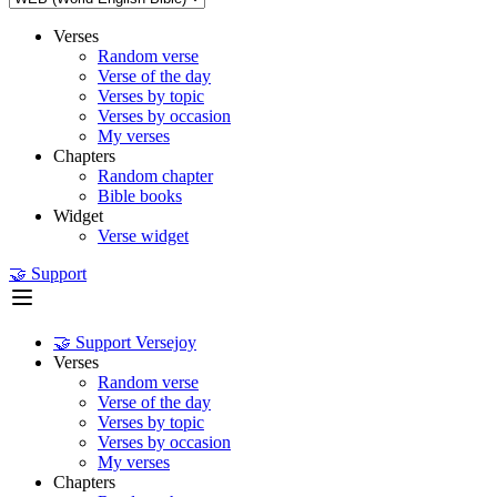
Verses
Random verse
Verse of the day
Verses by topic
Verses by occasion
My verses
Chapters
Random chapter
Bible books
Widget
Verse widget
🤝 Support
🤝 Support Versejoy
Verses
Random verse
Verse of the day
Verses by topic
Verses by occasion
My verses
Chapters