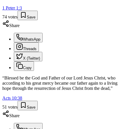
1 Peter
1
:
3
74
votes
Save
Share
WhatsApp
Threads
X (Twitter)
Copy
“
Blessed be the God and Father of our Lord Jesus Christ, who
according to his great mercy became our father again to a living
hope through the resurrection of Jesus Christ from the dead,
”
Acts
10
:
38
51
votes
Save
Share