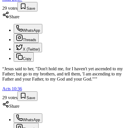
29
votes
Save
Share
WhatsApp
Threads
X (Twitter)
Copy
“
Jesus said to her, "Don't hold me, for I haven't yet ascended to my
Father; but go to my brothers, and tell them, 'I am ascending to my
Father and your Father, to my God and your God.'"
”
Acts
10
:
36
29
votes
Save
Share
WhatsApp