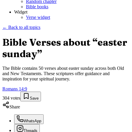
Random chapter
Bible books
Widget
Verse widget
← Back to all topics
Bible Verses about “
easter
sunday
”
The Bible contains
50
verses about
easter sunday
across both Old
and New Testaments. These scriptures offer guidance and
inspiration for your spiritual journey.
Romans
14
:
9
304
votes
Save
Share
WhatsApp
Threads