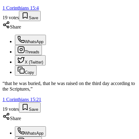
1 Corinthians
15
:
4
19
votes
Save
Share
WhatsApp
Threads
X (Twitter)
Copy
“
that he was buried, that he was raised on the third day according to
the Scriptures,
”
1 Corinthians
15
:
21
19
votes
Save
Share
WhatsApp