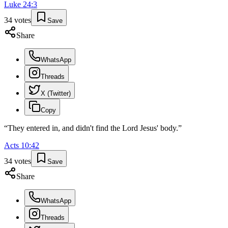
Luke
24
:
3
34
votes
Save
Share
WhatsApp
Threads
X (Twitter)
Copy
“
They entered in, and didn't find the Lord Jesus' body.
”
Acts
10
:
42
34
votes
Save
Share
WhatsApp
Threads