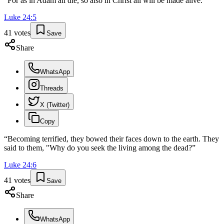
“
For as in Adam all die, so also in Christ all will be made alive.
”
Luke
24
:
5
41
votes
Save
Share
WhatsApp
Threads
X (Twitter)
Copy
“
Becoming terrified, they bowed their faces down to the earth. They
said to them, "Why do you seek the living among the dead?
”
Luke
24
:
6
41
votes
Save
Share
WhatsApp