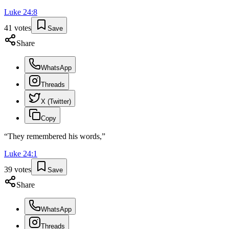
Luke
24
:
8
41
votes
Save
Share
WhatsApp
Threads
X (Twitter)
Copy
“
They remembered his words,
”
Luke
24
:
1
39
votes
Save
Share
WhatsApp
Threads