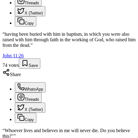
Threads
X (Twitter)
Copy
“
having been buried with him in baptism, in which you were also
raised with him through faith in the working of God, who raised him
from the dead.
”
John
11
:
26
74
votes
Save
Share
WhatsApp
Threads
X (Twitter)
Copy
“
Whoever lives and believes in me will never die. Do you believe
this?"
”