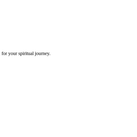
or your spiritual journey.