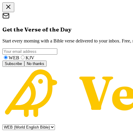
Get the Verse of the Day
Start every morning with a Bible verse delivered to your inbox. Free
WEB
KJV
Subscribe
No thanks