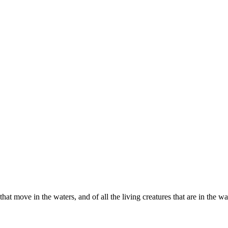
ll that move in the waters, and of all the living creatures that are in the 