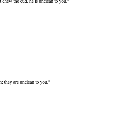
't chew the cud, he is unclean to you.
”
ch; they are unclean to you.
”