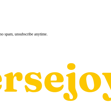
, no spam, unsubscribe anytime.