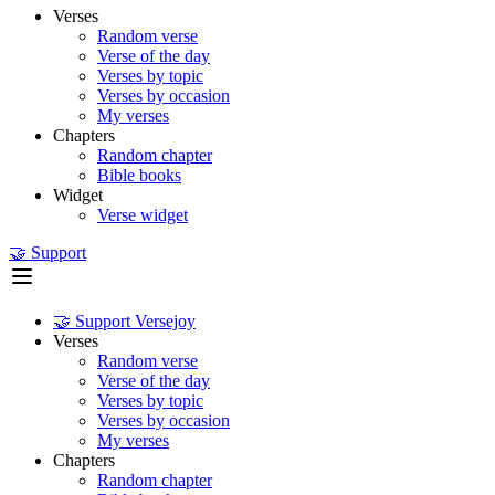
Verses
Random verse
Verse of the day
Verses by topic
Verses by occasion
My verses
Chapters
Random chapter
Bible books
Widget
Verse widget
🤝 Support
🤝 Support Versejoy
Verses
Random verse
Verse of the day
Verses by topic
Verses by occasion
My verses
Chapters
Random chapter