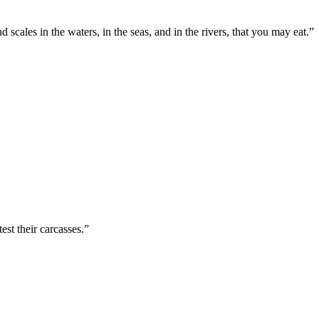
d scales in the waters, in the seas, and in the rivers, that you may eat.
”
est their carcasses.
”