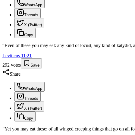
WhatsApp
Threads
X (Twitter)
Copy
“
Even of these you may eat: any kind of locust, any kind of katydid, 
Leviticus
11
:
21
292
votes
Save
Share
WhatsApp
Threads
X (Twitter)
Copy
“
Yet you may eat these: of all winged creeping things that go on all f