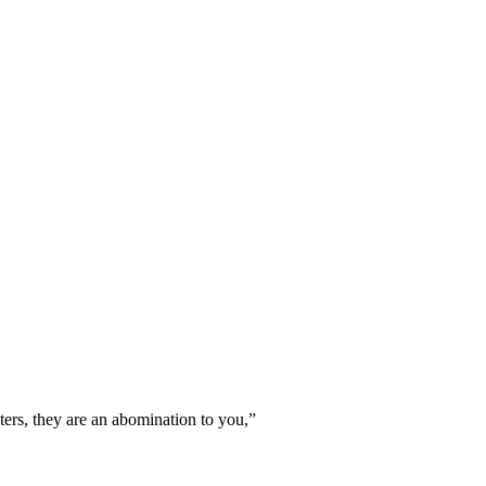
waters, they are an abomination to you,
”