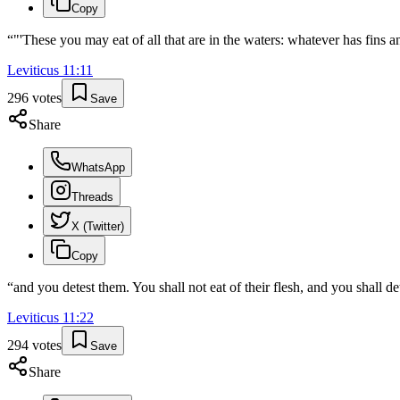
Copy
“
"'These you may eat of all that are in the waters: whatever has fins an
Leviticus
11
:
11
296
votes
Save
Share
WhatsApp
Threads
X (Twitter)
Copy
“
and you detest them. You shall not eat of their flesh, and you shall det
Leviticus
11
:
22
294
votes
Save
Share