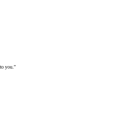
 to you.
”