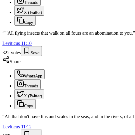
Threads
X (Twitter)
Copy
“
"'All flying insects that walk on all fours are an abomination to you.
”
Leviticus
11
:
10
322
votes
Save
Share
WhatsApp
Threads
X (Twitter)
Copy
“
All that don't have fins and scales in the seas, and in the rivers, of a
Leviticus
11
:
12