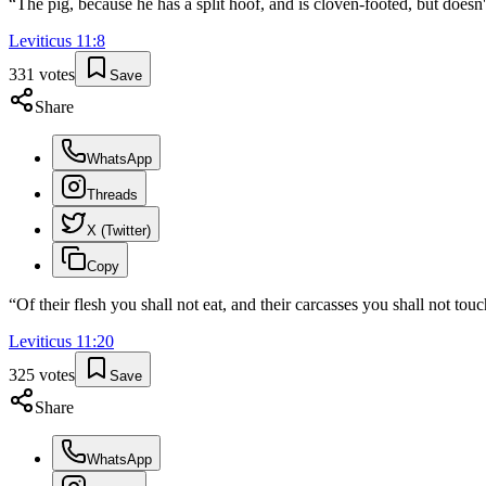
“
The pig, because he has a split hoof, and is cloven-footed, but doesn
Leviticus
11
:
8
331
votes
Save
Share
WhatsApp
Threads
X (Twitter)
Copy
“
Of their flesh you shall not eat, and their carcasses you shall not tou
Leviticus
11
:
20
325
votes
Save
Share
WhatsApp