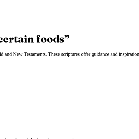
certain foods
”
d and New Testaments. These scriptures offer guidance and inspiration f