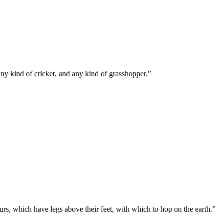
any kind of cricket, and any kind of grasshopper.
”
ours, which have legs above their feet, with which to hop on the earth.
”