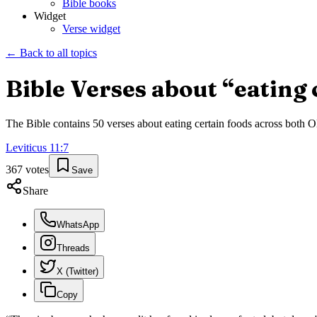
Bible books
Widget
Verse widget
← Back to all topics
Bible Verses about “
eating 
The Bible contains
50
verses about
eating certain foods
across both Ol
Leviticus
11
:
7
367
votes
Save
Share
WhatsApp
Threads
X (Twitter)
Copy