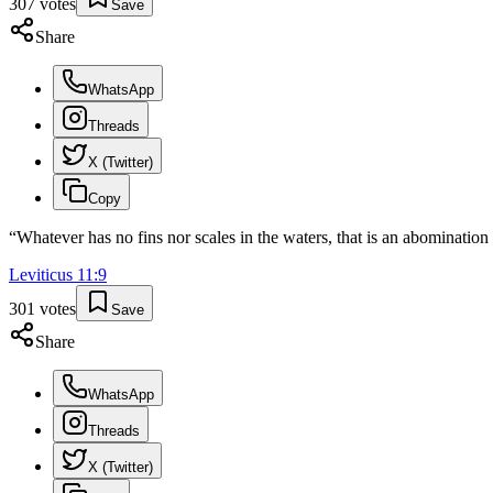
307
votes
Save
Share
WhatsApp
Threads
X (Twitter)
Copy
“
Whatever has no fins nor scales in the waters, that is an abomination
Leviticus
11
:
9
301
votes
Save
Share
WhatsApp
Threads
X (Twitter)