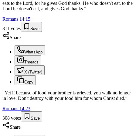
eats to the Lord, for he gives God thanks. He who doesn't eat, to the
Lord he doesn't eat, and gives God thanks.
”
Romans
14
:
15
311
votes
Save
Share
WhatsApp
Threads
X (Twitter)
Copy
“
Yet if because of food your brother is grieved, you walk no longer
in love. Don't destroy with your food him for whom Christ died.
”
Romans
14
:
23
308
votes
Save
Share