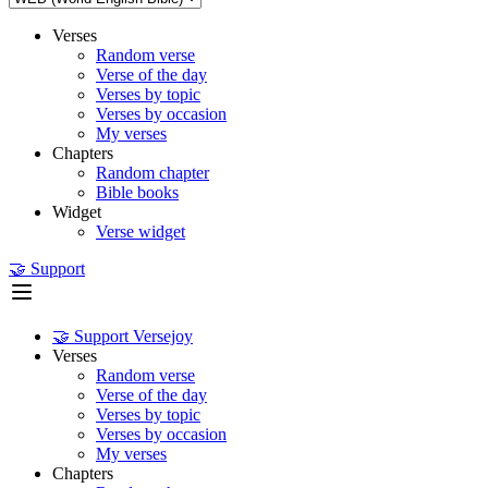
Verses
Random verse
Verse of the day
Verses by topic
Verses by occasion
My verses
Chapters
Random chapter
Bible books
Widget
Verse widget
🤝 Support
🤝 Support Versejoy
Verses
Random verse
Verse of the day
Verses by topic
Verses by occasion
My verses
Chapters