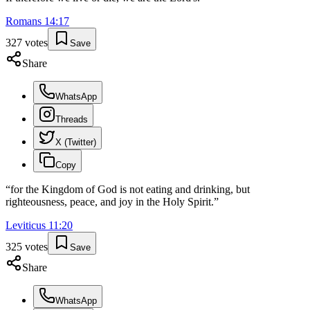
Romans
14
:
17
327
votes
Save
Share
WhatsApp
Threads
X (Twitter)
Copy
“
for the Kingdom of God is not eating and drinking, but
righteousness, peace, and joy in the Holy Spirit.
”
Leviticus
11
:
20
325
votes
Save
Share
WhatsApp