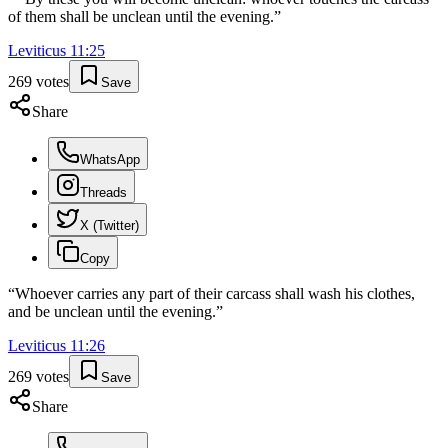
of them shall be unclean until the evening.
”
Leviticus
11
:
25
269
votes
Save
Share
WhatsApp
Threads
X (Twitter)
Copy
“
Whoever carries any part of their carcass shall wash his clothes,
and be unclean until the evening.
”
Leviticus
11
:
26
269
votes
Save
Share