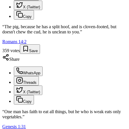
X (Twitter)
Copy
“
The pig, because he has a split hoof, and is cloven-footed, but
doesn't chew the cud, he is unclean to you.
”
Romans
14
:
2
359
votes
Save
Share
WhatsApp
Threads
X (Twitter)
Copy
“
One man has faith to eat all things, but he who is weak eats only
vegetables.
”
Genesis
1
:
31