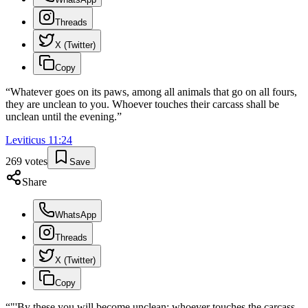
Threads
X (Twitter)
Copy
“
Whatever goes on its paws, among all animals that go on all fours,
they are unclean to you. Whoever touches their carcass shall be
unclean until the evening.
”
Leviticus
11
:
24
269
votes
Save
Share
WhatsApp
Threads
X (Twitter)
Copy
“
"'By these you will become unclean: whoever touches the carcass