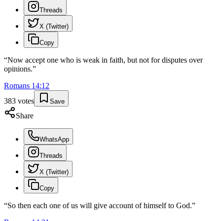
Threads
X (Twitter)
Copy
“
Now accept one who is weak in faith, but not for disputes over
opinions.
”
Romans
14
:
12
383
votes
Save
Share
WhatsApp
Threads
X (Twitter)
Copy
“
So then each one of us will give account of himself to God.
”