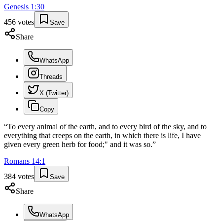
Genesis
1
:
30
456
votes
Save
Share
WhatsApp
Threads
X (Twitter)
Copy
“
To every animal of the earth, and to every bird of the sky, and to
everything that creeps on the earth, in which there is life, I have
given every green herb for food;" and it was so.
”
Romans
14
:
1
384
votes
Save
Share
WhatsApp