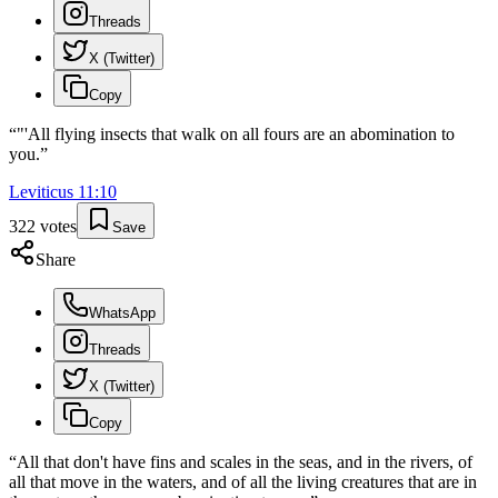
Threads
X (Twitter)
Copy
“
"'All flying insects that walk on all fours are an abomination to
you.
”
Leviticus
11
:
10
322
votes
Save
Share
WhatsApp
Threads
X (Twitter)
Copy
“
All that don't have fins and scales in the seas, and in the rivers, of
all that move in the waters, and of all the living creatures that are in