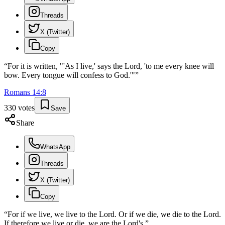
Threads
X (Twitter)
Copy
“
For it is written, "'As I live,' says the Lord, 'to me every knee will
bow. Every tongue will confess to God.'"
”
Romans
14
:
8
330
votes
Save
Share
WhatsApp
Threads
X (Twitter)
Copy
“
For if we live, we live to the Lord. Or if we die, we die to the Lord.
If therefore we live or die, we are the Lord's.
”