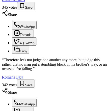
345
votes
Save
Share
WhatsApp
Threads
X (Twitter)
Copy
“
Therefore let's not judge one another any more, but judge this
rather, that no man put a stumbling block in his brother's way, or an
occasion for falling.
”
Romans
14
:
4
342
votes
Save
Share
WhatsApp