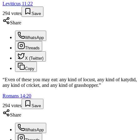
Leviticus
11
:
22
294
votes
Save
Share
WhatsApp
Threads
X (Twitter)
Copy
“
Even of these you may eat: any kind of locust, any kind of katydid,
any kind of cricket, and any kind of grasshopper.
”
Romans
14
:
20
294
votes
Save
Share
WhatsApp