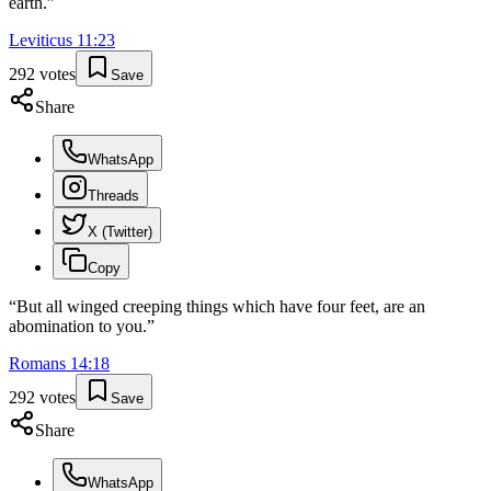
earth.
”
Leviticus
11
:
23
292
votes
Save
Share
WhatsApp
Threads
X (Twitter)
Copy
“
But all winged creeping things which have four feet, are an
abomination to you.
”
Romans
14
:
18
292
votes
Save
Share
WhatsApp