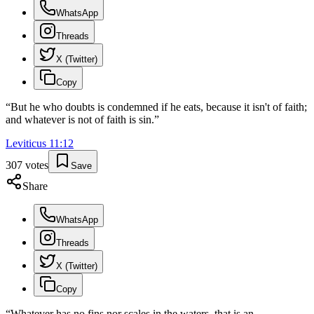
WhatsApp
Threads
X (Twitter)
Copy
“
But he who doubts is condemned if he eats, because it isn't of faith;
and whatever is not of faith is sin.
”
Leviticus
11
:
12
307
votes
Save
Share
WhatsApp
Threads
X (Twitter)
Copy
“
Whatever has no fins nor scales in the waters, that is an