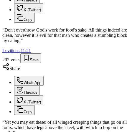
Threads
X (Twitter)
Copy
“
Don't overthrow God's work for food's sake. All things indeed are
clean, however it is evil for that man who creates a stumbling block
by eating.
”
Leviticus
11
:
21
292
votes
Save
Share
WhatsApp
Threads
X (Twitter)
Copy
“
Yet you may eat these: of all winged creeping things that go on all
fours, which have legs above their feet, with which to hop on the