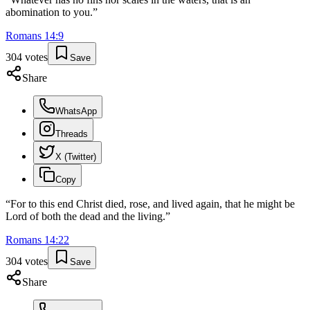
abomination to you.
”
Romans
14
:
9
304
votes
Save
Share
WhatsApp
Threads
X (Twitter)
Copy
“
For to this end Christ died, rose, and lived again, that he might be
Lord of both the dead and the living.
”
Romans
14
:
22
304
votes
Save
Share