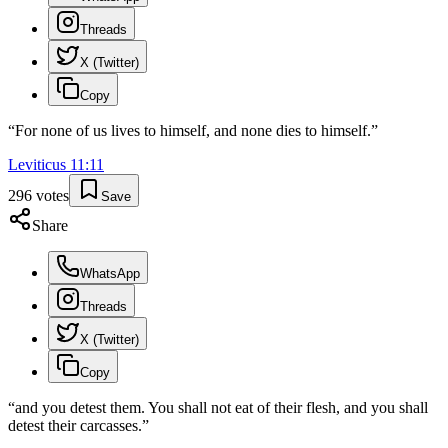
Threads
X (Twitter)
Copy
“
For none of us lives to himself, and none dies to himself.
”
Leviticus
11
:
11
296
votes
Save
Share
WhatsApp
Threads
X (Twitter)
Copy
“
and you detest them. You shall not eat of their flesh, and you shall
detest their carcasses.
”