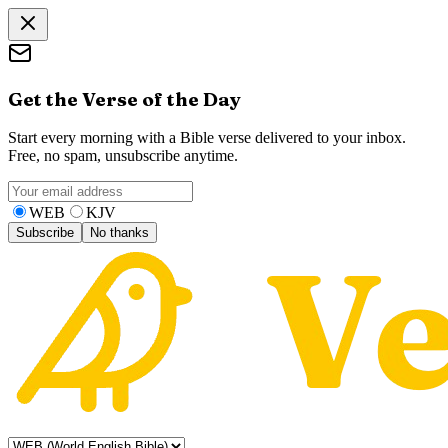
Get the Verse of the Day
Start every morning with a Bible verse delivered to your inbox.
Free, no spam, unsubscribe anytime.
WEB
KJV
Subscribe
No thanks