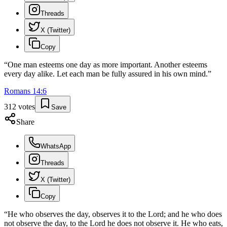
Threads
X (Twitter)
Copy
“
One man esteems one day as more important. Another esteems
every day alike. Let each man be fully assured in his own mind.
”
Romans
14
:
6
312
votes
Save
Share
WhatsApp
Threads
X (Twitter)
Copy
“
He who observes the day, observes it to the Lord; and he who does
not observe the day, to the Lord he does not observe it. He who eats,