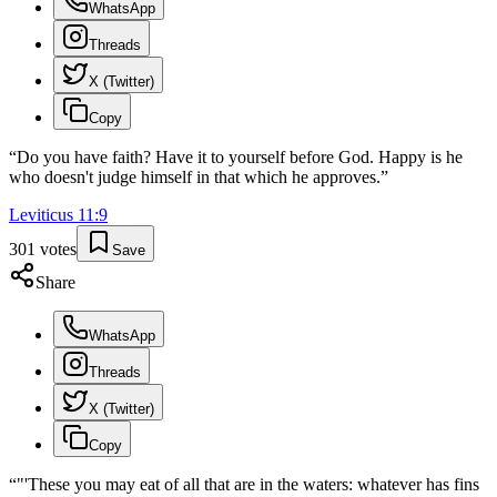
WhatsApp
Threads
X (Twitter)
Copy
“
Do you have faith? Have it to yourself before God. Happy is he
who doesn't judge himself in that which he approves.
”
Leviticus
11
:
9
301
votes
Save
Share
WhatsApp
Threads
X (Twitter)
Copy
“
"'These you may eat of all that are in the waters: whatever has fins