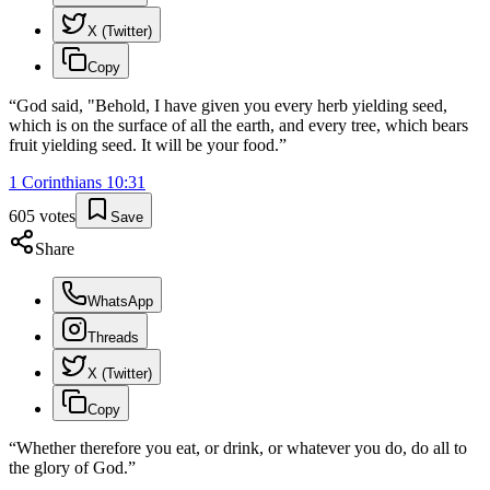
X (Twitter)
Copy
“
God said, "Behold, I have given you every herb yielding seed,
which is on the surface of all the earth, and every tree, which bears
fruit yielding seed. It will be your food.
”
1 Corinthians
10
:
31
605
votes
Save
Share
WhatsApp
Threads
X (Twitter)
Copy
“
Whether therefore you eat, or drink, or whatever you do, do all to
the glory of God.
”