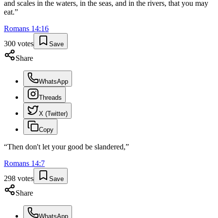
and scales in the waters, in the seas, and in the rivers, that you may
eat.
”
Romans
14
:
16
300
votes
Save
Share
WhatsApp
Threads
X (Twitter)
Copy
“
Then don't let your good be slandered,
”
Romans
14
:
7
298
votes
Save
Share
WhatsApp