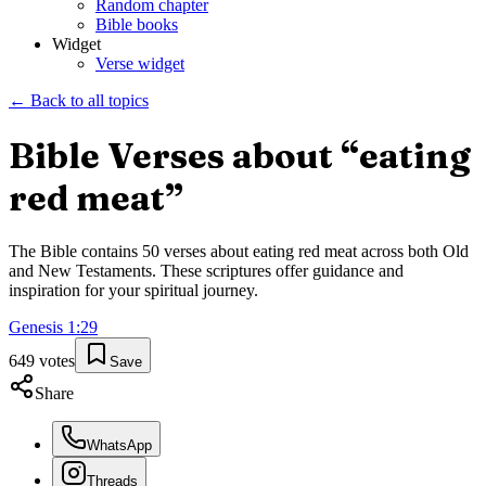
Random chapter
Bible books
Widget
Verse widget
← Back to all topics
Bible Verses about “
eating
red meat
”
The Bible contains
50
verses about
eating red meat
across both Old
and New Testaments. These scriptures offer guidance and
inspiration for your spiritual journey.
Genesis
1
:
29
649
votes
Save
Share
WhatsApp
Threads