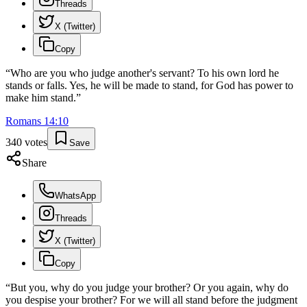
Threads
X (Twitter)
Copy
“
Who are you who judge another's servant? To his own lord he
stands or falls. Yes, he will be made to stand, for God has power to
make him stand.
”
Romans
14
:
10
340
votes
Save
Share
WhatsApp
Threads
X (Twitter)
Copy
“
But you, why do you judge your brother? Or you again, why do
you despise your brother? For we will all stand before the judgment