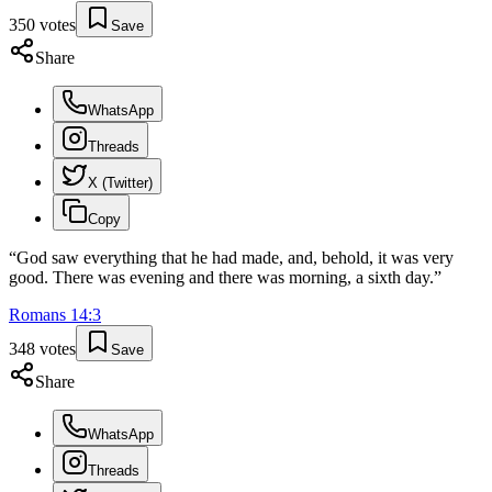
350
votes
Save
Share
WhatsApp
Threads
X (Twitter)
Copy
“
God saw everything that he had made, and, behold, it was very
good. There was evening and there was morning, a sixth day.
”
Romans
14
:
3
348
votes
Save
Share
WhatsApp
Threads