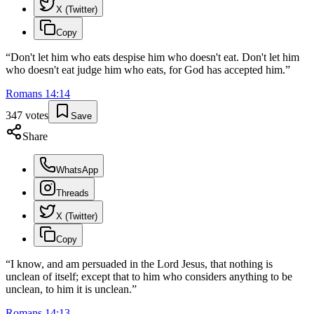
X (Twitter)
Copy
“
Don't let him who eats despise him who doesn't eat. Don't let him
who doesn't eat judge him who eats, for God has accepted him.
”
Romans
14
:
14
347
votes
Save
Share
WhatsApp
Threads
X (Twitter)
Copy
“
I know, and am persuaded in the Lord Jesus, that nothing is
unclean of itself; except that to him who considers anything to be
unclean, to him it is unclean.
”
Romans
14
:
13