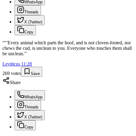
WhatsApp
Threads
X (Twitter)
Copy
“
"'Every animal which parts the hoof, and is not cloven-footed, nor
chews the cud, is unclean to you. Everyone who touches them shall
be unclean.
”
Leviticus
11
:
28
269
votes
Save
Share
WhatsApp
Threads
X (Twitter)
Copy