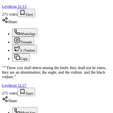
Leviticus
11
:
13
271
votes
Save
Share
WhatsApp
Threads
X (Twitter)
Copy
“
"'These you shall detest among the birds; they shall not be eaten,
they are an abomination: the eagle, and the vulture, and the black
vulture,
”
Leviticus
11
:
27
271
votes
Save
Share
WhatsApp