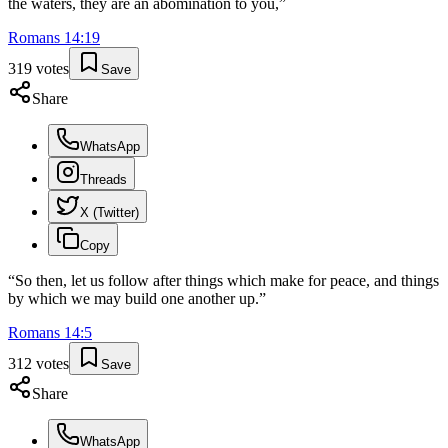
the waters, they are an abomination to you,
”
Romans
14
:
19
319
votes
Save
Share
WhatsApp
Threads
X (Twitter)
Copy
“
So then, let us follow after things which make for peace, and things
by which we may build one another up.
”
Romans
14
:
5
312
votes
Save
Share
WhatsApp