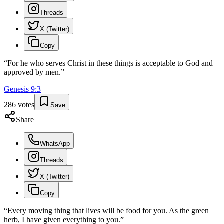
Threads
X (Twitter)
Copy
“
For he who serves Christ in these things is acceptable to God and
approved by men.
”
Genesis
9
:
3
286
votes
Save
Share
WhatsApp
Threads
X (Twitter)
Copy
“
Every moving thing that lives will be food for you. As the green
herb, I have given everything to you.
”