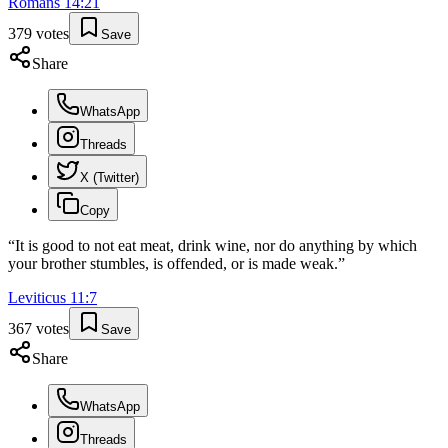
Romans
14
:
21
379
votes
Save
Share
WhatsApp
Threads
X (Twitter)
Copy
“
It is good to not eat meat, drink wine, nor do anything by which
your brother stumbles, is offended, or is made weak.
”
Leviticus
11
:
7
367
votes
Save
Share
WhatsApp
Threads