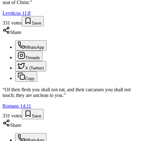
seat of Christ.
”
Leviticus
11
:
8
331
votes
Save
Share
WhatsApp
Threads
X (Twitter)
Copy
“
Of their flesh you shall not eat, and their carcasses you shall not
touch; they are unclean to you.
”
Romans
14
:
11
331
votes
Save
Share
WhatsApp