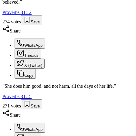
believed.
”
Proverbs
31
:
12
274
votes
Save
Share
WhatsApp
Threads
X (Twitter)
Copy
“
She does him good, and not harm, all the days of her life.
”
Proverbs
31
:
15
271
votes
Save
Share
WhatsApp