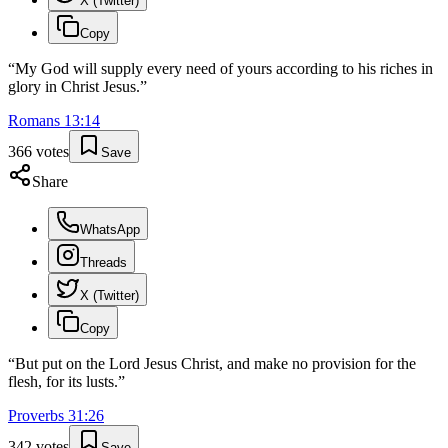
X (Twitter)
Copy
“
My God will supply every need of yours according to his riches in
glory in Christ Jesus.
”
Romans
13
:
14
366
votes
Save
Share
WhatsApp
Threads
X (Twitter)
Copy
“
But put on the Lord Jesus Christ, and make no provision for the
flesh, for its lusts.
”
Proverbs
31
:
26
342
votes
Save