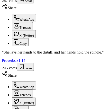
247
votes
Save
Share
WhatsApp
Threads
X (Twitter)
Copy
“
She lays her hands to the distaff, and her hands hold the spindle.
”
Proverbs
31
:
14
245
votes
Save
Share
WhatsApp
Threads
X (Twitter)