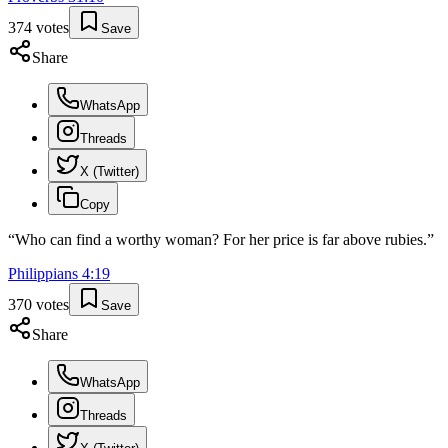
374
votes
Save
Share
WhatsApp
Threads
X (Twitter)
Copy
“
Who can find a worthy woman? For her price is far above rubies.
”
Philippians
4
:
19
370
votes
Save
Share
WhatsApp
Threads