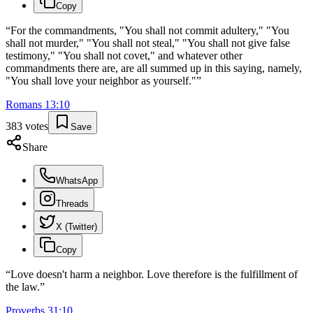
Copy
“
For the commandments, "You shall not commit adultery," "You
shall not murder," "You shall not steal," "You shall not give false
testimony," "You shall not covet," and whatever other
commandments there are, are all summed up in this saying, namely,
"You shall love your neighbor as yourself."
”
Romans
13
:
10
383
votes
Save
Share
WhatsApp
Threads
X (Twitter)
Copy
“
Love doesn't harm a neighbor. Love therefore is the fulfillment of
the law.
”
Proverbs
31
:
10