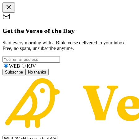
Get the Verse of the Day
Start every morning with a Bible verse delivered to your inbox.
Free, no spam, unsubscribe anytime.
WEB
KJV
Subscribe
No thanks