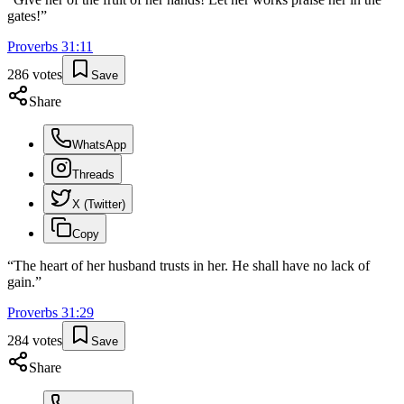
gates!
”
Proverbs
31
:
11
286
votes
Save
Share
WhatsApp
Threads
X (Twitter)
Copy
“
The heart of her husband trusts in her. He shall have no lack of
gain.
”
Proverbs
31
:
29
284
votes
Save
Share