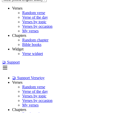
Verses
Random verse
Verse of the day
Verses by topic
Verses by occasion
My verses
Chapters
Random chapter
Bible books
Widget
Verse widget
🤝 Support
🤝 Support Versejoy
Verses
Random verse
Verse of the day
Verses by topic
Verses by occasion
My verses
Chapters