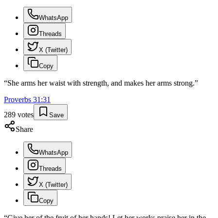
WhatsApp
Threads
X (Twitter)
Copy
“
She arms her waist with strength, and makes her arms strong.
”
Proverbs
31
:
31
289
votes
Save
Share
WhatsApp
Threads
X (Twitter)
Copy
“
Give her of the fruit of her hands! Let her works praise her in the