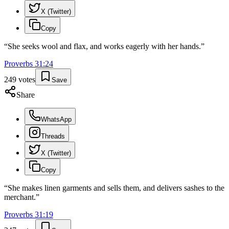
X (Twitter)
Copy
“
She seeks wool and flax, and works eagerly with her hands.
”
Proverbs
31
:
24
249
votes
Save
Share
WhatsApp
Threads
X (Twitter)
Copy
“
She makes linen garments and sells them, and delivers sashes to the
merchant.
”
Proverbs
31
:
19