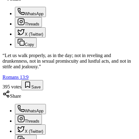
WhatsApp
Threads
X (Twitter)
Copy
“
Let us walk properly, as in the day; not in reveling and
drunkenness, not in sexual promiscuity and lustful acts, and not in
strife and jealousy.
”
Romans
13
:
9
395
votes
Save
Share
WhatsApp
Threads
X (Twitter)