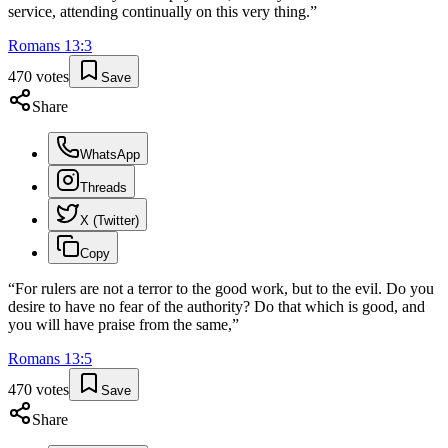
service, attending continually on this very thing.
”
Romans
13
:
3
470
votes
Save
Share
WhatsApp
Threads
X (Twitter)
Copy
“
For rulers are not a terror to the good work, but to the evil. Do you
desire to have no fear of the authority? Do that which is good, and
you will have praise from the same,
”
Romans
13
:
5
470
votes
Save
Share