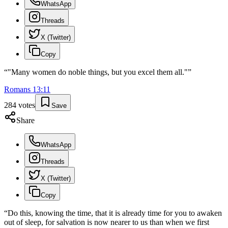
WhatsApp
Threads
X (Twitter)
Copy
“
"Many women do noble things, but you excel them all."
”
Romans
13
:
11
284
votes
Save
Share
WhatsApp
Threads
X (Twitter)
Copy
“
Do this, knowing the time, that it is already time for you to awaken
out of sleep, for salvation is now nearer to us than when we first