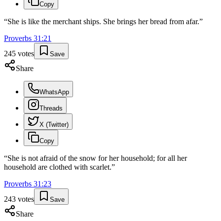
Copy
“
She is like the merchant ships. She brings her bread from afar.
”
Proverbs
31
:
21
245
votes
Save
Share
WhatsApp
Threads
X (Twitter)
Copy
“
She is not afraid of the snow for her household; for all her
household are clothed with scarlet.
”
Proverbs
31
:
23
243
votes
Save
Share