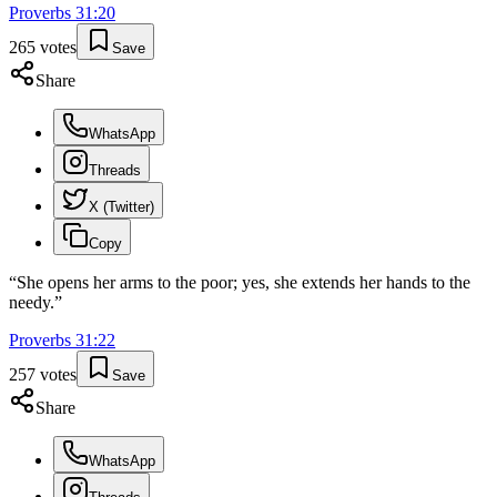
Proverbs
31
:
20
265
votes
Save
Share
WhatsApp
Threads
X (Twitter)
Copy
“
She opens her arms to the poor; yes, she extends her hands to the
needy.
”
Proverbs
31
:
22
257
votes
Save
Share
WhatsApp