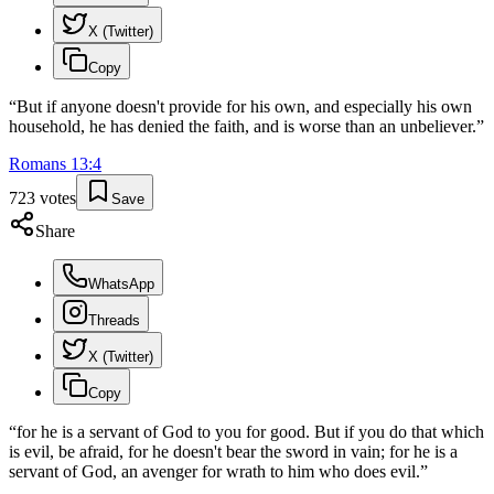
X (Twitter)
Copy
“
But if anyone doesn't provide for his own, and especially his own
household, he has denied the faith, and is worse than an unbeliever.
”
Romans
13
:
4
723
votes
Save
Share
WhatsApp
Threads
X (Twitter)
Copy
“
for he is a servant of God to you for good. But if you do that which
is evil, be afraid, for he doesn't bear the sword in vain; for he is a
servant of God, an avenger for wrath to him who does evil.
”