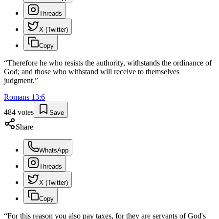
Threads
X (Twitter)
Copy
“
Therefore he who resists the authority, withstands the ordinance of
God; and those who withstand will receive to themselves
judgment.
”
Romans
13
:
6
484
votes
Save
Share
WhatsApp
Threads
X (Twitter)
Copy
“
For this reason you also pay taxes, for they are servants of God's