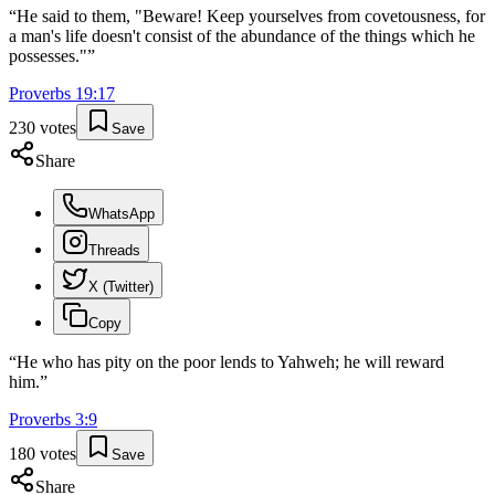
“
He said to them, "Beware! Keep yourselves from covetousness, for
a man's life doesn't consist of the abundance of the things which he
possesses."
”
Proverbs
19
:
17
230
votes
Save
Share
WhatsApp
Threads
X (Twitter)
Copy
“
He who has pity on the poor lends to Yahweh; he will reward
him.
”
Proverbs
3
:
9
180
votes
Save
Share