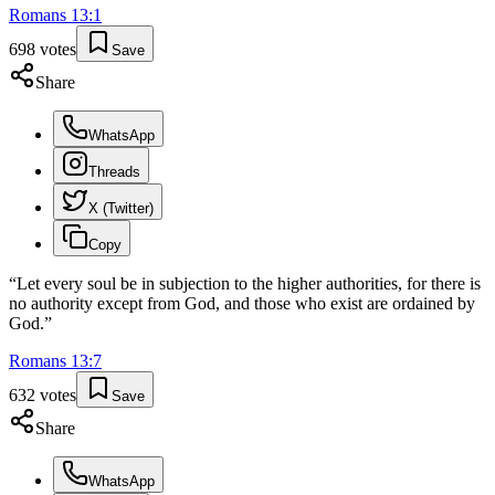
Romans
13
:
1
698
votes
Save
Share
WhatsApp
Threads
X (Twitter)
Copy
“
Let every soul be in subjection to the higher authorities, for there is
no authority except from God, and those who exist are ordained by
God.
”
Romans
13
:
7
632
votes
Save
Share
WhatsApp