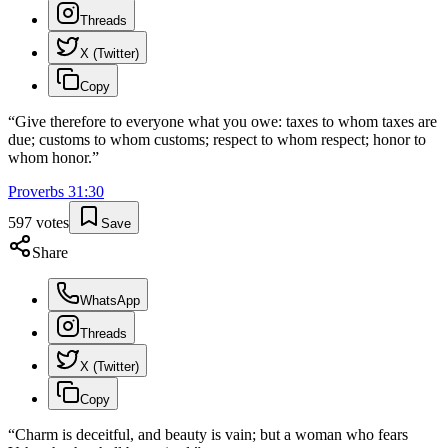
Threads
X (Twitter)
Copy
“
Give therefore to everyone what you owe: taxes to whom taxes are
due; customs to whom customs; respect to whom respect; honor to
whom honor.
”
Proverbs
31
:
30
597
votes
Save
Share
WhatsApp
Threads
X (Twitter)
Copy
“
Charm is deceitful, and beauty is vain; but a woman who fears