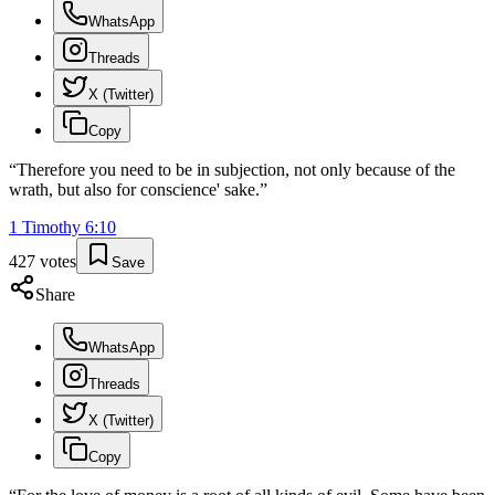
WhatsApp
Threads
X (Twitter)
Copy
“
Therefore you need to be in subjection, not only because of the
wrath, but also for conscience' sake.
”
1 Timothy
6
:
10
427
votes
Save
Share
WhatsApp
Threads
X (Twitter)
Copy