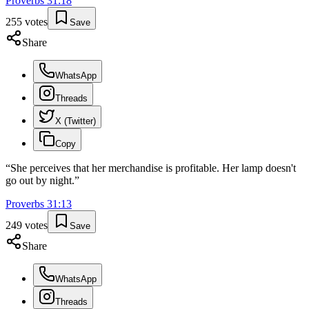
Proverbs
31
:
18
255
votes
Save
Share
WhatsApp
Threads
X (Twitter)
Copy
“
She perceives that her merchandise is profitable. Her lamp doesn't
go out by night.
”
Proverbs
31
:
13
249
votes
Save
Share
WhatsApp
Threads