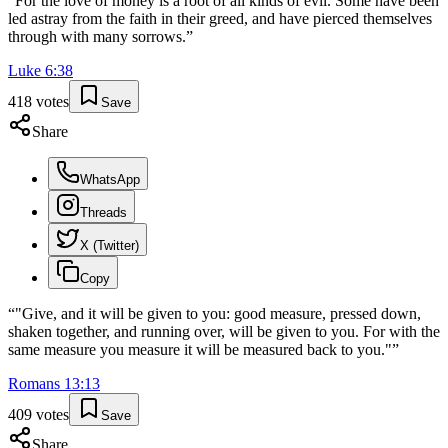
“
For the love of money is a root of all kinds of evil. Some have been
led astray from the faith in their greed, and have pierced themselves
through with many sorrows.
”
Luke
6
:
38
418
votes
Save
Share
WhatsApp
Threads
X (Twitter)
Copy
“
"Give, and it will be given to you: good measure, pressed down,
shaken together, and running over, will be given to you. For with the
same measure you measure it will be measured back to you."
”
Romans
13
:
13
409
votes
Save
Share