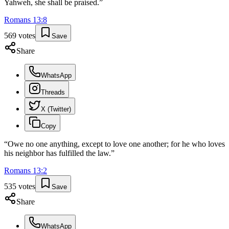
Yahweh, she shall be praised.
”
Romans
13
:
8
569
votes
Save
Share
WhatsApp
Threads
X (Twitter)
Copy
“
Owe no one anything, except to love one another; for he who loves
his neighbor has fulfilled the law.
”
Romans
13
:
2
535
votes
Save
Share
WhatsApp