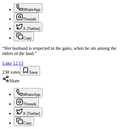
WhatsApp
Threads
X (Twitter)
Copy
“
Her husband is respected in the gates, when he sits among the
elders of the land.
”
Luke
12
:
15
238
votes
Save
Share
WhatsApp
Threads
X (Twitter)
Copy