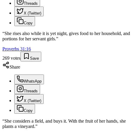
Threads
X (Twitter)
Copy
“
She rises also while it is yet night, gives food to her household, and
portions for her servant girls.
”
Proverbs
31
:
16
269
votes
Save
Share
WhatsApp
Threads
X (Twitter)
Copy
“
She considers a field, and buys it. With the fruit of her hands, she
plants a vineyard.
”