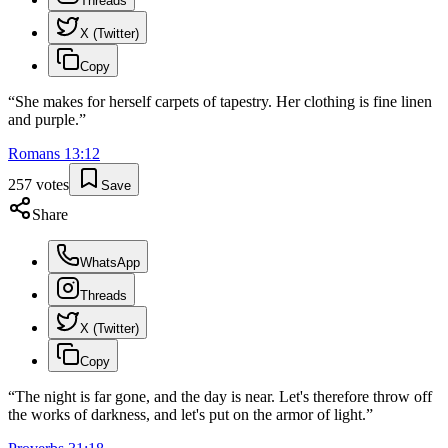
Threads
X (Twitter)
Copy
“
She makes for herself carpets of tapestry. Her clothing is fine linen
and purple.
”
Romans
13
:
12
257
votes
Save
Share
WhatsApp
Threads
X (Twitter)
Copy
“
The night is far gone, and the day is near. Let's therefore throw off
the works of darkness, and let's put on the armor of light.
”