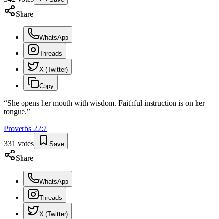
Share
WhatsApp
Threads
X (Twitter)
Copy
“
She opens her mouth with wisdom. Faithful instruction is on her
tongue.
”
Proverbs
22
:
7
331
votes
Save
Share
WhatsApp
Threads
X (Twitter)