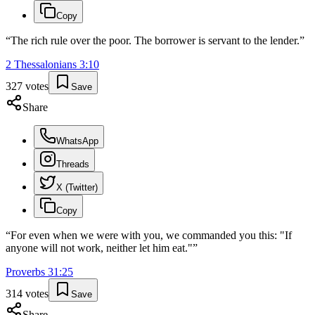
Copy
“
The rich rule over the poor. The borrower is servant to the lender.
”
2 Thessalonians
3
:
10
327
votes
Save
Share
WhatsApp
Threads
X (Twitter)
Copy
“
For even when we were with you, we commanded you this: "If
anyone will not work, neither let him eat."
”
Proverbs
31
:
25
314
votes
Save
Share