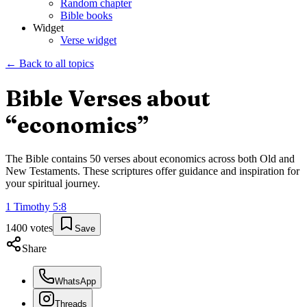
Random chapter
Bible books
Widget
Verse widget
← Back to all topics
Bible Verses about
“
economics
”
The Bible contains
50
verses about
economics
across both Old and
New Testaments. These scriptures offer guidance and inspiration for
your spiritual journey.
1 Timothy
5
:
8
1400
votes
Save
Share
WhatsApp
Threads