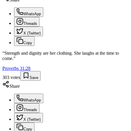
WhatsApp
Threads
X (Twitter)
Copy
“
Strength and dignity are her clothing. She laughs at the time to
come.
”
Proverbs
31
:
28
303
votes
Save
Share
WhatsApp
Threads
X (Twitter)
Copy