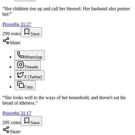
“
Her children rise up and call her blessed. Her husband also praises
her:
”
Proverbs
31
:
27
299
votes
Save
Share
WhatsApp
Threads
X (Twitter)
Copy
“
She looks well to the ways of her household, and doesn't eat the
bread of idleness.
”
Proverbs
31
:
17
295
votes
Save
Share