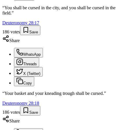
“
You shall be cursed in the city, and you shall be cursed in the
field.
”
Deuteronomy
28
:
17
186
votes
Save
Share
WhatsApp
Threads
X (Twitter)
Copy
“
Your basket and your kneading trough shall be cursed.
”
Deuteronomy
28
:
18
186
votes
Save
Share