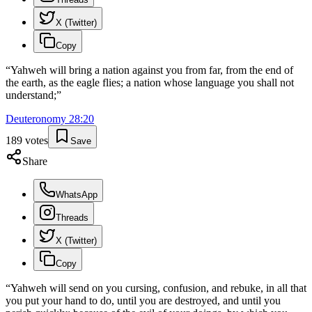
X (Twitter)
Copy
“
Yahweh will bring a nation against you from far, from the end of
the earth, as the eagle flies; a nation whose language you shall not
understand;
”
Deuteronomy
28
:
20
189
votes
Save
Share
WhatsApp
Threads
X (Twitter)
Copy
“
Yahweh will send on you cursing, confusion, and rebuke, in all that
you put your hand to do, until you are destroyed, and until you