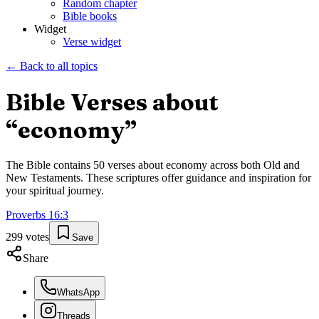
Random chapter
Bible books
Widget
Verse widget
← Back to all topics
Bible Verses about
“
economy
”
The Bible contains
50
verses about
economy
across both Old and
New Testaments. These scriptures offer guidance and inspiration for
your spiritual journey.
Proverbs
16
:
3
299
votes
Save
Share
WhatsApp
Threads