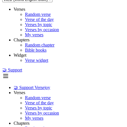
Verses
Random verse
Verse of the day
Verses by topic
Verses by occasion
My verses
Chapters
Random chapter
Bible books
Widget
Verse widget
🤝 Support
🤝 Support Versejoy
Verses
Random verse
Verse of the day
Verses by topic
Verses by occasion
My verses
Chapters