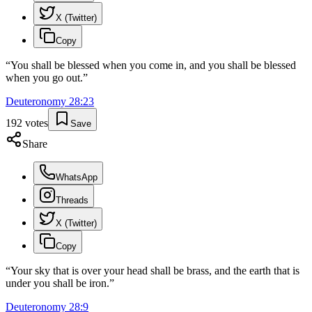
X (Twitter)
Copy
“
You shall be blessed when you come in, and you shall be blessed
when you go out.
”
Deuteronomy
28
:
23
192
votes
Save
Share
WhatsApp
Threads
X (Twitter)
Copy
“
Your sky that is over your head shall be brass, and the earth that is
under you shall be iron.
”
Deuteronomy
28
:
9