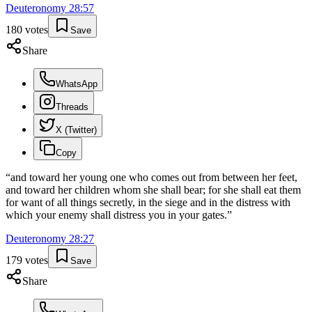
Deuteronomy
28
:
57
180
votes
Save
Share
WhatsApp
Threads
X (Twitter)
Copy
“
and toward her young one who comes out from between her feet,
and toward her children whom she shall bear; for she shall eat them
for want of all things secretly, in the siege and in the distress with
which your enemy shall distress you in your gates.
”
Deuteronomy
28
:
27
179
votes
Save
Share