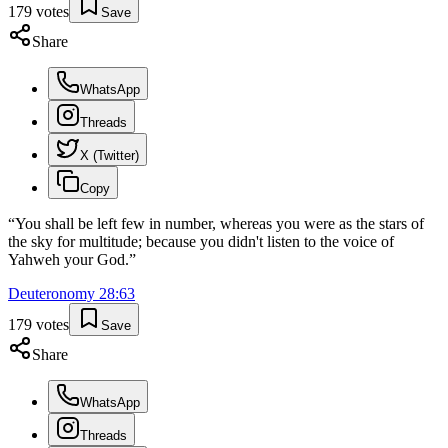
179
votes
Save
Share
WhatsApp
Threads
X (Twitter)
Copy
“
You shall be left few in number, whereas you were as the stars of
the sky for multitude; because you didn't listen to the voice of
Yahweh your God.
”
Deuteronomy
28
:
63
179
votes
Save
Share
WhatsApp
Threads