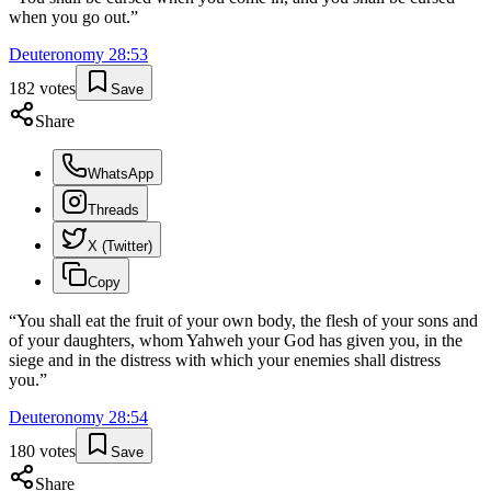
when you go out.
”
Deuteronomy
28
:
53
182
votes
Save
Share
WhatsApp
Threads
X (Twitter)
Copy
“
You shall eat the fruit of your own body, the flesh of your sons and
of your daughters, whom Yahweh your God has given you, in the
siege and in the distress with which your enemies shall distress
you.
”
Deuteronomy
28
:
54
180
votes
Save
Share