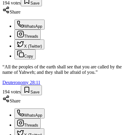
194
votes
Save
Share
WhatsApp
Threads
X (Twitter)
Copy
“
All the peoples of the earth shall see that you are called by the
name of Yahweh; and they shall be afraid of you.
”
Deuteronomy
28
:
11
194
votes
Save
Share
WhatsApp
Threads