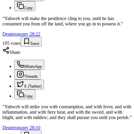
Copy
“
Yahweh will make the pestilence cling to you, until he has
consumed you from off the land, where you go in to possess it.
”
Deuteronomy
28
:
22
195
votes
Save
Share
WhatsApp
Threads
X (Twitter)
Copy
“
Yahweh will strike you with consumption, and with fever, and with
inflammation, and with fiery heat, and with the sword, and with
blight, and with mildew; and they shall pursue you until you perish.
”
Deuteronomy
28
:
10