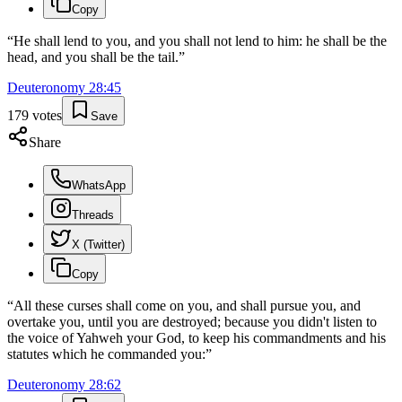
Copy
“
He shall lend to you, and you shall not lend to him: he shall be the
head, and you shall be the tail.
”
Deuteronomy
28
:
45
179
votes
Save
Share
WhatsApp
Threads
X (Twitter)
Copy
“
All these curses shall come on you, and shall pursue you, and
overtake you, until you are destroyed; because you didn't listen to
the voice of Yahweh your God, to keep his commandments and his
statutes which he commanded you:
”
Deuteronomy
28
:
62