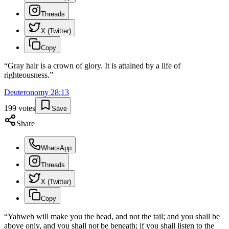
Threads
X (Twitter)
Copy
“
Gray hair is a crown of glory. It is attained by a life of
righteousness.
”
Deuteronomy
28
:
13
199
votes
Save
Share
WhatsApp
Threads
X (Twitter)
Copy
“
Yahweh will make you the head, and not the tail; and you shall be
above only, and you shall not be beneath; if you shall listen to the