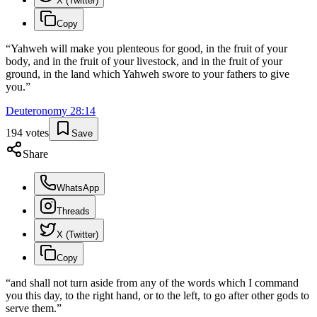
X (Twitter)
Copy
“
Yahweh will make you plenteous for good, in the fruit of your
body, and in the fruit of your livestock, and in the fruit of your
ground, in the land which Yahweh swore to your fathers to give
you.
”
Deuteronomy
28
:
14
194
votes
Save
Share
WhatsApp
Threads
X (Twitter)
Copy
“
and shall not turn aside from any of the words which I command
you this day, to the right hand, or to the left, to go after other gods to
serve them.
”