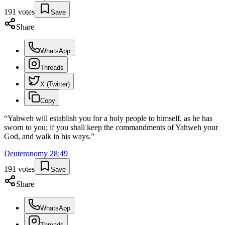
191
votes
Save
Share
WhatsApp
Threads
X (Twitter)
Copy
“
Yahweh will establish you for a holy people to himself, as he has
sworn to you; if you shall keep the commandments of Yahweh your
God, and walk in his ways.
”
Deuteronomy
28
:
49
191
votes
Save
Share
WhatsApp
Threads