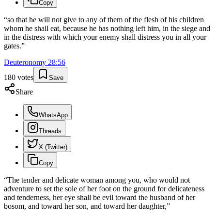
Copy
“
so that he will not give to any of them of the flesh of his children
whom he shall eat, because he has nothing left him, in the siege and
in the distress with which your enemy shall distress you in all your
gates.
”
Deuteronomy
28
:
56
180
votes
Save
Share
WhatsApp
Threads
X (Twitter)
Copy
“
The tender and delicate woman among you, who would not
adventure to set the sole of her foot on the ground for delicateness
and tenderness, her eye shall be evil toward the husband of her
bosom, and toward her son, and toward her daughter,
”