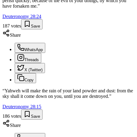
perish quickly; because of the evil of your doings, by which you
have forsaken me.
”
Deuteronomy
28
:
24
187
votes
Save
Share
WhatsApp
Threads
X (Twitter)
Copy
“
Yahweh will make the rain of your land powder and dust: from the
sky shall it come down on you, until you are destroyed.
”
Deuteronomy
28
:
15
186
votes
Save
Share