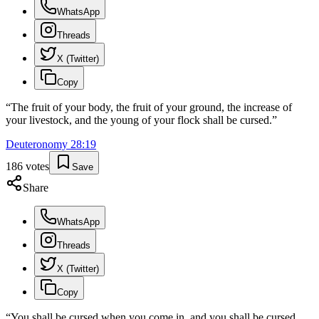
WhatsApp
Threads
X (Twitter)
Copy
“
The fruit of your body, the fruit of your ground, the increase of
your livestock, and the young of your flock shall be cursed.
”
Deuteronomy
28
:
19
186
votes
Save
Share
WhatsApp
Threads
X (Twitter)
Copy
“
You shall be cursed when you come in, and you shall be cursed