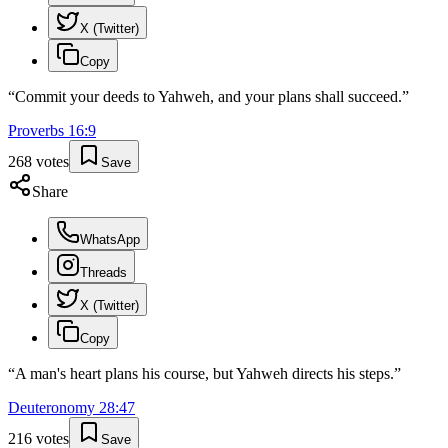
X (Twitter)
Copy
“
Commit your deeds to Yahweh, and your plans shall succeed.
”
Proverbs
16
:
9
268
votes
Save
Share
WhatsApp
Threads
X (Twitter)
Copy
“
A man's heart plans his course, but Yahweh directs his steps.
”
Deuteronomy
28
:
47
216
votes
Save