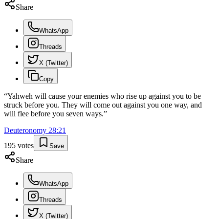
Share
WhatsApp
Threads
X (Twitter)
Copy
“
Yahweh will cause your enemies who rise up against you to be
struck before you. They will come out against you one way, and
will flee before you seven ways.
”
Deuteronomy
28
:
21
195
votes
Save
Share
WhatsApp
Threads
X (Twitter)