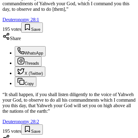
commandments of Yahweh your God, which I command you this
day, to observe and to do [them],
”
Deuteronomy
28
:
1
195
votes
Save
Share
WhatsApp
Threads
X (Twitter)
Copy
“
It shall happen, if you shall listen diligently to the voice of Yahweh
your God, to observe to do all his commandments which I command
you this day, that Yahweh your God will set you on high above all
the nations of the earth:
”
Deuteronomy
28
:
2
195
votes
Save