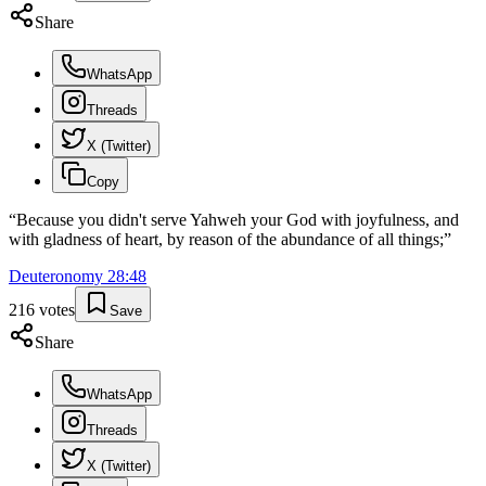
Share
WhatsApp
Threads
X (Twitter)
Copy
“
Because you didn't serve Yahweh your God with joyfulness, and
with gladness of heart, by reason of the abundance of all things;
”
Deuteronomy
28
:
48
216
votes
Save
Share
WhatsApp
Threads
X (Twitter)