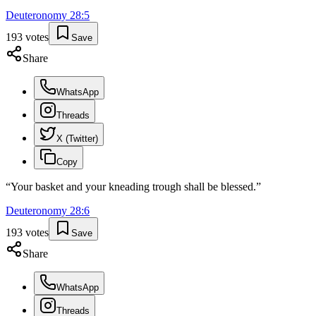
Deuteronomy
28
:
5
193
votes
Save
Share
WhatsApp
Threads
X (Twitter)
Copy
“
Your basket and your kneading trough shall be blessed.
”
Deuteronomy
28
:
6
193
votes
Save
Share
WhatsApp
Threads