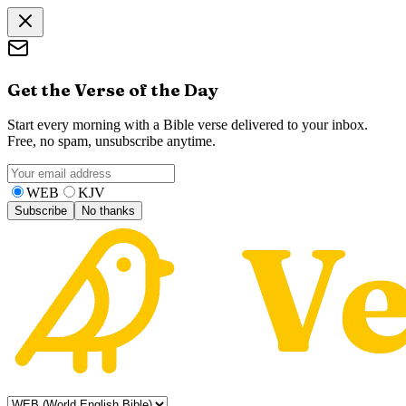
Get the Verse of the Day
Start every morning with a Bible verse delivered to your inbox.
Free, no spam, unsubscribe anytime.
WEB
KJV
Subscribe
No thanks