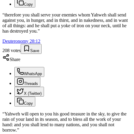
Copy
“
therefore you shall serve your enemies whom Yahweh shall send
against you, in hunger, and in thirst, and in nakedness, and in want
of all things: and he shall put a yoke of iron on your neck, until he
has destroyed you.
”
Deuteronomy
28
:
12
208
votes
Save
Share
WhatsApp
Threads
X (Twitter)
Copy
“
Yahweh will open to you his good treasure in the sky, to give the
rain of your land in its season, and to bless all the work of your
hand: and you shall lend to many nations, and you shall not
borrow.
”