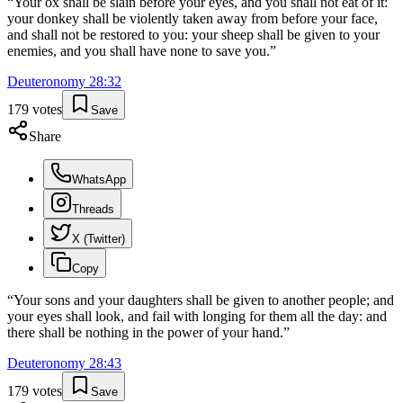
“
Your ox shall be slain before your eyes, and you shall not eat of it:
your donkey shall be violently taken away from before your face,
and shall not be restored to you: your sheep shall be given to your
enemies, and you shall have none to save you.
”
Deuteronomy
28
:
32
179
votes
Save
Share
WhatsApp
Threads
X (Twitter)
Copy
“
Your sons and your daughters shall be given to another people; and
your eyes shall look, and fail with longing for them all the day: and
there shall be nothing in the power of your hand.
”
Deuteronomy
28
:
43
179
votes
Save