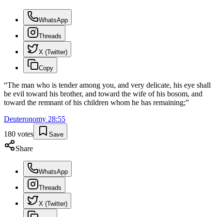
WhatsApp
Threads
X (Twitter)
Copy
“
The man who is tender among you, and very delicate, his eye shall
be evil toward his brother, and toward the wife of his bosom, and
toward the remnant of his children whom he has remaining;
”
Deuteronomy
28
:
55
180
votes
Save
Share
WhatsApp
Threads
X (Twitter)