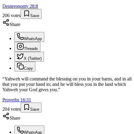
Deuteronomy
28
:
8
206
votes
Save
Share
WhatsApp
Threads
X (Twitter)
Copy
“
Yahweh will command the blessing on you in your barns, and in all
that you put your hand to; and he will bless you in the land which
Yahweh your God gives you.
”
Proverbs
16
:
31
204
votes
Save
Share
WhatsApp