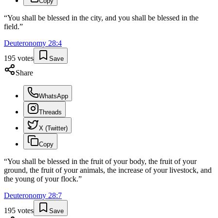
Copy
“
You shall be blessed in the city, and you shall be blessed in the
field.
”
Deuteronomy
28
:
4
195
votes
Save
Share
WhatsApp
Threads
X (Twitter)
Copy
“
You shall be blessed in the fruit of your body, the fruit of your
ground, the fruit of your animals, the increase of your livestock, and
the young of your flock.
”
Deuteronomy
28
:
7
195
votes
Save