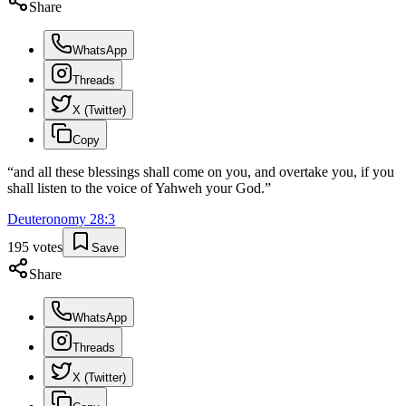
Share
WhatsApp
Threads
X (Twitter)
Copy
“
and all these blessings shall come on you, and overtake you, if you
shall listen to the voice of Yahweh your God.
”
Deuteronomy
28
:
3
195
votes
Save
Share
WhatsApp
Threads
X (Twitter)