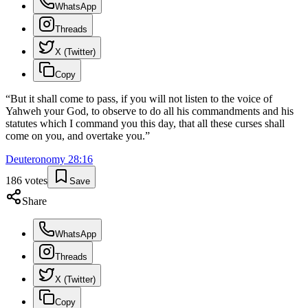
WhatsApp
Threads
X (Twitter)
Copy
“
But it shall come to pass, if you will not listen to the voice of
Yahweh your God, to observe to do all his commandments and his
statutes which I command you this day, that all these curses shall
come on you, and overtake you.
”
Deuteronomy
28
:
16
186
votes
Save
Share
WhatsApp
Threads
X (Twitter)
Copy