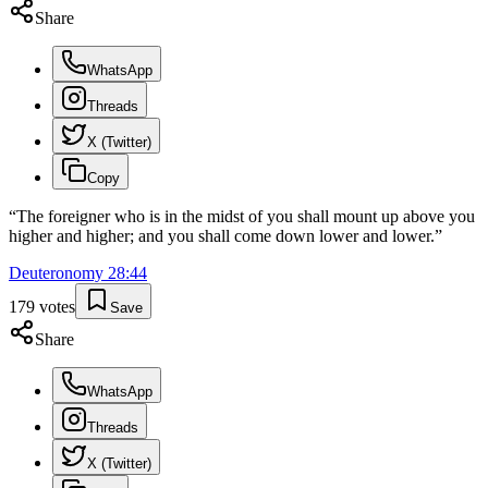
Share
WhatsApp
Threads
X (Twitter)
Copy
“
The foreigner who is in the midst of you shall mount up above you
higher and higher; and you shall come down lower and lower.
”
Deuteronomy
28
:
44
179
votes
Save
Share
WhatsApp
Threads
X (Twitter)