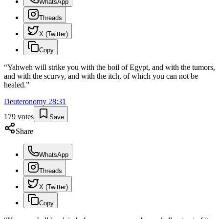
WhatsApp
Threads
X (Twitter)
Copy
“
Yahweh will strike you with the boil of Egypt, and with the tumors,
and with the scurvy, and with the itch, of which you can not be
healed.
”
Deuteronomy
28
:
31
179
votes
Save
Share
WhatsApp
Threads
X (Twitter)
Copy