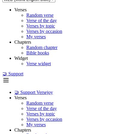
Verses
Random verse
Verse of the day
Verses by topic
Verses by occasion
My verses
Chapters
Random chapter
Bible books
Widget
Verse widget
🤝 Support
🤝 Support Versejoy
Verses
Random verse
Verse of the day
Verses by topic
Verses by occasion
My verses
Chapters