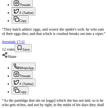
Threads
X (Twitter)
Copy
“
They hatch adders' eggs, and weave the spider's web: he who eats
of their eggs dies; and that which is crushed breaks out into a viper.
”
Jeremiah
17
:
11
12
votes
Save
Share
WhatsApp
Threads
X (Twitter)
Copy
“
As the partridge that sits on [eggs] which she has not laid, so is he
who gets riches, and not by right; in the midst of his days they shall