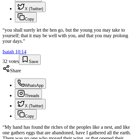
X (Twitter)
Copy
“
you shall surely let the hen go, but the young you may take to
yourself; that it may be well with you, and that you may prolong
your days.
”
Isaiah
10
:
14
32
votes
Save
Share
WhatsApp
Threads
X (Twitter)
Copy
“
My hand has found the riches of the peoples like a nest, and like
one gathers eggs that are abandoned, have I gathered all the earth.
There was no one who moved their wing, or that opened their