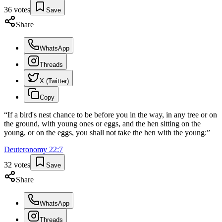
36
votes
Save
Share
WhatsApp
Threads
X (Twitter)
Copy
“
If a bird's nest chance to be before you in the way, in any tree or on
the ground, with young ones or eggs, and the hen sitting on the
young, or on the eggs, you shall not take the hen with the young:
”
Deuteronomy
22
:
7
32
votes
Save
Share
WhatsApp
Threads