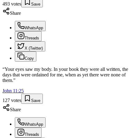
493
votes
Save
Share
WhatsApp
Threads
X (Twitter)
Copy
“
Your eyes saw my body. In your book they were all written, the
days that were ordained for me, when as yet there were none of
them.
”
John
11
:
25
127
votes
Save
Share
WhatsApp
Threads