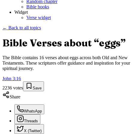
Random chapter
Bible books
Widget
Verse widget
← Back to all topics
Bible Verses about “
eggs
”
The Bible contains
16
verses about
eggs
across both Old and New
Testaments. These scriptures offer guidance and inspiration for your
spiritual journey.
John
3
:
16
2236
votes
Save
Share
WhatsApp
Threads
X (Twitter)