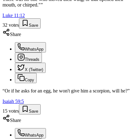
mouth, or chirped."
”
Luke
11
:
12
32
votes
Save
Share
WhatsApp
Threads
X (Twitter)
Copy
“
Or if he asks for an egg, he won't give him a scorpion, will he?
”
Isaiah
59
:
5
15
votes
Save
Share
WhatsApp