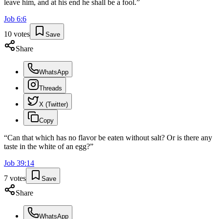
leave him, and at his end he shall be a fool.
”
Job
6
:
6
10
votes
Save
Share
WhatsApp
Threads
X (Twitter)
Copy
“
Can that which has no flavor be eaten without salt? Or is there any
taste in the white of an egg?
”
Job
39
:
14
7
votes
Save
Share
WhatsApp