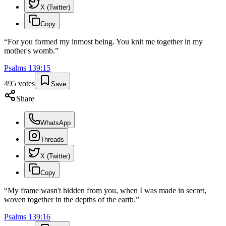
X (Twitter)
Copy
“
For you formed my inmost being. You knit me together in my
mother's womb.
”
Psalms
139
:
15
495
votes
Save
Share
WhatsApp
Threads
X (Twitter)
Copy
“
My frame wasn't hidden from you, when I was made in secret,
woven together in the depths of the earth.
”
Psalms
139
:
16