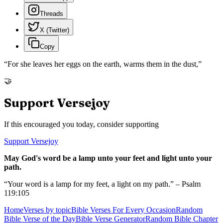
Threads
X (Twitter)
Copy
“
For she leaves her eggs on the earth, warms them in the dust,
”
🤝
Support Versejoy
If this encouraged you today, consider supporting
Support Versejoy
May God's word be a lamp unto your feet and light unto your
path.
“Your word is a lamp for my feet, a light on my path.” – Psalm
119:105
Home
Verses by topic
Bible Verses For Every Occasion
Random
Bible Verse of the Day
Bible Verse Generator
Random Bible Chapter