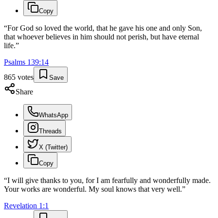
Copy
“
For God so loved the world, that he gave his one and only Son,
that whoever believes in him should not perish, but have eternal
life.
”
Psalms
139
:
14
865
votes
Save
Share
WhatsApp
Threads
X (Twitter)
Copy
“
I will give thanks to you, for I am fearfully and wonderfully made.
Your works are wonderful. My soul knows that very well.
”
Revelation
1
:
1