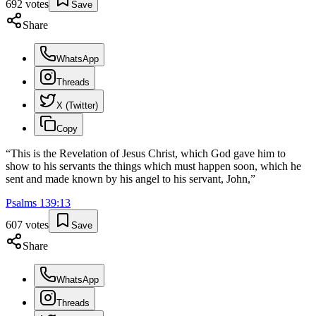
692
votes
Save
Share
WhatsApp
Threads
X (Twitter)
Copy
“
This is the Revelation of Jesus Christ, which God gave him to
show to his servants the things which must happen soon, which he
sent and made known by his angel to his servant, John,
”
Psalms
139
:
13
607
votes
Save
Share
WhatsApp
Threads