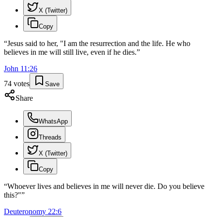
X (Twitter)
Copy
“
Jesus said to her, "I am the resurrection and the life. He who
believes in me will still live, even if he dies.
”
John
11
:
26
74
votes
Save
Share
WhatsApp
Threads
X (Twitter)
Copy
“
Whoever lives and believes in me will never die. Do you believe
this?"
”
Deuteronomy
22
:
6