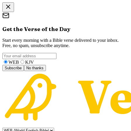
Get the Verse of the Day
Start every morning with a Bible verse delivered to your inbox.
Free, no spam, unsubscribe anytime.
WEB
KJV
Subscribe
No thanks