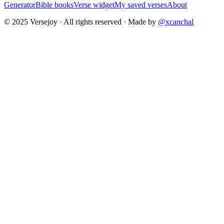
Generator
Bible books
Verse widget
My saved verses
About
© 2025 Versejoy · All rights reserved ·
Made by
@xcanchal