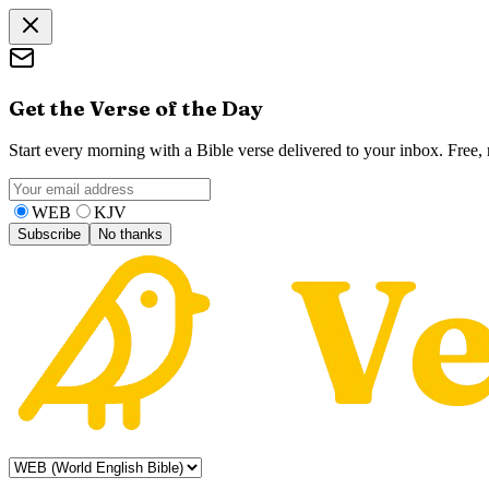
Get the Verse of the Day
Start every morning with a Bible verse delivered to your inbox. Free
WEB
KJV
Subscribe
No thanks