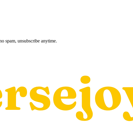
, no spam, unsubscribe anytime.