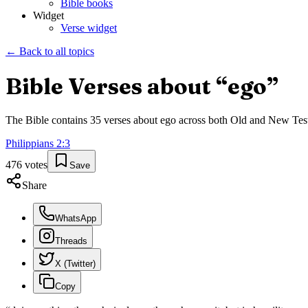
Bible books
Widget
Verse widget
← Back to all topics
Bible Verses about “
ego
”
The Bible contains
35
verses about
ego
across both Old and New Testam
Philippians
2
:
3
476
votes
Save
Share
WhatsApp
Threads
X (Twitter)
Copy