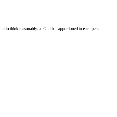
but to think reasonably, as God has apportioned to each person a