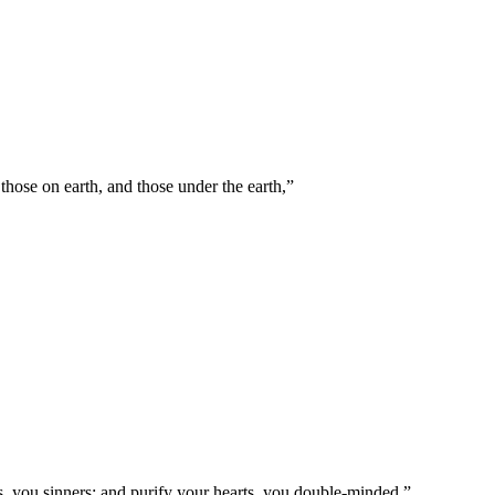
those on earth, and those under the earth,
”
, you sinners; and purify your hearts, you double-minded.
”