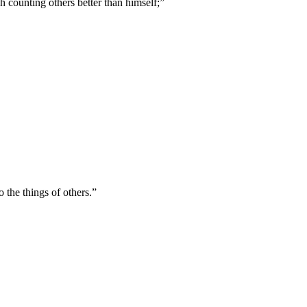
h counting others better than himself;
”
 the things of others.
”