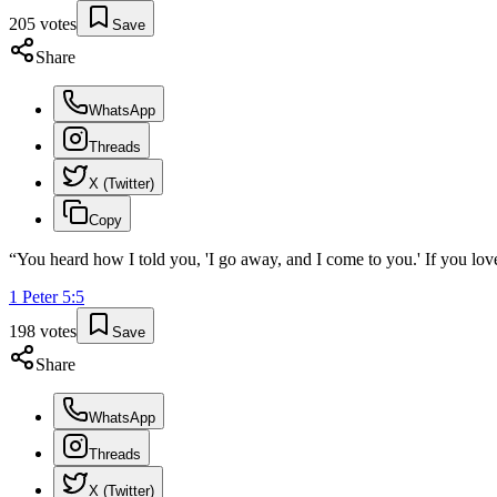
205
votes
Save
Share
WhatsApp
Threads
X (Twitter)
Copy
“
You heard how I told you, 'I go away, and I come to you.' If you love
1 Peter
5
:
5
198
votes
Save
Share
WhatsApp
Threads
X (Twitter)