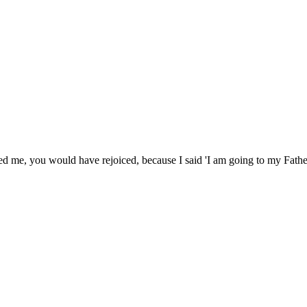
d me, you would have rejoiced, because I said 'I am going to my Father;'