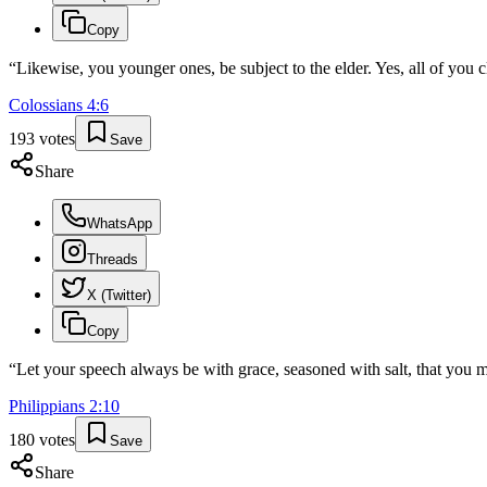
Copy
“
Likewise, you younger ones, be subject to the elder. Yes, all of you c
Colossians
4
:
6
193
votes
Save
Share
WhatsApp
Threads
X (Twitter)
Copy
“
Let your speech always be with grace, seasoned with salt, that yo
Philippians
2
:
10
180
votes
Save
Share