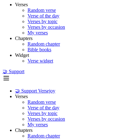
Verses
Random verse
Verse of the day
Verses by topic
Verses by occasion
My verses
Chapters
Random chapter
Bible books
Widget
Verse widget
🤝 Support
🤝 Support Versejoy
Verses
Random verse
Verse of the day
Verses by topic
Verses by occasion
My verses
Chapters
Random chapter