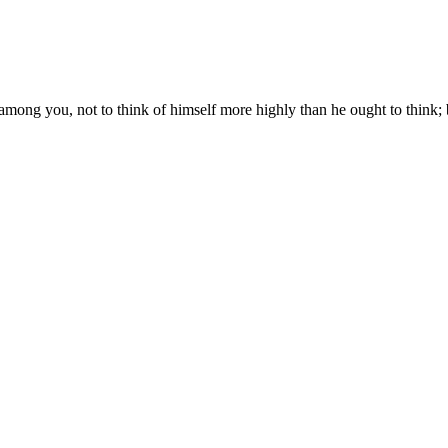
among you, not to think of himself more highly than he ought to think; 