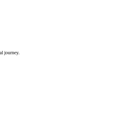
al journey.