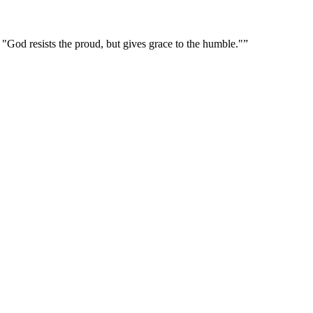
r "God resists the proud, but gives grace to the humble."
”