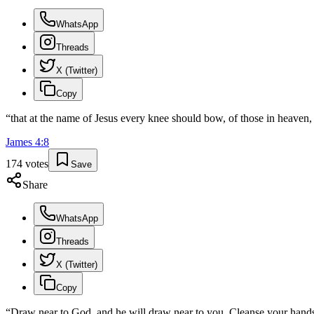
WhatsApp
Threads
X (Twitter)
Copy
“
that at the name of Jesus every knee should bow, of those in heaven, 
James
4
:
8
174
votes
Save
Share
WhatsApp
Threads
X (Twitter)
Copy
“
Draw near to God, and he will draw near to you. Cleanse your hands