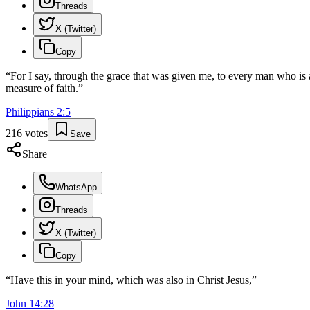
Threads
X (Twitter)
Copy
“
For I say, through the grace that was given me, to every man who is 
measure of faith.
”
Philippians
2
:
5
216
votes
Save
Share
WhatsApp
Threads
X (Twitter)
Copy
“
Have this in your mind, which was also in Christ Jesus,
”
John
14
:
28