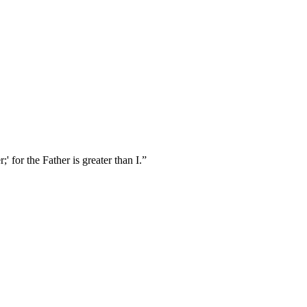
 for the Father is greater than I.
”