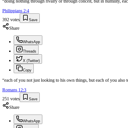
“
doing nothing through rivalry or through conceit, but in humility, eac
Philippians
2
:
4
392
votes
Save
Share
WhatsApp
Threads
X (Twitter)
Copy
“
each of you not just looking to his own things, but each of you also to
Romans
12
:
3
251
votes
Save
Share
WhatsApp