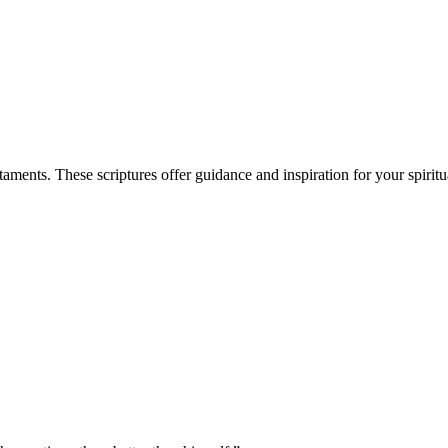
ents. These scriptures offer guidance and inspiration for your spiritu