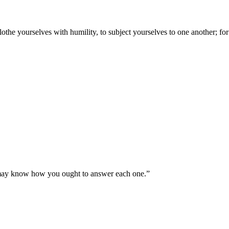
lothe yourselves with humility, to subject yourselves to one another; fo
u may know how you ought to answer each one.
”