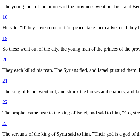
The young men of the princes of the provinces went out first; and Be
18
He said, "If they have come out for peace, take them alive; or if they
19
So these went out of the city, the young men of the princes of the pr
20
They each killed his man. The Syrians fled, and Israel pursued them.
21
The king of Israel went out, and struck the horses and chariots, and kil
22
The prophet came near to the king of Israel, and said to him, "Go, str
23
The servants of the king of Syria said to him, "Their god is a god of th