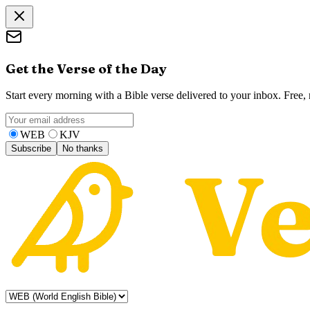
Get the Verse of the Day
Start every morning with a Bible verse delivered to your inbox. Free
WEB
KJV
Subscribe
No thanks