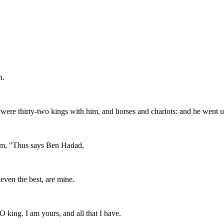
n.
 were thirty-two kings with him, and horses and chariots: and he went u
 him, "Thus says Ben Hadad,
even the best, are mine.
O king. I am yours, and all that I have.