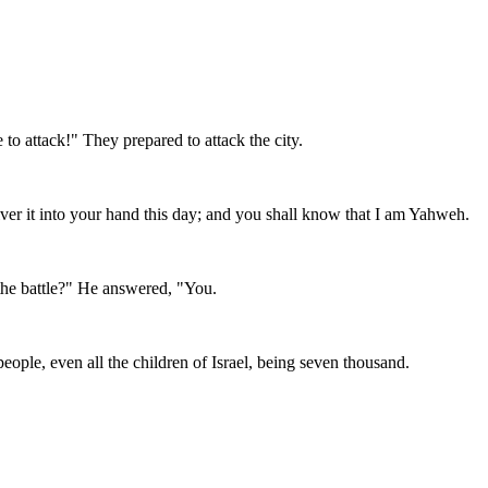
to attack!" They prepared to attack the city.
iver it into your hand this day; and you shall know that I am Yahweh.
the battle?" He answered, "You.
ople, even all the children of Israel, being seven thousand.