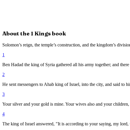
About the
1 Kings
book
Solomon’s reign, the temple’s construction, and the kingdom’s divisio
1
Ben Hadad the king of Syria gathered all his army together; and there
2
He sent messengers to Ahab king of Israel, into the city, and said to
3
Your silver and your gold is mine. Your wives also and your children, 
4
The king of Israel answered, "It is according to your saying, my lord, 