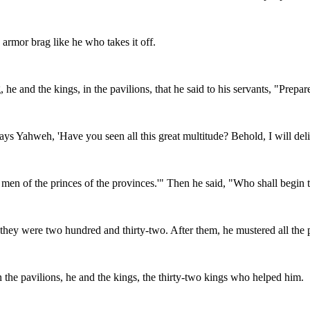
 armor brag like he who takes it off.
 and the kings, in the pavilions, that he said to his servants, "Prepare 
ays Yahweh, 'Have you seen all this great multitude? Behold, I will del
n of the princes of the provinces.'" Then he said, "Who shall begin 
hey were two hundred and thirty-two. After them, he mustered all the pe
he pavilions, he and the kings, the thirty-two kings who helped him.