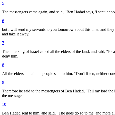
5
The messengers came again, and said, "Ben Hadad says, 'I sent indeed 
6
but I will send my servants to you tomorrow about this time, and they sh
and take it away.
7
Then the king of Israel called all the elders of the land, and said, "P
deny him.
8
All the elders and all the people said to him, "Don't listen, neither con
9
Therefore he said to the messengers of Ben Hadad, "Tell my lord the kin
the message.
10
Ben Hadad sent to him, and said, "The gods do so to me, and more also,