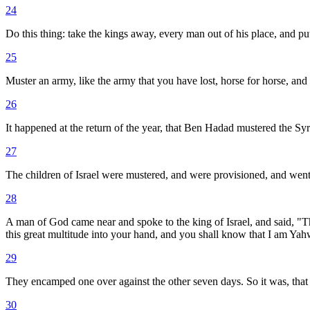
24
Do this thing: take the kings away, every man out of his place, and put
25
Muster an army, like the army that you have lost, horse for horse, and c
26
It happened at the return of the year, that Ben Hadad mustered the Syri
27
The children of Israel were mustered, and were provisioned, and went a
28
A man of God came near and spoke to the king of Israel, and said, "Thu
this great multitude into your hand, and you shall know that I am Ya
29
They encamped one over against the other seven days. So it was, that i
30