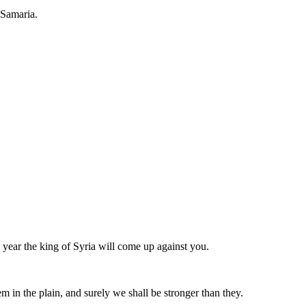
 Samaria.
e year the king of Syria will come up against you.
em in the plain, and surely we shall be stronger than they.