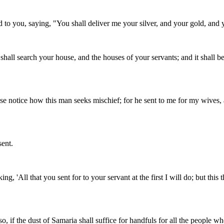
to you, saying, "You shall deliver me your silver, and your gold, and 
all search your house, and the houses of your servants; and it shall be, 
lease notice how this man seeks mischief; for he sent to me for my wives,
sent.
g, 'All that you sent for to your servant at the first I will do; but th
 if the dust of Samaria shall suffice for handfuls for all the people w