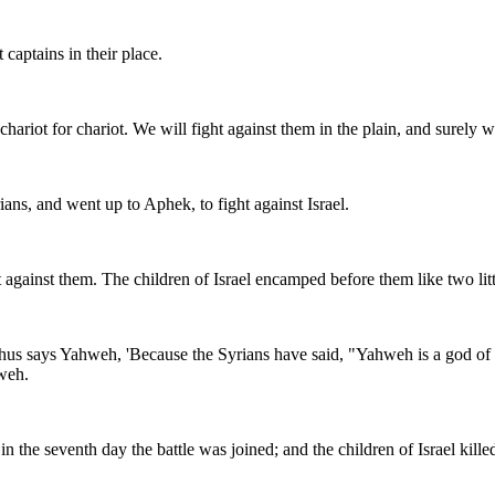
 captains in their place.
hariot for chariot. We will fight against them in the plain, and surely w
ans, and went up to Aphek, to fight against Israel.
gainst them. The children of Israel encamped before them like two little
s says Yahweh, 'Because the Syrians have said, "Yahweh is a god of the h
hweh.
n the seventh day the battle was joined; and the children of Israel kil