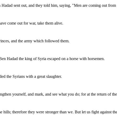
n Hadad sent out, and they told him, saying, "Men are coming out from
 have come out for war, take them alive.
ovinces, and the army which followed them.
 Ben Hadad the king of Syria escaped on a horse with horsemen.
led the Syrians with a great slaughter.
engthen yourself, and mark, and see what you do; for at the return of th
e hills; therefore they were stronger than we. But let us fight against th