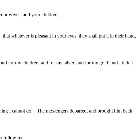
your wives, and your children;
that whatever is pleasant in your eyes, they shall put it in their hand,
 and for my children, and for my silver, and for my gold; and I didn't
is thing I cannot do.'" The messengers departed, and brought him back
ho follow me.