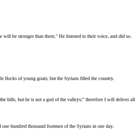
e will be stronger than them." He listened to their voice, and did so.
 flocks of young goats; but the Syrians filled the country.
ills, but he is not a god of the valleys;" therefore I will deliver all
led one hundred thousand footmen of the Syrians in one day.