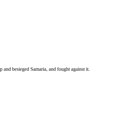
p and besieged Samaria, and fought against it.