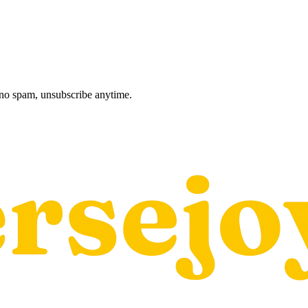
, no spam, unsubscribe anytime.