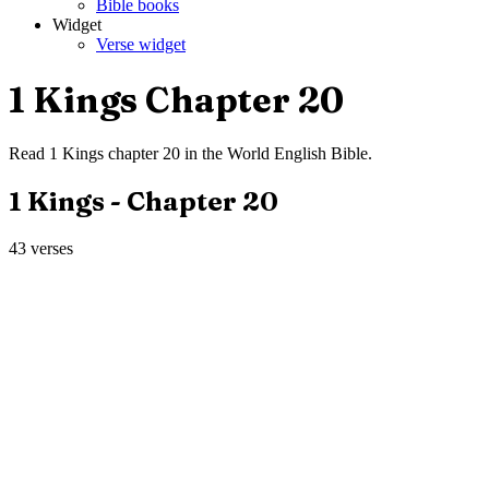
Bible books
Widget
Verse widget
1 Kings
Chapter
20
Read
1 Kings
chapter
20
in the
World English Bible
.
1 Kings
- Chapter
20
43
verses