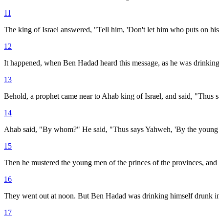
11
The king of Israel answered, "Tell him, 'Don't let him who puts on his
12
It happened, when Ben Hadad heard this message, as he was drinking, he
13
Behold, a prophet came near to Ahab king of Israel, and said, "Thus s
14
Ahab said, "By whom?" He said, "Thus says Yahweh, 'By the young me
15
Then he mustered the young men of the princes of the provinces, and t
16
They went out at noon. But Ben Hadad was drinking himself drunk in t
17