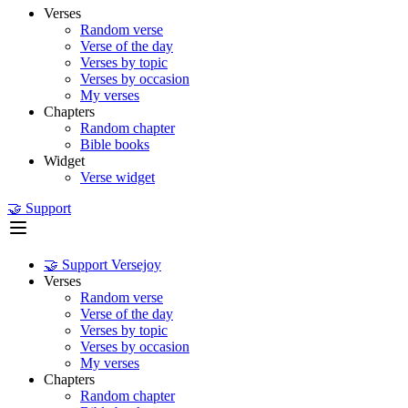
Verses
Random verse
Verse of the day
Verses by topic
Verses by occasion
My verses
Chapters
Random chapter
Bible books
Widget
Verse widget
🤝 Support
🤝 Support Versejoy
Verses
Random verse
Verse of the day
Verses by topic
Verses by occasion
My verses
Chapters
Random chapter