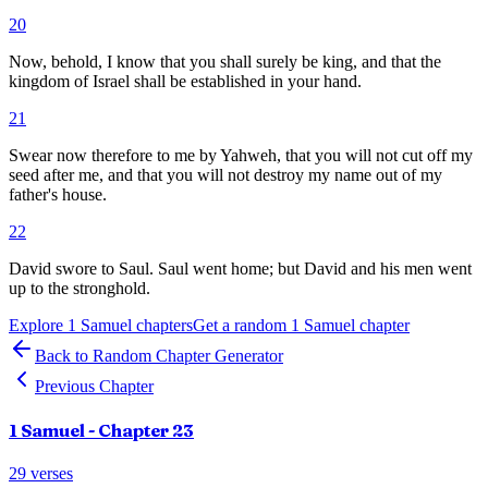
20
Now, behold, I know that you shall surely be king, and that the
kingdom of Israel shall be established in your hand.
21
Swear now therefore to me by Yahweh, that you will not cut off my
seed after me, and that you will not destroy my name out of my
father's house.
22
David swore to Saul. Saul went home; but David and his men went
up to the stronghold.
Explore
1 Samuel
chapters
Get a random
1 Samuel
chapter
Back to Random Chapter Generator
Previous Chapter
1 Samuel
- Chapter
23
29
verses