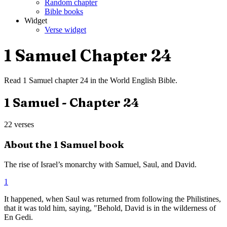
Random chapter
Bible books
Widget
Verse widget
1 Samuel
Chapter
24
Read
1 Samuel
chapter
24
in the
World English Bible
.
1 Samuel
- Chapter
24
22
verses
About the
1 Samuel
book
The rise of Israel’s monarchy with Samuel, Saul, and David.
1
It happened, when Saul was returned from following the Philistines,
that it was told him, saying, "Behold, David is in the wilderness of
En Gedi.