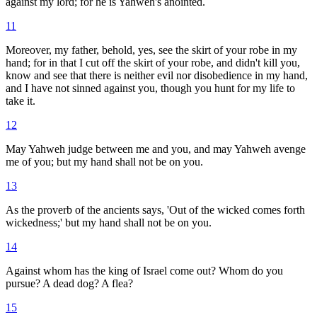
against my lord; for he is Yahweh's anointed.
11
Moreover, my father, behold, yes, see the skirt of your robe in my
hand; for in that I cut off the skirt of your robe, and didn't kill you,
know and see that there is neither evil nor disobedience in my hand,
and I have not sinned against you, though you hunt for my life to
take it.
12
May Yahweh judge between me and you, and may Yahweh avenge
me of you; but my hand shall not be on you.
13
As the proverb of the ancients says, 'Out of the wicked comes forth
wickedness;' but my hand shall not be on you.
14
Against whom has the king of Israel come out? Whom do you
pursue? A dead dog? A flea?
15