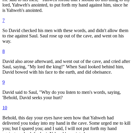
lord, Yahweh's anointed, to put forth my hand against him, since he
is Yahweh's anointed.
7
So David checked his men with these words, and didn't allow them
to rise against Saul. Saul rose up out of the cave, and went on his
way.
8
David also arose afterward, and went out of the cave, and cried after
Saul, saying, "My lord the king!" When Saul looked behind him,
David bowed with his face to the earth, and did obeisance.
9
David said to Saul, "Why do you listen to men's words, saying,
'Behold, David seeks your hurt?
10
Behold, this day your eyes have seen how that Yahweh had
delivered you today into my hand in the cave. Some urged me to kill
you; but I spared you; and I said, I will not put forth my hand