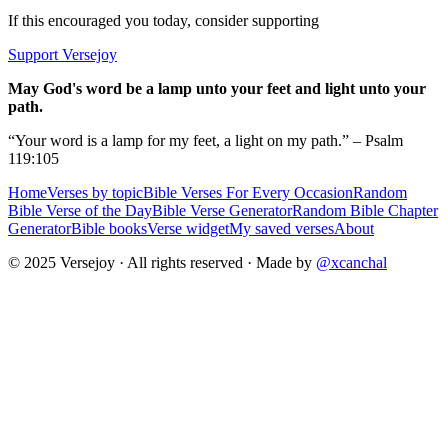
If this encouraged you today, consider supporting
Support Versejoy
May God's word be a lamp unto your feet and light unto your
path.
“Your word is a lamp for my feet, a light on my path.” – Psalm
119:105
Home
Verses by topic
Bible Verses For Every Occasion
Random
Bible Verse of the Day
Bible Verse Generator
Random Bible Chapter
Generator
Bible books
Verse widget
My saved verses
About
© 2025 Versejoy · All rights reserved ·
Made by
@xcanchal