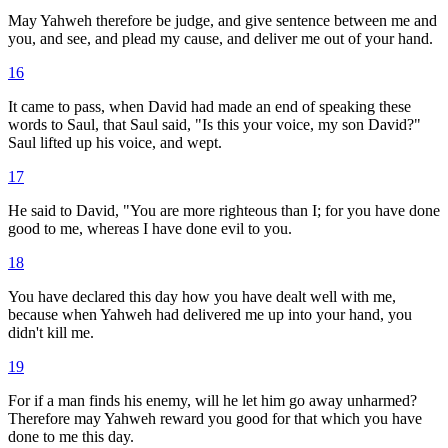
May Yahweh therefore be judge, and give sentence between me and
you, and see, and plead my cause, and deliver me out of your hand.
16
It came to pass, when David had made an end of speaking these
words to Saul, that Saul said, "Is this your voice, my son David?"
Saul lifted up his voice, and wept.
17
He said to David, "You are more righteous than I; for you have done
good to me, whereas I have done evil to you.
18
You have declared this day how you have dealt well with me,
because when Yahweh had delivered me up into your hand, you
didn't kill me.
19
For if a man finds his enemy, will he let him go away unharmed?
Therefore may Yahweh reward you good for that which you have
done to me this day.