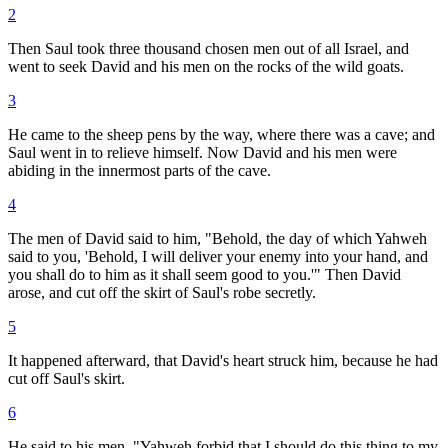
2
Then Saul took three thousand chosen men out of all Israel, and
went to seek David and his men on the rocks of the wild goats.
3
He came to the sheep pens by the way, where there was a cave; and
Saul went in to relieve himself. Now David and his men were
abiding in the innermost parts of the cave.
4
The men of David said to him, "Behold, the day of which Yahweh
said to you, 'Behold, I will deliver your enemy into your hand, and
you shall do to him as it shall seem good to you.'" Then David
arose, and cut off the skirt of Saul's robe secretly.
5
It happened afterward, that David's heart struck him, because he had
cut off Saul's skirt.
6
He said to his men, "Yahweh forbid that I should do this thing to my