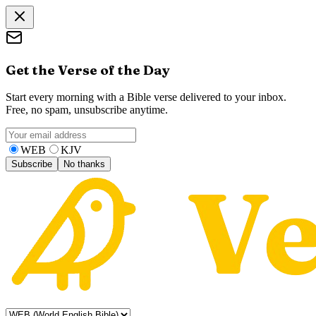
Get the Verse of the Day
Start every morning with a Bible verse delivered to your inbox.
Free, no spam, unsubscribe anytime.
WEB
KJV
Subscribe
No thanks