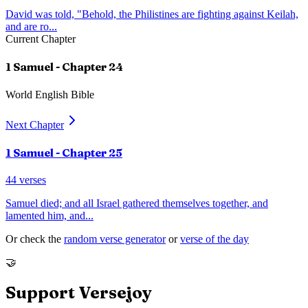
David was told, "Behold, the Philistines are fighting against Keilah,
and are ro
...
Current Chapter
1 Samuel
- Chapter
24
World English Bible
Next Chapter
1 Samuel
- Chapter
25
44
verses
Samuel died; and all Israel gathered themselves together, and
lamented him, and
...
Or check the
random verse generator
or
verse of the day
🤝
Support Versejoy