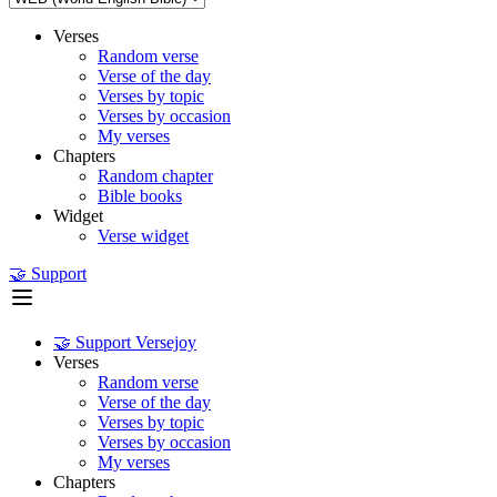
Verses
Random verse
Verse of the day
Verses by topic
Verses by occasion
My verses
Chapters
Random chapter
Bible books
Widget
Verse widget
🤝 Support
🤝 Support Versejoy
Verses
Random verse
Verse of the day
Verses by topic
Verses by occasion
My verses
Chapters