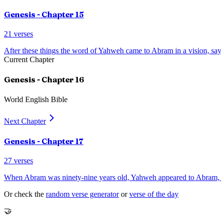
Genesis
- Chapter
15
21
verses
After these things the word of Yahweh came to Abram in a vision, say
Current Chapter
Genesis
- Chapter
16
World English Bible
Next Chapter
Genesis
- Chapter
17
27
verses
When Abram was ninety-nine years old, Yahweh appeared to Abram, a
Or check the
random verse generator
or
verse of the day
🤝