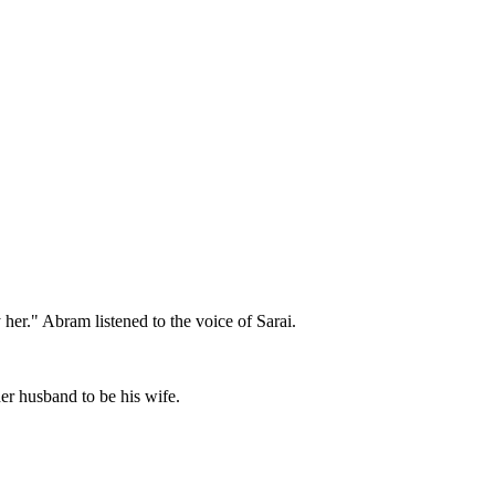
her." Abram listened to the voice of Sarai.
er husband to be his wife.