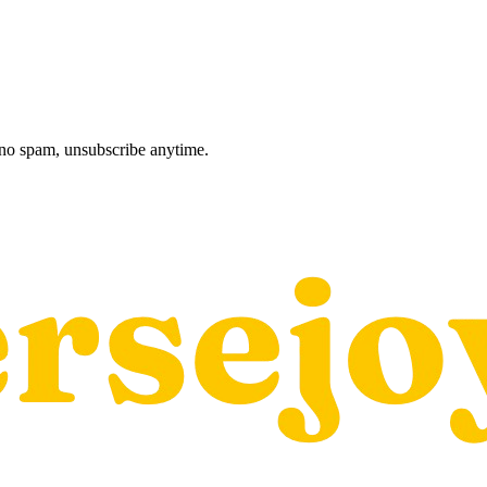
, no spam, unsubscribe anytime.