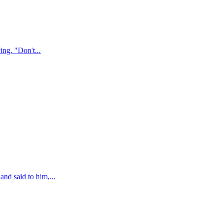
ing, "Don't
...
nd said to him,
...