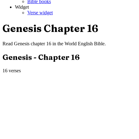
Bible books
Widget
Verse widget
Genesis
Chapter
16
Read
Genesis
chapter
16
in the
World English Bible
.
Genesis
- Chapter
16
16
verses