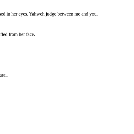
ised in her eyes. Yahweh judge between me and you.
fled from her face.
arai.