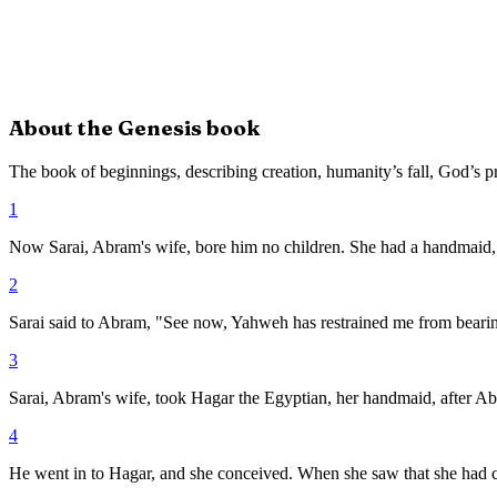
About the
Genesis
book
The book of beginnings, describing creation, humanity’s fall, God’s p
1
Now Sarai, Abram's wife, bore him no children. She had a handmaid
2
Sarai said to Abram, "See now, Yahweh has restrained me from bearing.
3
Sarai, Abram's wife, took Hagar the Egyptian, her handmaid, after Ab
4
He went in to Hagar, and she conceived. When she saw that she had co