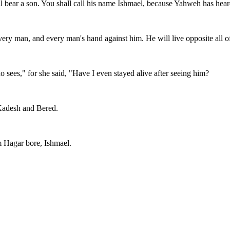
l bear a son. You shall call his name Ishmael, because Yahweh has heard
ry man, and every man's hand against him. He will live opposite all of
ees," for she said, "Have I even stayed alive after seeing him?
 Kadesh and Bered.
 Hagar bore, Ishmael.