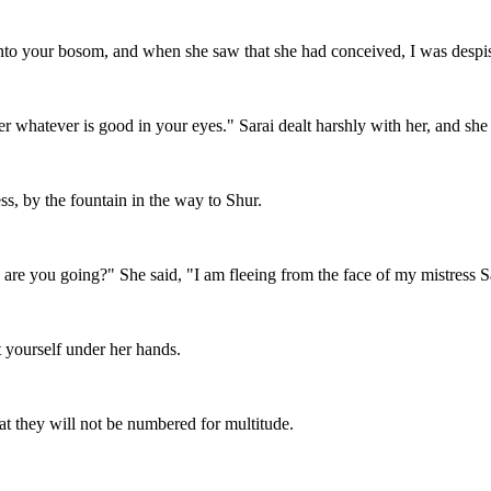
 into your bosom, and when she saw that she had conceived, I was desp
 whatever is good in your eyes." Sarai dealt harshly with her, and she 
s, by the fountain in the way to Shur.
re you going?" She said, "I am fleeing from the face of my mistress S
 yourself under her hands.
hat they will not be numbered for multitude.