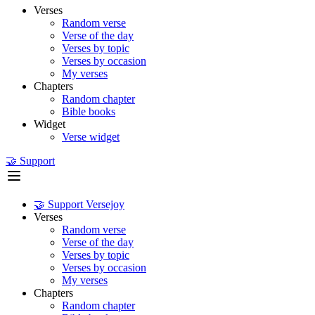
Verses
Random verse
Verse of the day
Verses by topic
Verses by occasion
My verses
Chapters
Random chapter
Bible books
Widget
Verse widget
🤝 Support
🤝 Support Versejoy
Verses
Random verse
Verse of the day
Verses by topic
Verses by occasion
My verses
Chapters
Random chapter