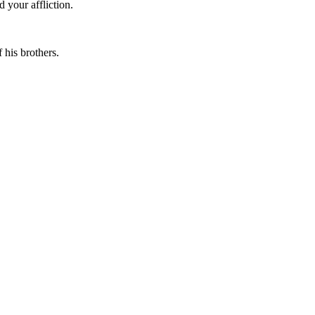
 your affliction.
 his brothers.