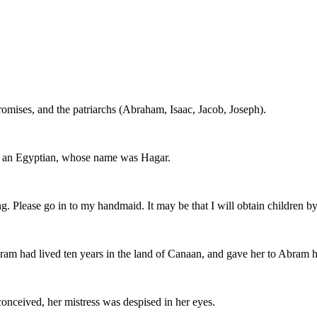
romises, and the patriarchs (Abraham, Isaac, Jacob, Joseph).
, an Egyptian, whose name was Hagar.
 Please go in to my handmaid. It may be that I will obtain children by 
ram had lived ten years in the land of Canaan, and gave her to Abram h
nceived, her mistress was despised in her eyes.