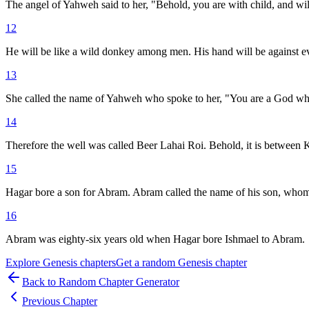
The angel of Yahweh said to her, "Behold, you are with child, and wil
12
He will be like a wild donkey among men. His hand will be against eve
13
She called the name of Yahweh who spoke to her, "You are a God who s
14
Therefore the well was called Beer Lahai Roi. Behold, it is between
15
Hagar bore a son for Abram. Abram called the name of his son, whom
16
Abram was eighty-six years old when Hagar bore Ishmael to Abram.
Explore
Genesis
chapters
Get a random
Genesis
chapter
Back to Random Chapter Generator
Previous Chapter