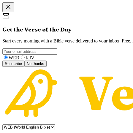
Get the Verse of the Day
Start every morning with a Bible verse delivered to your inbox. Free
WEB
KJV
Subscribe
No thanks