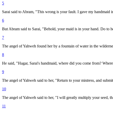
5
Sarai said to Abram, "This wrong is your fault. I gave my handmaid
6
But Abram said to Sarai, "Behold, your maid is in your hand. Do to her
7
The angel of Yahweh found her by a fountain of water in the wildernes
8
He said, "Hagar, Sarai's handmaid, where did you come from? Where a
9
The angel of Yahweh said to her, "Return to your mistress, and submit
10
The angel of Yahweh said to her, "I will greatly multiply your seed, t
11