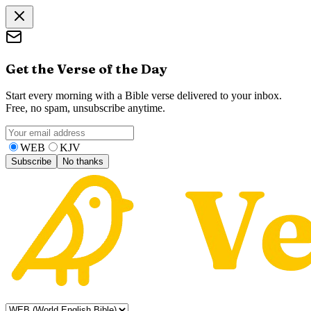
Get the Verse of the Day
Start every morning with a Bible verse delivered to your inbox.
Free, no spam, unsubscribe anytime.
WEB
KJV
Subscribe
No thanks