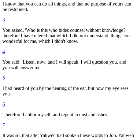
I know that you can do all things, and that no purpose of yours can
be restrained.
3
You asked, 'Who is this who hides counsel without knowledge?'
therefore I have uttered that which I did not understand, things too
wonderful for me, which I didn't know.
4
You said, 'Listen, now, and I will speak; I will question you, and
you will answer me.
5
I had heard of you by the hearing of the ear, but now my eye sees
you.
6
Therefore I abhor myself, and repent in dust and ashes.
7
It was so, that after Yahweh had spoken these words to Job, Yahweh