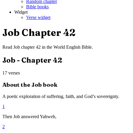
Random chapter
Bible books
Widget
Verse widget
Job
Chapter
42
Read
Job
chapter
42
in the
World English Bible
.
Job
- Chapter
42
17
verses
About the
Job
book
A poetic exploration of suffering, faith, and God’s sovereignty.
1
Then Job answered Yahweh,
2