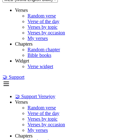
Verses
Random verse
Verse of the day
Verses by topic
Verses by occasion
My verses
Chapters
Random chapter
Bible books
Widget
Verse widget
🤝 Support
🤝 Support Versejoy
Verses
Random verse
Verse of the day
Verses by topic
Verses by occasion
My verses
Chapters