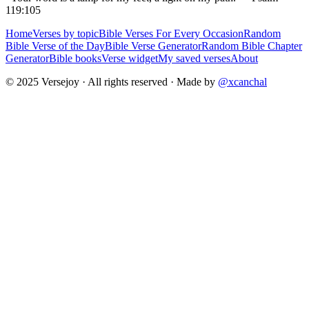
119:105
Home
Verses by topic
Bible Verses For Every Occasion
Random
Bible Verse of the Day
Bible Verse Generator
Random Bible Chapter
Generator
Bible books
Verse widget
My saved verses
About
© 2025 Versejoy · All rights reserved ·
Made by
@xcanchal