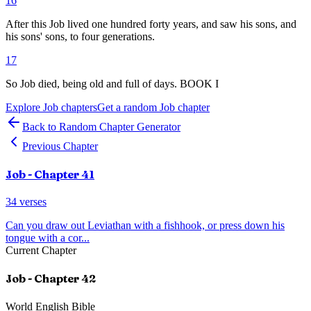
16
After this Job lived one hundred forty years, and saw his sons, and
his sons' sons, to four generations.
17
So Job died, being old and full of days. BOOK I
Explore
Job
chapters
Get a random
Job
chapter
Back to Random Chapter Generator
Previous Chapter
Job
- Chapter
41
34
verses
Can you draw out Leviathan with a fishhook, or press down his
tongue with a cor
...
Current Chapter
Job
- Chapter
42
World English Bible