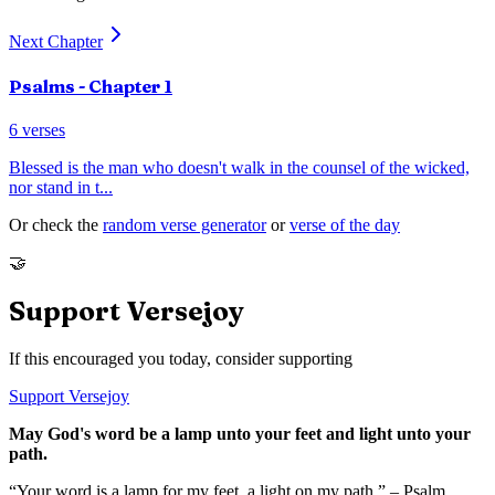
Next Chapter
Psalms
- Chapter
1
6
verses
Blessed is the man who doesn't walk in the counsel of the wicked,
nor stand in t
...
Or check the
random verse generator
or
verse of the day
🤝
Support Versejoy
If this encouraged you today, consider supporting
Support Versejoy
May God's word be a lamp unto your feet and light unto your
path.
“Your word is a lamp for my feet, a light on my path.” – Psalm