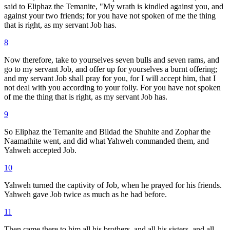
said to Eliphaz the Temanite, "My wrath is kindled against you, and
against your two friends; for you have not spoken of me the thing
that is right, as my servant Job has.
8
Now therefore, take to yourselves seven bulls and seven rams, and
go to my servant Job, and offer up for yourselves a burnt offering;
and my servant Job shall pray for you, for I will accept him, that I
not deal with you according to your folly. For you have not spoken
of me the thing that is right, as my servant Job has.
9
So Eliphaz the Temanite and Bildad the Shuhite and Zophar the
Naamathite went, and did what Yahweh commanded them, and
Yahweh accepted Job.
10
Yahweh turned the captivity of Job, when he prayed for his friends.
Yahweh gave Job twice as much as he had before.
11
Then came there to him all his brothers, and all his sisters, and all