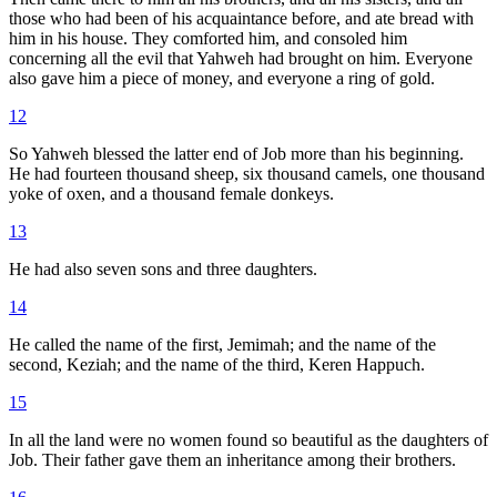
those who had been of his acquaintance before, and ate bread with
him in his house. They comforted him, and consoled him
concerning all the evil that Yahweh had brought on him. Everyone
also gave him a piece of money, and everyone a ring of gold.
12
So Yahweh blessed the latter end of Job more than his beginning.
He had fourteen thousand sheep, six thousand camels, one thousand
yoke of oxen, and a thousand female donkeys.
13
He had also seven sons and three daughters.
14
He called the name of the first, Jemimah; and the name of the
second, Keziah; and the name of the third, Keren Happuch.
15
In all the land were no women found so beautiful as the daughters of
Job. Their father gave them an inheritance among their brothers.