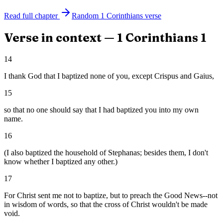
Read full chapter
Random
1 Corinthians
verse
Verse in context —
1 Corinthians
1
14
I thank God that I baptized none of you, except Crispus and Gaius,
15
so that no one should say that I had baptized you into my own
name.
16
(I also baptized the household of Stephanas; besides them, I don't
know whether I baptized any other.)
17
For Christ sent me not to baptize, but to preach the Good News--not
in wisdom of words, so that the cross of Christ wouldn't be made
void.