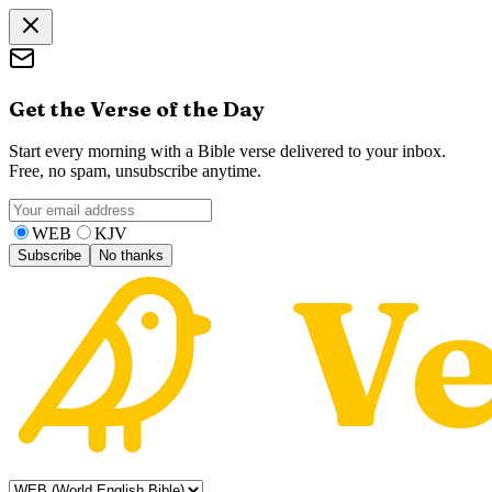
Get the Verse of the Day
Start every morning with a Bible verse delivered to your inbox.
Free, no spam, unsubscribe anytime.
WEB
KJV
Subscribe
No thanks