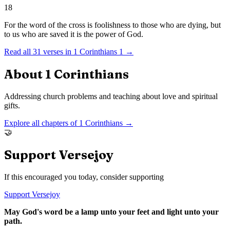
18
For the word of the cross is foolishness to those who are dying, but
to us who are saved it is the power of God.
Read all
31
verses in
1 Corinthians
1
→
About
1 Corinthians
Addressing church problems and teaching about love and spiritual
gifts.
Explore all chapters of
1 Corinthians
→
🤝
Support Versejoy
If this encouraged you today, consider supporting
Support Versejoy
May God's word be a lamp unto your feet and light unto your
path.