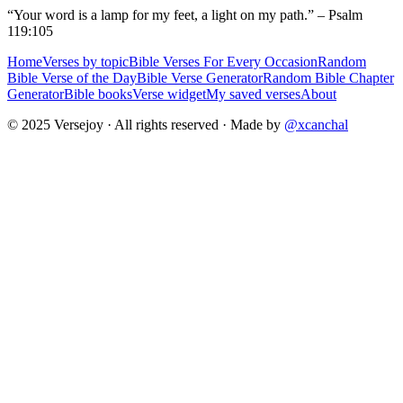
“Your word is a lamp for my feet, a light on my path.” – Psalm
119:105
Home
Verses by topic
Bible Verses For Every Occasion
Random
Bible Verse of the Day
Bible Verse Generator
Random Bible Chapter
Generator
Bible books
Verse widget
My saved verses
About
© 2025 Versejoy · All rights reserved ·
Made by
@xcanchal