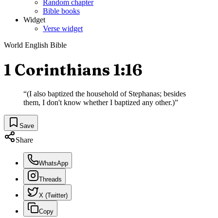
Random chapter
Bible books
Widget
Verse widget
World English Bible
1 Corinthians 1:16
“
(I also baptized the household of Stephanas; besides
them, I don't know whether I baptized any other.)
”
Save
Share
WhatsApp
Threads
X (Twitter)
Copy