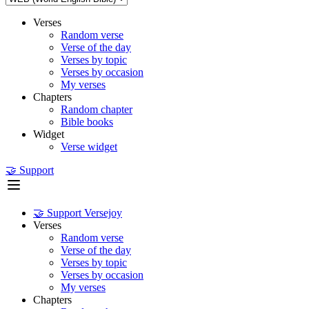
Verses
Random verse
Verse of the day
Verses by topic
Verses by occasion
My verses
Chapters
Random chapter
Bible books
Widget
Verse widget
🤝 Support
🤝 Support Versejoy
Verses
Random verse
Verse of the day
Verses by topic
Verses by occasion
My verses
Chapters