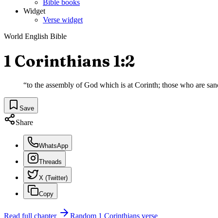
Bible books
Widget
Verse widget
World English Bible
1 Corinthians 1:2
“
to the assembly of God which is at Corinth; those who are sanct
Save
Share
WhatsApp
Threads
X (Twitter)
Copy
Read full chapter
Random
1 Corinthians
verse