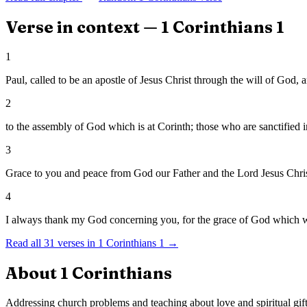
Verse in context —
1 Corinthians
1
1
Paul, called to be an apostle of Jesus Christ through the will of God, 
2
to the assembly of God which is at Corinth; those who are sanctified in
3
Grace to you and peace from God our Father and the Lord Jesus Chris
4
I always thank my God concerning you, for the grace of God which w
Read all
31
verses in
1 Corinthians
1
→
About
1 Corinthians
Addressing church problems and teaching about love and spiritual gift