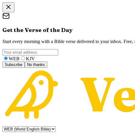
Get the Verse of the Day
Start every morning with a Bible verse delivered to your inbox. Free
WEB
KJV
Subscribe
No thanks