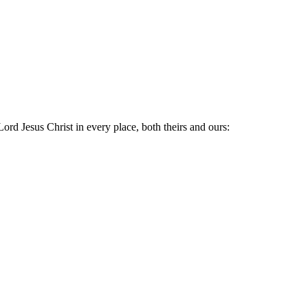
Lord Jesus Christ in every place, both theirs and ours: