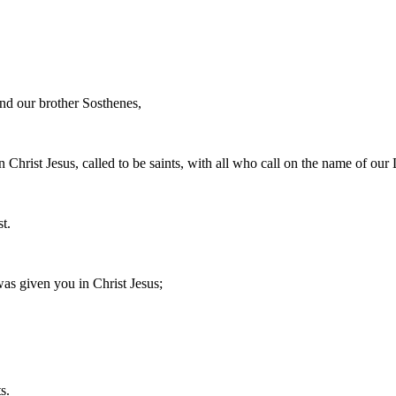
and our brother Sosthenes,
 Christ Jesus, called to be saints, with all who call on the name of our 
t.
as given you in Christ Jesus;
s.