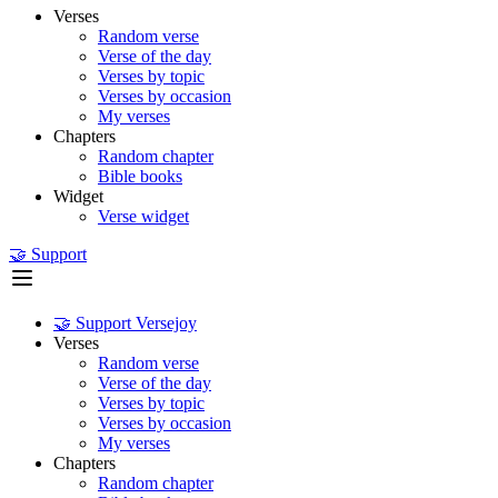
Verses
Random verse
Verse of the day
Verses by topic
Verses by occasion
My verses
Chapters
Random chapter
Bible books
Widget
Verse widget
🤝 Support
🤝 Support Versejoy
Verses
Random verse
Verse of the day
Verses by topic
Verses by occasion
My verses
Chapters
Random chapter