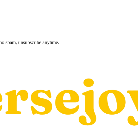
, no spam, unsubscribe anytime.