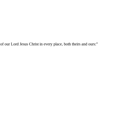
 of our Lord Jesus Christ in every place, both theirs and ours:
”