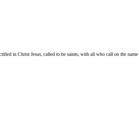
ified in Christ Jesus, called to be saints, with all who call on the name