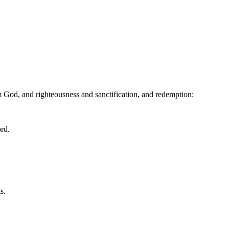
 God, and righteousness and sanctification, and redemption:
ord.
s.