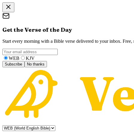
Get the Verse of the Day
Start every morning with a Bible verse delivered to your inbox. Free
WEB
KJV
Subscribe
No thanks