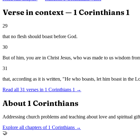
Verse in context —
1 Corinthians
1
29
that no flesh should boast before God.
30
But of him, you are in Christ Jesus, who was made to us wisdom from
31
that, according as it is written, "He who boasts, let him boast in the L
Read all
31
verses in
1 Corinthians
1
→
About
1 Corinthians
Addressing church problems and teaching about love and spiritual gift
Explore all chapters of
1 Corinthians
→
🤝