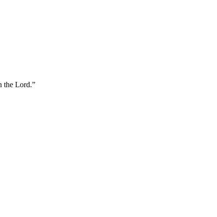
n the Lord.
”