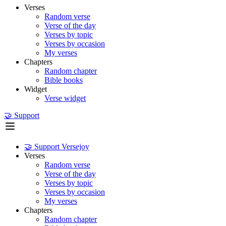
Verses
Random verse
Verse of the day
Verses by topic
Verses by occasion
My verses
Chapters
Random chapter
Bible books
Widget
Verse widget
🤝 Support
🤝 Support Versejoy
Verses
Random verse
Verse of the day
Verses by topic
Verses by occasion
My verses
Chapters
Random chapter