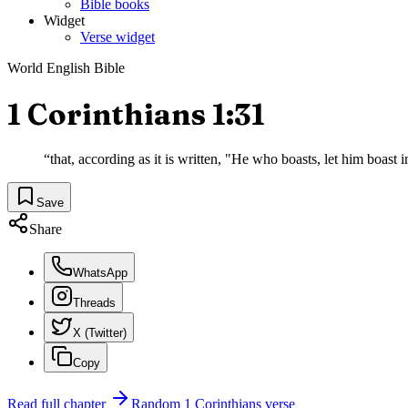
Bible books
Widget
Verse widget
World English Bible
1 Corinthians 1:31
“
that, according as it is written, "He who boasts, let him boast i
Save
Share
WhatsApp
Threads
X (Twitter)
Copy
Read full chapter
Random
1 Corinthians
verse