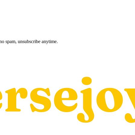
, no spam, unsubscribe anytime.