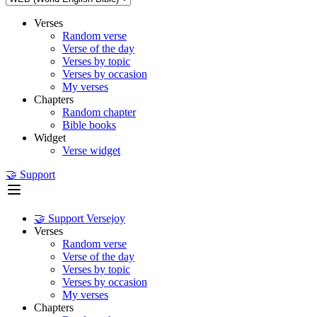
Verses
Random verse
Verse of the day
Verses by topic
Verses by occasion
My verses
Chapters
Random chapter
Bible books
Widget
Verse widget
🤝 Support
🤝 Support Versejoy
Verses
Random verse
Verse of the day
Verses by topic
Verses by occasion
My verses
Chapters