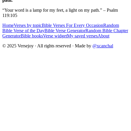
path.
“Your word is a lamp for my feet, a light on my path.” – Psalm
119:105
Home
Verses by topic
Bible Verses For Every Occasion
Random
Bible Verse of the Day
Bible Verse Generator
Random Bible Chapter
Generator
Bible books
Verse widget
My saved verses
About
© 2025 Versejoy · All rights reserved ·
Made by
@xcanchal