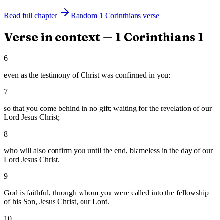
Read full chapter
Random
1 Corinthians
verse
Verse in context —
1 Corinthians
1
6
even as the testimony of Christ was confirmed in you:
7
so that you come behind in no gift; waiting for the revelation of our
Lord Jesus Christ;
8
who will also confirm you until the end, blameless in the day of our
Lord Jesus Christ.
9
God is faithful, through whom you were called into the fellowship
of his Son, Jesus Christ, our Lord.
10