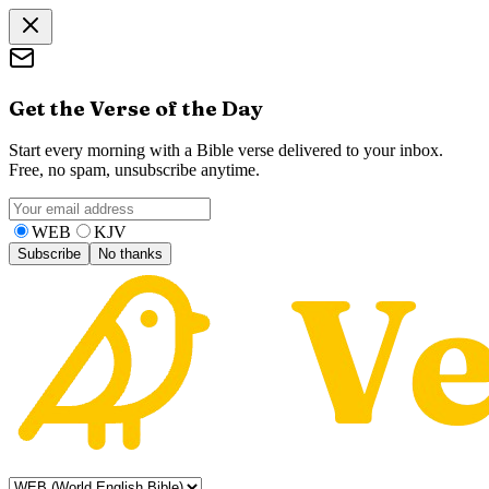
Get the Verse of the Day
Start every morning with a Bible verse delivered to your inbox.
Free, no spam, unsubscribe anytime.
WEB
KJV
Subscribe
No thanks