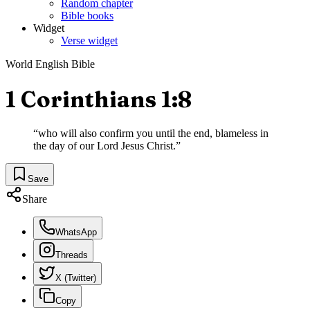
Random chapter
Bible books
Widget
Verse widget
World English Bible
1 Corinthians 1:8
“
who will also confirm you until the end, blameless in
the day of our Lord Jesus Christ.
”
Save
Share
WhatsApp
Threads
X (Twitter)
Copy