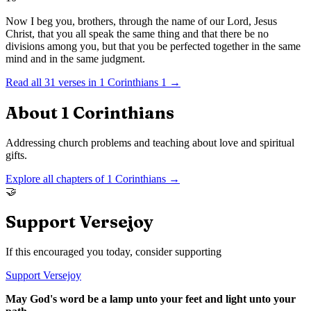
Now I beg you, brothers, through the name of our Lord, Jesus
Christ, that you all speak the same thing and that there be no
divisions among you, but that you be perfected together in the same
mind and in the same judgment.
Read all
31
verses in
1 Corinthians
1
→
About
1 Corinthians
Addressing church problems and teaching about love and spiritual
gifts.
Explore all chapters of
1 Corinthians
→
🤝
Support Versejoy
If this encouraged you today, consider supporting
Support Versejoy
May God's word be a lamp unto your feet and light unto your