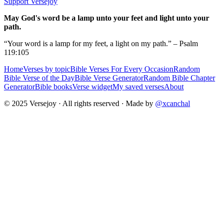
Support Versejoy
May God's word be a lamp unto your feet and light unto your
path.
“Your word is a lamp for my feet, a light on my path.” – Psalm
119:105
Home
Verses by topic
Bible Verses For Every Occasion
Random
Bible Verse of the Day
Bible Verse Generator
Random Bible Chapter
Generator
Bible books
Verse widget
My saved verses
About
© 2025 Versejoy · All rights reserved ·
Made by
@xcanchal