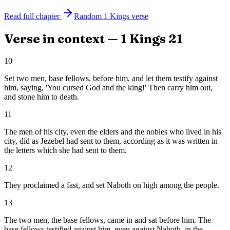
Read full chapter
Random
1 Kings
verse
Verse in context —
1 Kings
21
10
Set two men, base fellows, before him, and let them testify against
him, saying, 'You cursed God and the king!' Then carry him out,
and stone him to death.
11
The men of his city, even the elders and the nobles who lived in his
city, did as Jezebel had sent to them, according as it was written in
the letters which she had sent to them.
12
They proclaimed a fast, and set Naboth on high among the people.
13
The two men, the base fellows, came in and sat before him. The
base fellows testified against him, even against Naboth, in the