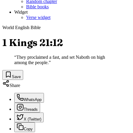
Random chapter
Bible books
Widget
Verse widget
World English Bible
1 Kings 21:12
“
They proclaimed a fast, and set Naboth on high
among the people.
”
Save
Share
WhatsApp
Threads
X (Twitter)
Copy