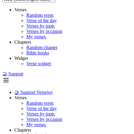
Verses
Random verse
Verse of the day
Verses by topic
Verses by occasion
My verses
Chapters
Random chapter
Bible books
Widget
Verse widget
🤝 Support
🤝 Support Versejoy
Verses
Random verse
Verse of the day
Verses by topic
Verses by occasion
My verses
Chapters