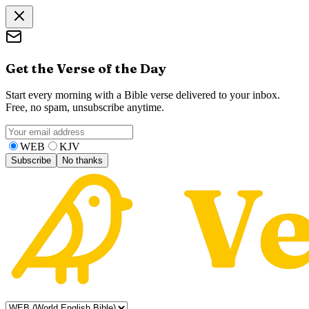
Get the Verse of the Day
Start every morning with a Bible verse delivered to your inbox.
Free, no spam, unsubscribe anytime.
WEB
KJV
Subscribe
No thanks