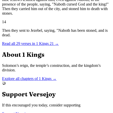
presence of the people, saying, "Naboth cursed God and the king!"
Then they carried him out of the city, and stoned him to death with
stones.
14
Then they sent to Jezebel, saying, "Naboth has been stoned, and is
dead.
Read all
29
verses in
1 Kings
21
→
About
1 Kings
Solomon’s reign, the temple’s construction, and the kingdom’s
division.
Explore all chapters of
1 Kings
→
🤝
Support Versejoy
If this encouraged you today, consider supporting