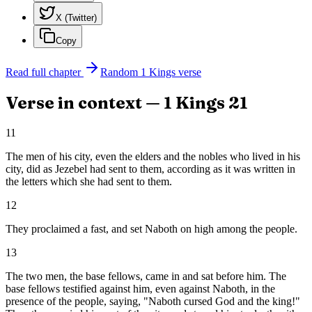
X (Twitter)
Copy
Read full chapter
Random
1 Kings
verse
Verse in context —
1 Kings
21
11
The men of his city, even the elders and the nobles who lived in his
city, did as Jezebel had sent to them, according as it was written in
the letters which she had sent to them.
12
They proclaimed a fast, and set Naboth on high among the people.
13
The two men, the base fellows, came in and sat before him. The
base fellows testified against him, even against Naboth, in the
presence of the people, saying, "Naboth cursed God and the king!"