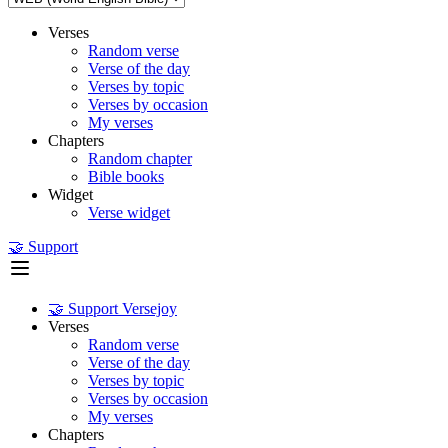
Verses
Random verse
Verse of the day
Verses by topic
Verses by occasion
My verses
Chapters
Random chapter
Bible books
Widget
Verse widget
🤝 Support
🤝 Support Versejoy
Verses
Random verse
Verse of the day
Verses by topic
Verses by occasion
My verses
Chapters