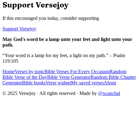
Support Versejoy
If this encouraged you today, consider supporting
Support Versejoy
May God's word be a lamp unto your feet and light unto your
path.
“Your word is a lamp for my feet, a light on my path.” – Psalm
119:105
Home
Verses by topic
Bible Verses For Every Occasion
Random
Bible Verse of the Day
Bible Verse Generator
Random Bible Chapter
Generator
Bible books
Verse widget
My saved verses
About
© 2025 Versejoy · All rights reserved ·
Made by
@xcanchal