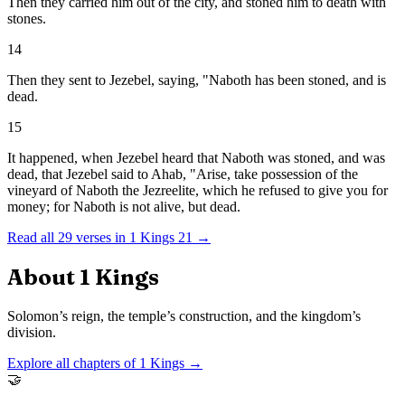
Then they carried him out of the city, and stoned him to death with
stones.
14
Then they sent to Jezebel, saying, "Naboth has been stoned, and is
dead.
15
It happened, when Jezebel heard that Naboth was stoned, and was
dead, that Jezebel said to Ahab, "Arise, take possession of the
vineyard of Naboth the Jezreelite, which he refused to give you for
money; for Naboth is not alive, but dead.
Read all
29
verses in
1 Kings
21
→
About
1 Kings
Solomon’s reign, the temple’s construction, and the kingdom’s
division.
Explore all chapters of
1 Kings
→
🤝