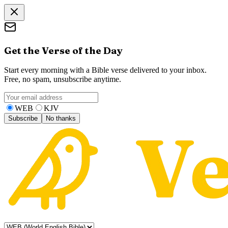
Get the Verse of the Day
Start every morning with a Bible verse delivered to your inbox.
Free, no spam, unsubscribe anytime.
WEB
KJV
Subscribe
No thanks