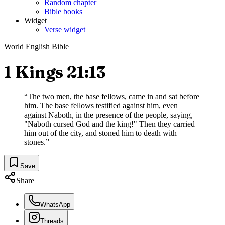
Random chapter
Bible books
Widget
Verse widget
World English Bible
1 Kings 21:13
“
The two men, the base fellows, came in and sat before
him. The base fellows testified against him, even
against Naboth, in the presence of the people, saying,
"Naboth cursed God and the king!" Then they carried
him out of the city, and stoned him to death with
stones.
”
Save
Share
WhatsApp
Threads