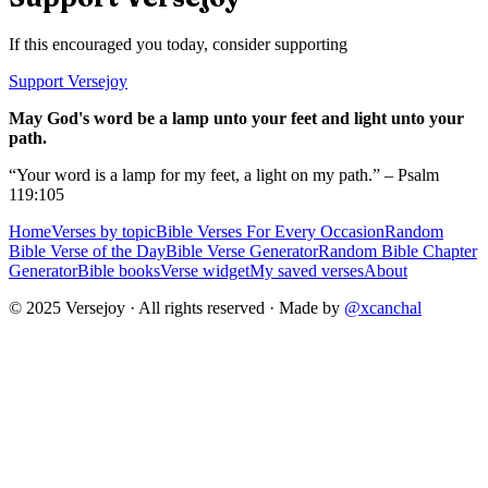
If this encouraged you today, consider supporting
Support Versejoy
May God's word be a lamp unto your feet and light unto your
path.
“Your word is a lamp for my feet, a light on my path.” – Psalm
119:105
Home
Verses by topic
Bible Verses For Every Occasion
Random
Bible Verse of the Day
Bible Verse Generator
Random Bible Chapter
Generator
Bible books
Verse widget
My saved verses
About
© 2025 Versejoy · All rights reserved ·
Made by
@xcanchal