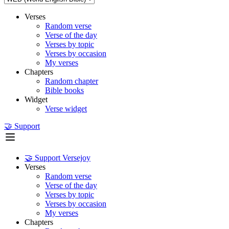
Verses
Random verse
Verse of the day
Verses by topic
Verses by occasion
My verses
Chapters
Random chapter
Bible books
Widget
Verse widget
🤝 Support
🤝 Support Versejoy
Verses
Random verse
Verse of the day
Verses by topic
Verses by occasion
My verses
Chapters