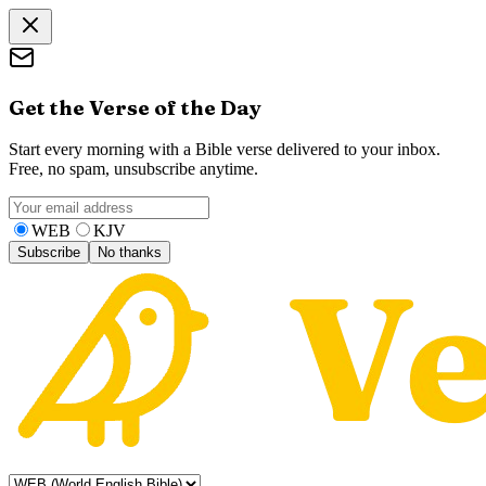
Get the Verse of the Day
Start every morning with a Bible verse delivered to your inbox.
Free, no spam, unsubscribe anytime.
WEB
KJV
Subscribe
No thanks