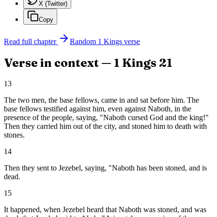
X (Twitter)
Copy
Read full chapter
Random
1 Kings
verse
Verse in context —
1 Kings
21
13
The two men, the base fellows, came in and sat before him. The
base fellows testified against him, even against Naboth, in the
presence of the people, saying, "Naboth cursed God and the king!"
Then they carried him out of the city, and stoned him to death with
stones.
14
Then they sent to Jezebel, saying, "Naboth has been stoned, and is
dead.
15
It happened, when Jezebel heard that Naboth was stoned, and was