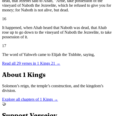
dead, that Jezebel said to Ahab, "Arise, take possession of the
vineyard of Naboth the Jezreelite, which he refused to give you for
money; for Naboth is not alive, but dead.
16
It happened, when Ahab heard that Naboth was dead, that Ahab
rose up to go down to the vineyard of Naboth the Jezreelite, to take
possession of it.
17
The word of Yahweh came to Elijah the Tishbite, saying,
Read all
29
verses in
1 Kings
21
→
About
1 Kings
Solomon’s reign, the temple’s construction, and the kingdom’s
division.
Explore all chapters of
1 Kings
→
🤝
Support Versejoy