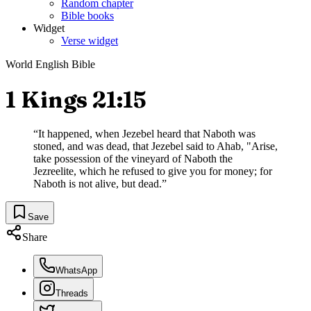
Random chapter
Bible books
Widget
Verse widget
World English Bible
1 Kings 21:15
“
It happened, when Jezebel heard that Naboth was
stoned, and was dead, that Jezebel said to Ahab, "Arise,
take possession of the vineyard of Naboth the
Jezreelite, which he refused to give you for money; for
Naboth is not alive, but dead.
”
Save
Share
WhatsApp
Threads