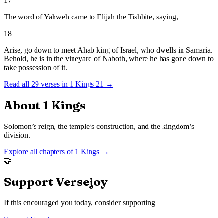
17
The word of Yahweh came to Elijah the Tishbite, saying,
18
Arise, go down to meet Ahab king of Israel, who dwells in Samaria.
Behold, he is in the vineyard of Naboth, where he has gone down to
take possession of it.
Read all
29
verses in
1 Kings
21
→
About
1 Kings
Solomon’s reign, the temple’s construction, and the kingdom’s
division.
Explore all chapters of
1 Kings
→
🤝
Support Versejoy
If this encouraged you today, consider supporting