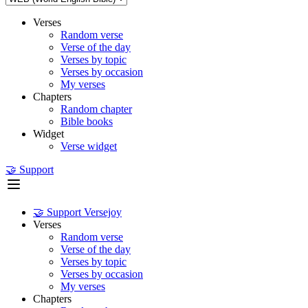
Verses
Random verse
Verse of the day
Verses by topic
Verses by occasion
My verses
Chapters
Random chapter
Bible books
Widget
Verse widget
🤝 Support
🤝 Support Versejoy
Verses
Random verse
Verse of the day
Verses by topic
Verses by occasion
My verses
Chapters