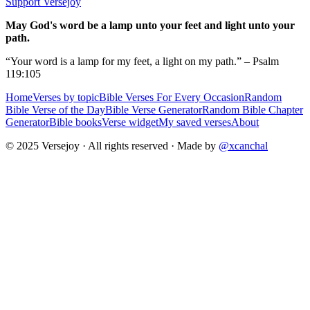
Support Versejoy
May God's word be a lamp unto your feet and light unto your
path.
“Your word is a lamp for my feet, a light on my path.” – Psalm
119:105
Home
Verses by topic
Bible Verses For Every Occasion
Random
Bible Verse of the Day
Bible Verse Generator
Random Bible Chapter
Generator
Bible books
Verse widget
My saved verses
About
© 2025 Versejoy · All rights reserved ·
Made by
@xcanchal