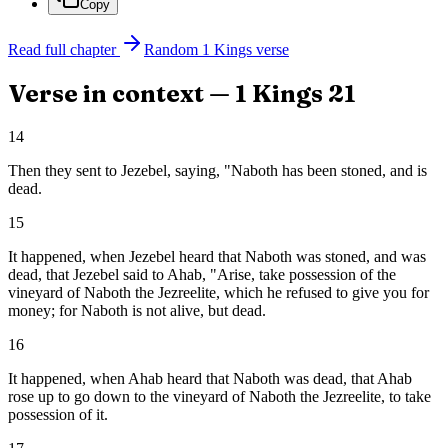
Copy
Read full chapter
Random
1 Kings
verse
Verse in context —
1 Kings
21
14
Then they sent to Jezebel, saying, "Naboth has been stoned, and is
dead.
15
It happened, when Jezebel heard that Naboth was stoned, and was
dead, that Jezebel said to Ahab, "Arise, take possession of the
vineyard of Naboth the Jezreelite, which he refused to give you for
money; for Naboth is not alive, but dead.
16
It happened, when Ahab heard that Naboth was dead, that Ahab
rose up to go down to the vineyard of Naboth the Jezreelite, to take
possession of it.