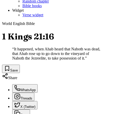
Random chapter
Bible books
Widget
Verse widget
World English Bible
1 Kings 21:16
“
It happened, when Ahab heard that Naboth was dead,
that Ahab rose up to go down to the vineyard of
Naboth the Jezreelite, to take possession of it.
”
Save
Share
WhatsApp
Threads
X (Twitter)