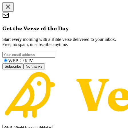
Get the Verse of the Day
Start every morning with a Bible verse delivered to your inbox.
Free, no spam, unsubscribe anytime.
WEB
KJV
Subscribe
No thanks