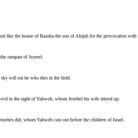
and like the house of Baasha the son of Ahijah for the provocation wit
the rampart of Jezreel.
sky will eat he who dies in the field.
evil in the sight of Yahweh, whom Jezebel his wife stirred up.
Amorites did, whom Yahweh cast out before the children of Israel.