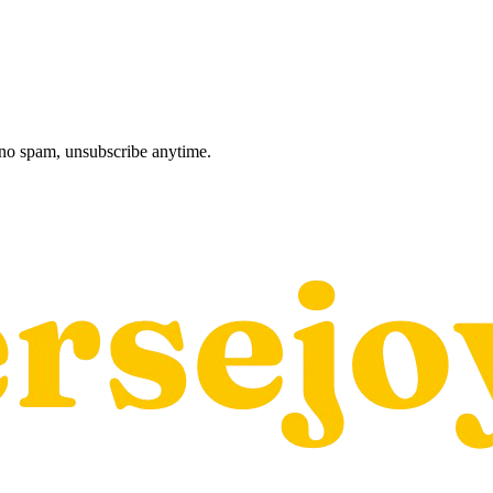
, no spam, unsubscribe anytime.