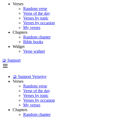
Verses
Random verse
Verse of the day
Verses by topic
Verses by occasion
My verses
Chapters
Random chapter
Bible books
Widget
Verse widget
🤝 Support
🤝 Support Versejoy
Verses
Random verse
Verse of the day
Verses by topic
Verses by occasion
My verses
Chapters
Random chapter