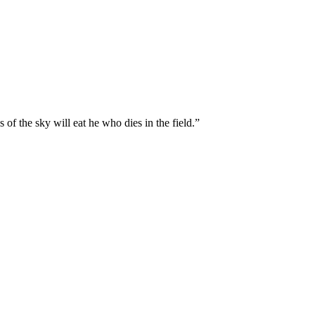
 of the sky will eat he who dies in the field.
”