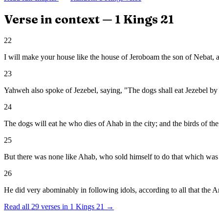
Verse in context —
1 Kings
21
22
I will make your house like the house of Jeroboam the son of Nebat, 
23
Yahweh also spoke of Jezebel, saying, "The dogs shall eat Jezebel by 
24
The dogs will eat he who dies of Ahab in the city; and the birds of the 
25
But there was none like Ahab, who sold himself to do that which was 
26
He did very abominably in following idols, according to all that the 
Read all
29
verses in
1 Kings
21
→