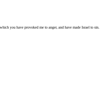
h which you have provoked me to anger, and have made Israel to sin.