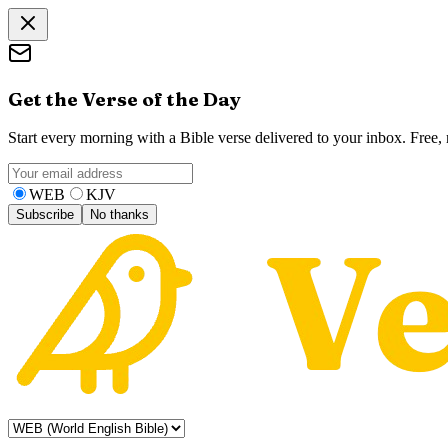
Get the Verse of the Day
Start every morning with a Bible verse delivered to your inbox. Free
WEB
KJV
Subscribe
No thanks