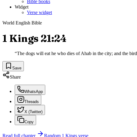
Bible books
Widget
Verse widget
World English Bible
1 Kings 21:24
“
The dogs will eat he who dies of Ahab in the city; and the birds
Save
Share
WhatsApp
Threads
X (Twitter)
Copy
Read full chapter
Random
1 Kings
verse