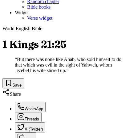
Random chapter
Bible books
Widget
Verse widget
World English Bible
1 Kings 21:25
“
But there was none like Ahab, who sold himself to do
that which was evil in the sight of Yahweh, whom
Jezebel his wife stirred up.
”
Save
Share
WhatsApp
Threads
X (Twitter)