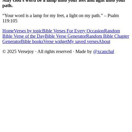
May God's word be a lamp unto your feet and light unto your
path.
“Your word is a lamp for my feet, a light on my path.” – Psalm
119:105
Home
Verses by topic
Bible Verses For Every Occasion
Random
Bible Verse of the Day
Bible Verse Generator
Random Bible Chapter
Generator
Bible books
Verse widget
My saved verses
About
© 2025 Versejoy · All rights reserved ·
Made by
@xcanchal