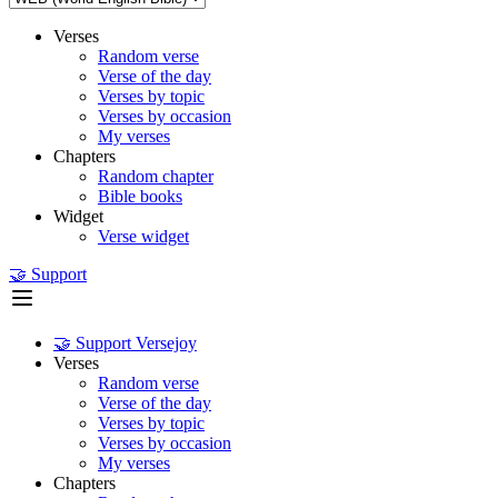
Verses
Random verse
Verse of the day
Verses by topic
Verses by occasion
My verses
Chapters
Random chapter
Bible books
Widget
Verse widget
🤝 Support
🤝 Support Versejoy
Verses
Random verse
Verse of the day
Verses by topic
Verses by occasion
My verses
Chapters