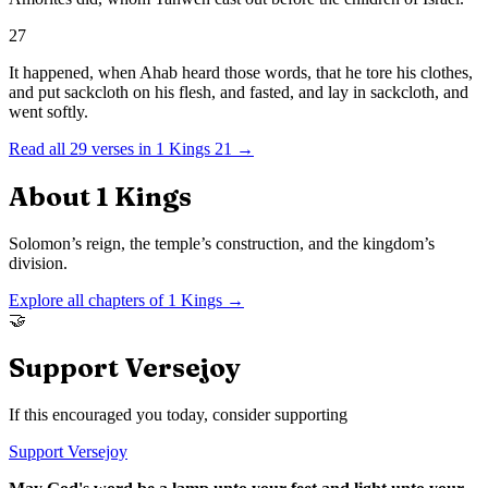
27
It happened, when Ahab heard those words, that he tore his clothes,
and put sackcloth on his flesh, and fasted, and lay in sackcloth, and
went softly.
Read all
29
verses in
1 Kings
21
→
About
1 Kings
Solomon’s reign, the temple’s construction, and the kingdom’s
division.
Explore all chapters of
1 Kings
→
🤝
Support Versejoy
If this encouraged you today, consider supporting
Support Versejoy