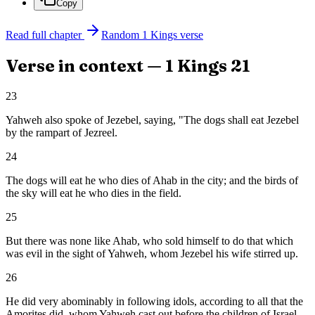
Copy
Read full chapter
Random
1 Kings
verse
Verse in context —
1 Kings
21
23
Yahweh also spoke of Jezebel, saying, "The dogs shall eat Jezebel
by the rampart of Jezreel.
24
The dogs will eat he who dies of Ahab in the city; and the birds of
the sky will eat he who dies in the field.
25
But there was none like Ahab, who sold himself to do that which
was evil in the sight of Yahweh, whom Jezebel his wife stirred up.
26
He did very abominably in following idols, according to all that the
Amorites did, whom Yahweh cast out before the children of Israel.