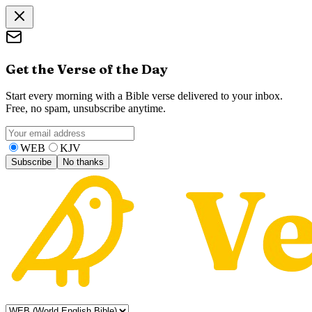
Get the Verse of the Day
Start every morning with a Bible verse delivered to your inbox.
Free, no spam, unsubscribe anytime.
WEB
KJV
Subscribe
No thanks