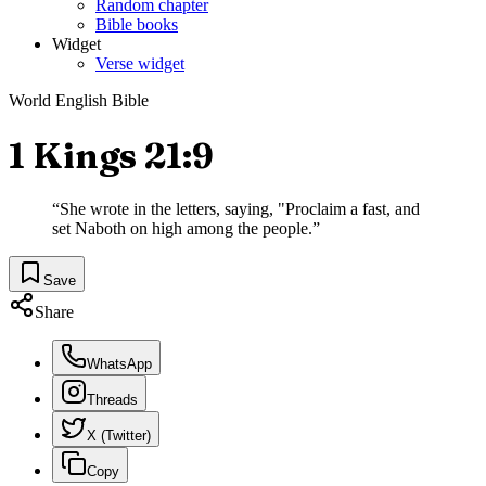
Random chapter
Bible books
Widget
Verse widget
World English Bible
1 Kings 21:9
“
She wrote in the letters, saying, "Proclaim a fast, and
set Naboth on high among the people.
”
Save
Share
WhatsApp
Threads
X (Twitter)
Copy