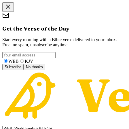
Get the Verse of the Day
Start every morning with a Bible verse delivered to your inbox.
Free, no spam, unsubscribe anytime.
WEB
KJV
Subscribe
No thanks