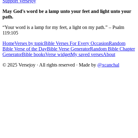
Support Versejoy
May God's word be a lamp unto your feet and light unto your
path.
“Your word is a lamp for my feet, a light on my path.” – Psalm
119:105
Home
Verses by topic
Bible Verses For Every Occasion
Random
Bible Verse of the Day
Bible Verse Generator
Random Bible Chapter
Generator
Bible books
Verse widget
My saved verses
About
© 2025 Versejoy · All rights reserved ·
Made by
@xcanchal