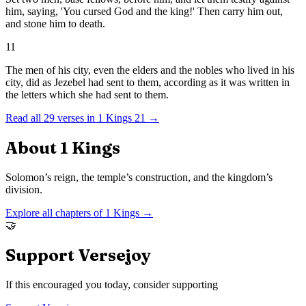
him, saying, 'You cursed God and the king!' Then carry him out,
and stone him to death.
11
The men of his city, even the elders and the nobles who lived in his
city, did as Jezebel had sent to them, according as it was written in
the letters which she had sent to them.
Read all
29
verses in
1 Kings
21
→
About
1 Kings
Solomon’s reign, the temple’s construction, and the kingdom’s
division.
Explore all chapters of
1 Kings
→
🤝
Support Versejoy
If this encouraged you today, consider supporting