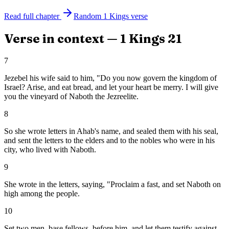
Read full chapter
Random
1 Kings
verse
Verse in context —
1 Kings
21
7
Jezebel his wife said to him, "Do you now govern the kingdom of
Israel? Arise, and eat bread, and let your heart be merry. I will give
you the vineyard of Naboth the Jezreelite.
8
So she wrote letters in Ahab's name, and sealed them with his seal,
and sent the letters to the elders and to the nobles who were in his
city, who lived with Naboth.
9
She wrote in the letters, saying, "Proclaim a fast, and set Naboth on
high among the people.
10
Set two men, base fellows, before him, and let them testify against