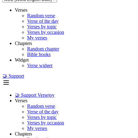
Verses
Random verse
Verse of the day
Verses by topic
Verses by occasion
My verses
Chapters
Random chapter
Bible books
Widget
Verse widget
🤝 Support
🤝 Support Versejoy
Verses
Random verse
Verse of the day
Verses by topic
Verses by occasion
My verses
Chapters