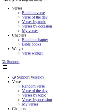
Verses
Random verse
Verse of the day
Verses by topic
Verses by occasion
My verses
Chapters
Random chapter
Bible books
Widget
Verse widget
🤝 Support
🤝 Support Versejoy
Verses
Random verse
Verse of the day
Verses by topic
Verses by occasion
My verses
Chapters