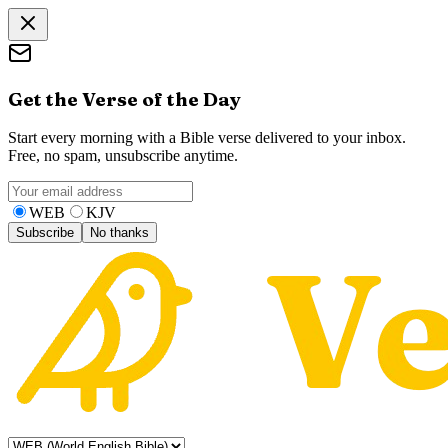
Get the Verse of the Day
Start every morning with a Bible verse delivered to your inbox.
Free, no spam, unsubscribe anytime.
WEB
KJV
Subscribe
No thanks