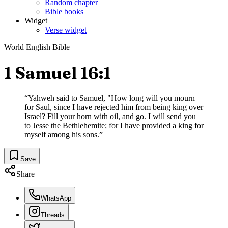
Random chapter
Bible books
Widget
Verse widget
World English Bible
1 Samuel 16:1
“
Yahweh said to Samuel, "How long will you mourn
for Saul, since I have rejected him from being king over
Israel? Fill your horn with oil, and go. I will send you
to Jesse the Bethlehemite; for I have provided a king for
myself among his sons.
”
Save
Share
WhatsApp
Threads