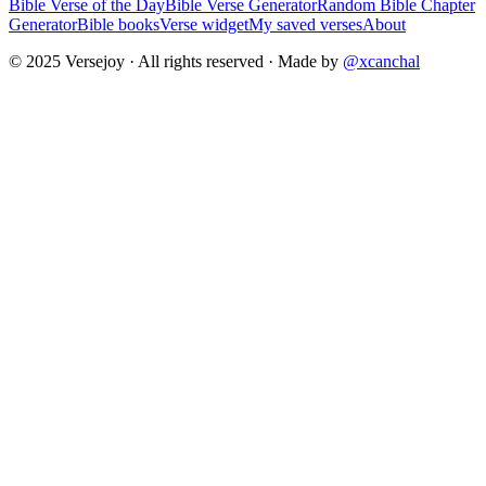
Bible Verse of the Day
Bible Verse Generator
Random Bible Chapter
Generator
Bible books
Verse widget
My saved verses
About
© 2025 Versejoy · All rights reserved ·
Made by
@xcanchal