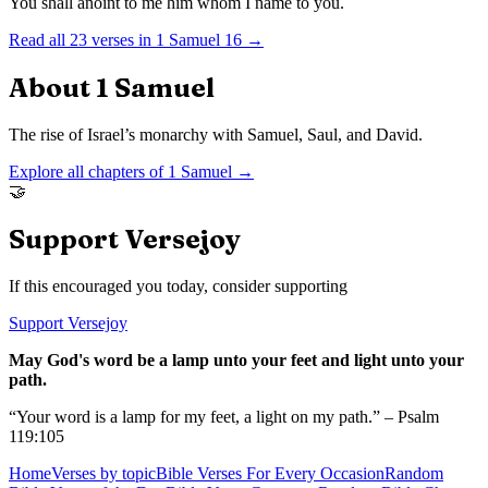
You shall anoint to me him whom I name to you.
Read all
23
verses in
1 Samuel
16
→
About
1 Samuel
The rise of Israel’s monarchy with Samuel, Saul, and David.
Explore all chapters of
1 Samuel
→
🤝
Support Versejoy
If this encouraged you today, consider supporting
Support Versejoy
May God's word be a lamp unto your feet and light unto your
path.
“Your word is a lamp for my feet, a light on my path.” – Psalm
119:105
Home
Verses by topic
Bible Verses For Every Occasion
Random