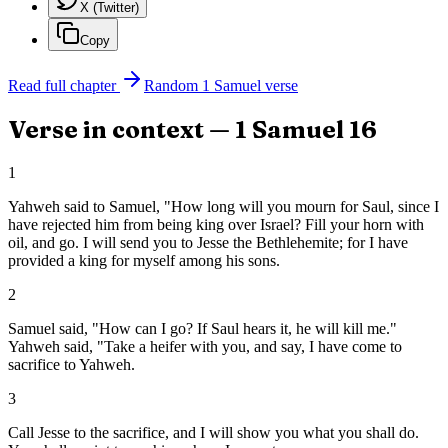
X (Twitter)
Copy
Read full chapter
Random
1 Samuel
verse
Verse in context —
1 Samuel
16
1
Yahweh said to Samuel, "How long will you mourn for Saul, since I
have rejected him from being king over Israel? Fill your horn with
oil, and go. I will send you to Jesse the Bethlehemite; for I have
provided a king for myself among his sons.
2
Samuel said, "How can I go? If Saul hears it, he will kill me."
Yahweh said, "Take a heifer with you, and say, I have come to
sacrifice to Yahweh.
3
Call Jesse to the sacrifice, and I will show you what you shall do.