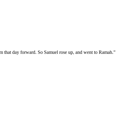
rom that day forward. So Samuel rose up, and went to Ramah.
”