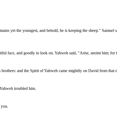
mains yet the youngest, and behold, he is keeping the sheep." Samuel sa
ful face, and goodly to look on. Yahweh said, "Arise, anoint him; for th
is brothers: and the Spirit of Yahweh came mightily on David from tha
m Yahweh troubled him.
s you.