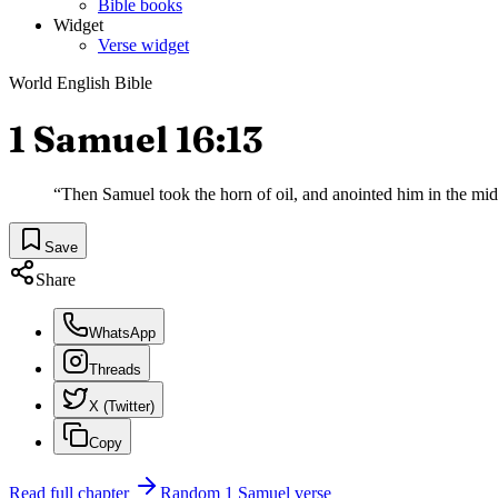
Bible books
Widget
Verse widget
World English Bible
1 Samuel 16:13
“
Then Samuel took the horn of oil, and anointed him in the mi
Save
Share
WhatsApp
Threads
X (Twitter)
Copy
Read full chapter
Random
1 Samuel
verse