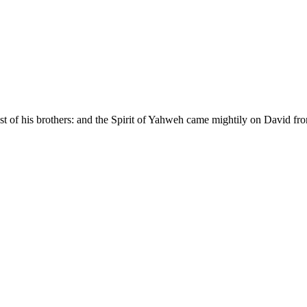
dst of his brothers: and the Spirit of Yahweh came mightily on David f