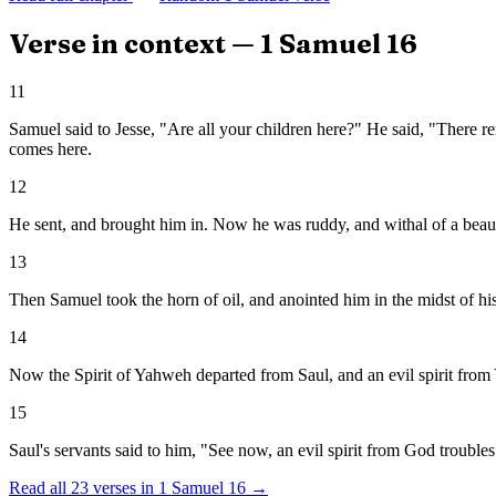
Verse in context —
1 Samuel
16
11
Samuel said to Jesse, "Are all your children here?" He said, "There re
comes here.
12
He sent, and brought him in. Now he was ruddy, and withal of a beauti
13
Then Samuel took the horn of oil, and anointed him in the midst of h
14
Now the Spirit of Yahweh departed from Saul, and an evil spirit fro
15
Saul's servants said to him, "See now, an evil spirit from God trouble
Read all
23
verses in
1 Samuel
16
→