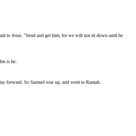
id to Jesse, "Send and get him; for we will not sit down until he
is is he.
t day forward. So Samuel rose up, and went to Ramah.