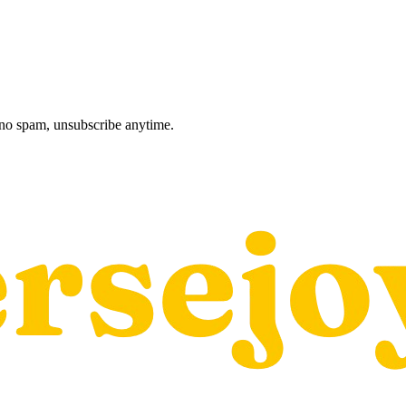
, no spam, unsubscribe anytime.