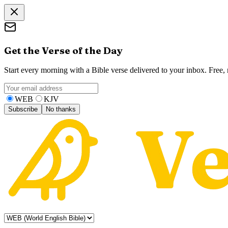
Get the Verse of the Day
Start every morning with a Bible verse delivered to your inbox. Free
WEB
KJV
Subscribe
No thanks