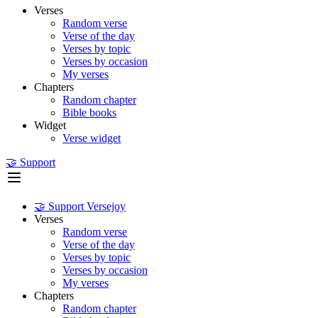
Verses
Random verse
Verse of the day
Verses by topic
Verses by occasion
My verses
Chapters
Random chapter
Bible books
Widget
Verse widget
🤝 Support
🤝 Support Versejoy
Verses
Random verse
Verse of the day
Verses by topic
Verses by occasion
My verses
Chapters
Random chapter