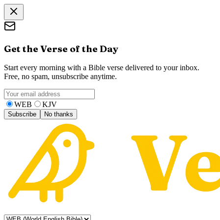
Get the Verse of the Day
Start every morning with a Bible verse delivered to your inbox.
Free, no spam, unsubscribe anytime.
WEB
KJV
Subscribe
No thanks