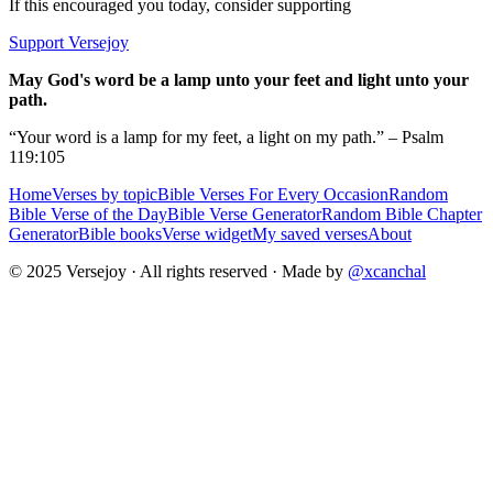
If this encouraged you today, consider supporting
Support Versejoy
May God's word be a lamp unto your feet and light unto your
path.
“Your word is a lamp for my feet, a light on my path.” – Psalm
119:105
Home
Verses by topic
Bible Verses For Every Occasion
Random
Bible Verse of the Day
Bible Verse Generator
Random Bible Chapter
Generator
Bible books
Verse widget
My saved verses
About
© 2025 Versejoy · All rights reserved ·
Made by
@xcanchal