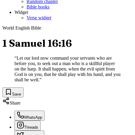
Random chapter
Bible books
Widget
Verse widget
World English Bible
1 Samuel 16:16
“
Let our lord now command your servants who are
before you, to seek out a man who is a skillful player
on the harp. It shall happen, when the evil spirit from
God is on you, that he shall play with his hand, and you
shall be well.
”
Save
Share
WhatsApp
Threads