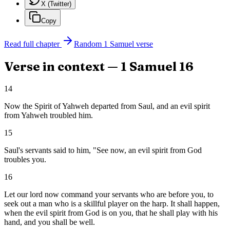
X (Twitter)
Copy
Read full chapter
Random
1 Samuel
verse
Verse in context —
1 Samuel
16
14
Now the Spirit of Yahweh departed from Saul, and an evil spirit
from Yahweh troubled him.
15
Saul's servants said to him, "See now, an evil spirit from God
troubles you.
16
Let our lord now command your servants who are before you, to
seek out a man who is a skillful player on the harp. It shall happen,
when the evil spirit from God is on you, that he shall play with his
hand, and you shall be well.