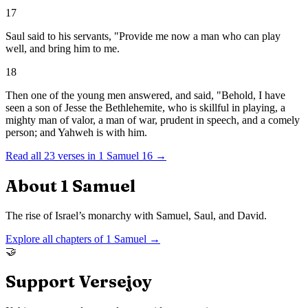
17
Saul said to his servants, "Provide me now a man who can play
well, and bring him to me.
18
Then one of the young men answered, and said, "Behold, I have
seen a son of Jesse the Bethlehemite, who is skillful in playing, a
mighty man of valor, a man of war, prudent in speech, and a comely
person; and Yahweh is with him.
Read all
23
verses in
1 Samuel
16
→
About
1 Samuel
The rise of Israel’s monarchy with Samuel, Saul, and David.
Explore all chapters of
1 Samuel
→
🤝
Support Versejoy