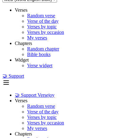
Verses
Random verse
Verse of the day
Verses by topic
Verses by occasion
My verses
Chapters
Random chapter
Bible books
Widget
Verse widget
🤝 Support
🤝 Support Versejoy
Verses
Random verse
Verse of the day
Verses by topic
Verses by occasion
My verses
Chapters