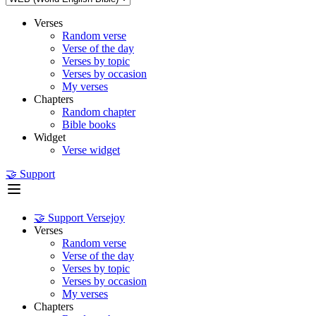
Verses
Random verse
Verse of the day
Verses by topic
Verses by occasion
My verses
Chapters
Random chapter
Bible books
Widget
Verse widget
🤝 Support
🤝 Support Versejoy
Verses
Random verse
Verse of the day
Verses by topic
Verses by occasion
My verses
Chapters