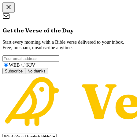
Get the Verse of the Day
Start every morning with a Bible verse delivered to your inbox.
Free, no spam, unsubscribe anytime.
WEB
KJV
Subscribe
No thanks