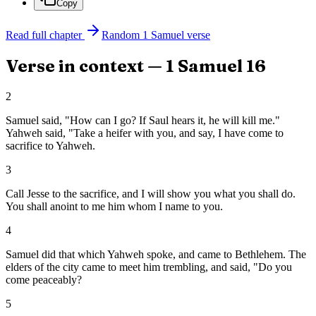
Copy
Read full chapter
Random
1 Samuel
verse
Verse in context —
1 Samuel
16
2
Samuel said, "How can I go? If Saul hears it, he will kill me."
Yahweh said, "Take a heifer with you, and say, I have come to
sacrifice to Yahweh.
3
Call Jesse to the sacrifice, and I will show you what you shall do.
You shall anoint to me him whom I name to you.
4
Samuel did that which Yahweh spoke, and came to Bethlehem. The
elders of the city came to meet him trembling, and said, "Do you
come peaceably?
5