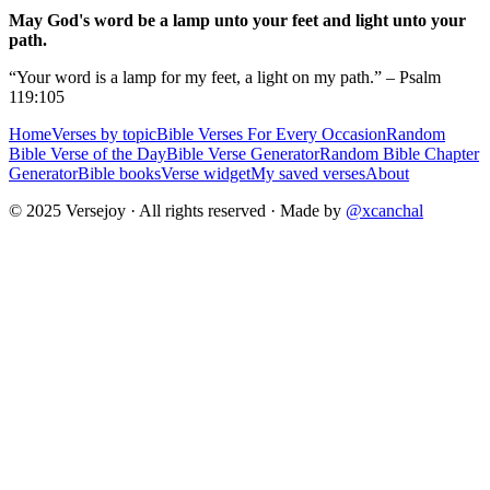
May God's word be a lamp unto your feet and light unto your
path.
“Your word is a lamp for my feet, a light on my path.” – Psalm
119:105
Home
Verses by topic
Bible Verses For Every Occasion
Random
Bible Verse of the Day
Bible Verse Generator
Random Bible Chapter
Generator
Bible books
Verse widget
My saved verses
About
© 2025 Versejoy · All rights reserved ·
Made by
@xcanchal