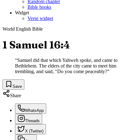
Random chapter
Bible books
Widget
Verse widget
World English Bible
1 Samuel 16:4
“
Samuel did that which Yahweh spoke, and came to
Bethlehem. The elders of the city came to meet him
trembling, and said, "Do you come peaceably?
”
Save
Share
WhatsApp
Threads
X (Twitter)