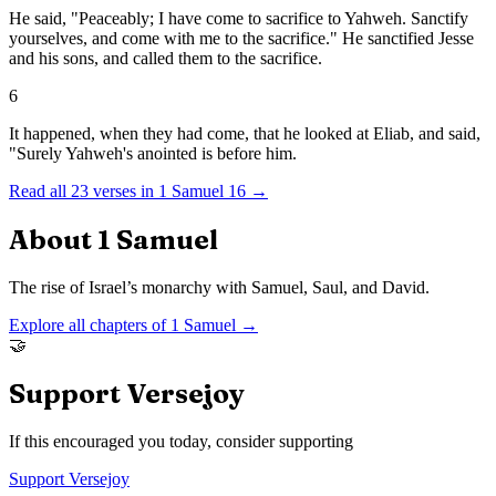
He said, "Peaceably; I have come to sacrifice to Yahweh. Sanctify
yourselves, and come with me to the sacrifice." He sanctified Jesse
and his sons, and called them to the sacrifice.
6
It happened, when they had come, that he looked at Eliab, and said,
"Surely Yahweh's anointed is before him.
Read all
23
verses in
1 Samuel
16
→
About
1 Samuel
The rise of Israel’s monarchy with Samuel, Saul, and David.
Explore all chapters of
1 Samuel
→
🤝
Support Versejoy
If this encouraged you today, consider supporting
Support Versejoy