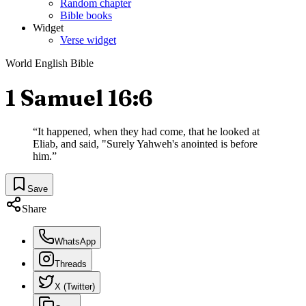
Random chapter
Bible books
Widget
Verse widget
World English Bible
1 Samuel 16:6
“
It happened, when they had come, that he looked at
Eliab, and said, "Surely Yahweh's anointed is before
him.
”
Save
Share
WhatsApp
Threads
X (Twitter)