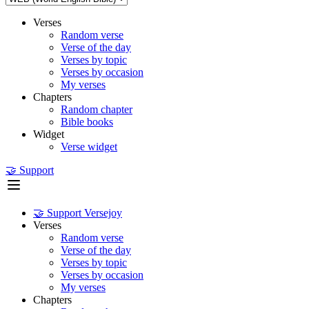
Verses
Random verse
Verse of the day
Verses by topic
Verses by occasion
My verses
Chapters
Random chapter
Bible books
Widget
Verse widget
🤝 Support
🤝 Support Versejoy
Verses
Random verse
Verse of the day
Verses by topic
Verses by occasion
My verses
Chapters