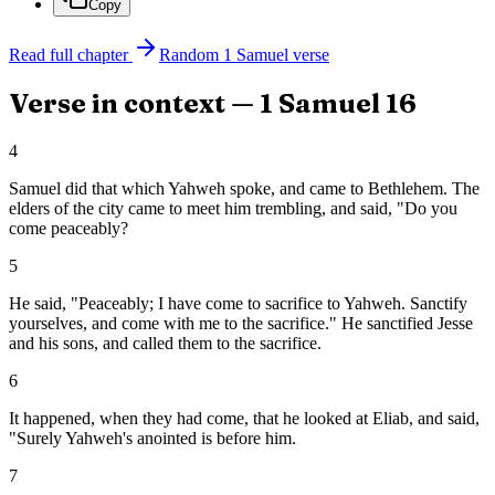
Copy
Read full chapter
Random
1 Samuel
verse
Verse in context —
1 Samuel
16
4
Samuel did that which Yahweh spoke, and came to Bethlehem. The
elders of the city came to meet him trembling, and said, "Do you
come peaceably?
5
He said, "Peaceably; I have come to sacrifice to Yahweh. Sanctify
yourselves, and come with me to the sacrifice." He sanctified Jesse
and his sons, and called them to the sacrifice.
6
It happened, when they had come, that he looked at Eliab, and said,
"Surely Yahweh's anointed is before him.
7