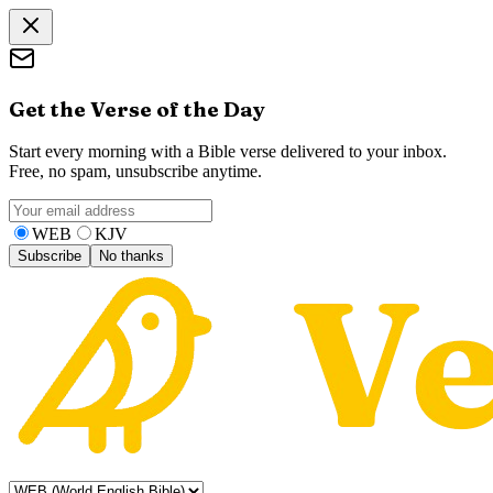
Get the Verse of the Day
Start every morning with a Bible verse delivered to your inbox.
Free, no spam, unsubscribe anytime.
WEB
KJV
Subscribe
No thanks