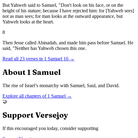
But Yahweh said to Samuel, "Don't look on his face, or on the
height of his stature; because I have rejected him: for [Yahweh sees]
not as man sees; for man looks at the outward appearance, but
Yahweh looks at the heart.
8
Then Jesse called Abinadab, and made him pass before Samuel. He
said, "Neither has Yahweh chosen this one.
Read all
23
verses in
1 Samuel
16
→
About
1 Samuel
The rise of Israel’s monarchy with Samuel, Saul, and David.
Explore all chapters of
1 Samuel
→
🤝
Support Versejoy
If this encouraged you today, consider supporting