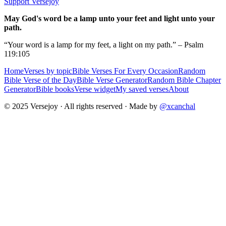
Support Versejoy
May God's word be a lamp unto your feet and light unto your
path.
“Your word is a lamp for my feet, a light on my path.” – Psalm
119:105
Home
Verses by topic
Bible Verses For Every Occasion
Random
Bible Verse of the Day
Bible Verse Generator
Random Bible Chapter
Generator
Bible books
Verse widget
My saved verses
About
© 2025 Versejoy · All rights reserved ·
Made by
@xcanchal