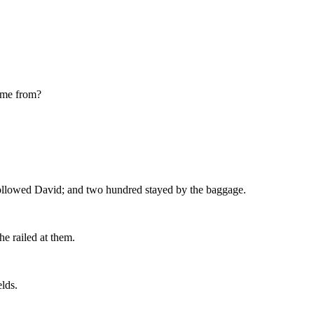
come from?
ollowed David; and two hundred stayed by the baggage.
e railed at them.
lds.