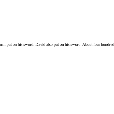
man put on his sword. David also put on his sword. About four hundre