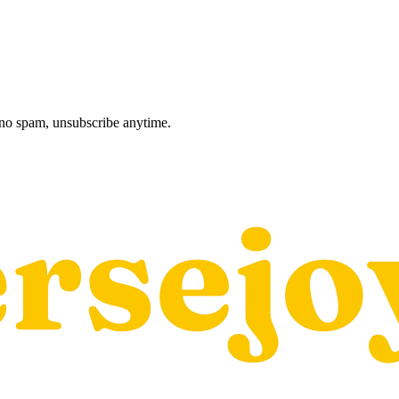
, no spam, unsubscribe anytime.