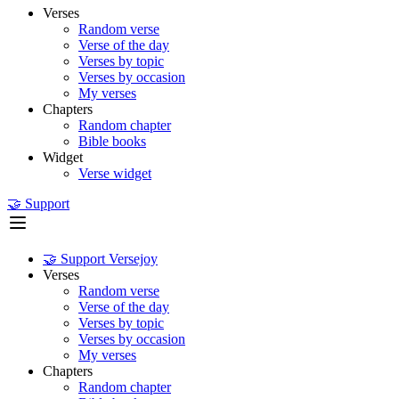
Verses
Random verse
Verse of the day
Verses by topic
Verses by occasion
My verses
Chapters
Random chapter
Bible books
Widget
Verse widget
🤝 Support
🤝 Support Versejoy
Verses
Random verse
Verse of the day
Verses by topic
Verses by occasion
My verses
Chapters
Random chapter