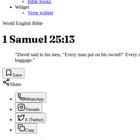
Bible books
Widget
Verse widget
World English Bible
1 Samuel 25:13
“
David said to his men, "Every man put on his sword!" Every 
baggage.
”
Save
Share
WhatsApp
Threads
X (Twitter)
Copy