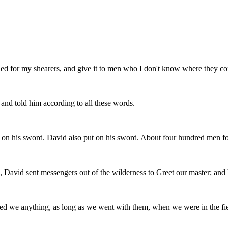
lled for my shearers, and give it to men who I don't know where they 
nd told him according to all these words.
 on his sword. David also put on his sword. About four hundred men f
 David sent messengers out of the wilderness to Greet our master; and h
sed we anything, as long as we went with them, when we were in the fie