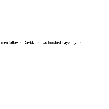
d men followed David; and two hundred stayed by the