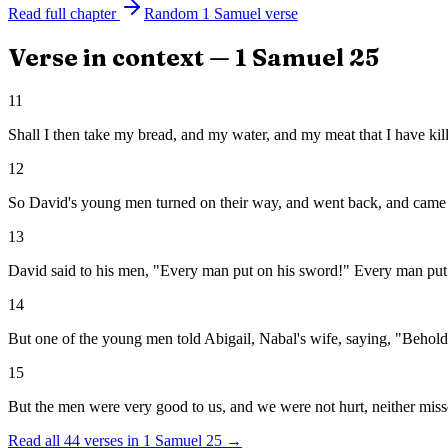
Read full chapter
Random
1 Samuel
verse
Verse in context —
1 Samuel
25
11
Shall I then take my bread, and my water, and my meat that I have ki
12
So David's young men turned on their way, and went back, and came a
13
David said to his men, "Every man put on his sword!" Every man put
14
But one of the young men told Abigail, Nabal's wife, saying, "Behold,
15
But the men were very good to us, and we were not hurt, neither mis
Read all
44
verses in
1 Samuel
25
→