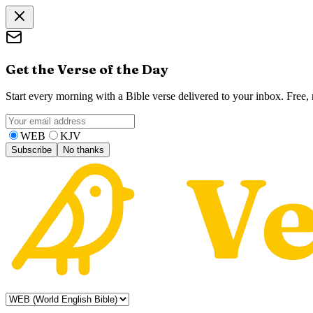
Get the Verse of the Day
Start every morning with a Bible verse delivered to your inbox. Free
WEB
KJV
Subscribe
No thanks