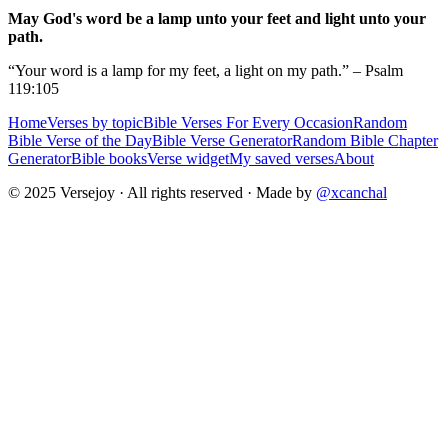
May God's word be a lamp unto your feet and light unto your
path.
“Your word is a lamp for my feet, a light on my path.” – Psalm
119:105
Home
Verses by topic
Bible Verses For Every Occasion
Random
Bible Verse of the Day
Bible Verse Generator
Random Bible Chapter
Generator
Bible books
Verse widget
My saved verses
About
© 2025 Versejoy · All rights reserved ·
Made by
@xcanchal