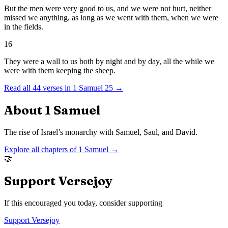
But the men were very good to us, and we were not hurt, neither
missed we anything, as long as we went with them, when we were
in the fields.
16
They were a wall to us both by night and by day, all the while we
were with them keeping the sheep.
Read all
44
verses in
1 Samuel
25
→
About
1 Samuel
The rise of Israel’s monarchy with Samuel, Saul, and David.
Explore all chapters of
1 Samuel
→
🤝
Support Versejoy
If this encouraged you today, consider supporting
Support Versejoy