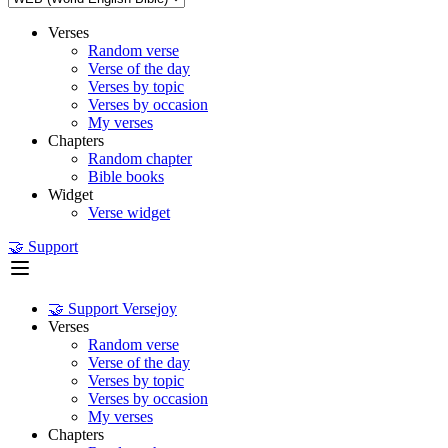
Verses
Random verse
Verse of the day
Verses by topic
Verses by occasion
My verses
Chapters
Random chapter
Bible books
Widget
Verse widget
🤝 Support
🤝 Support Versejoy
Verses
Random verse
Verse of the day
Verses by topic
Verses by occasion
My verses
Chapters