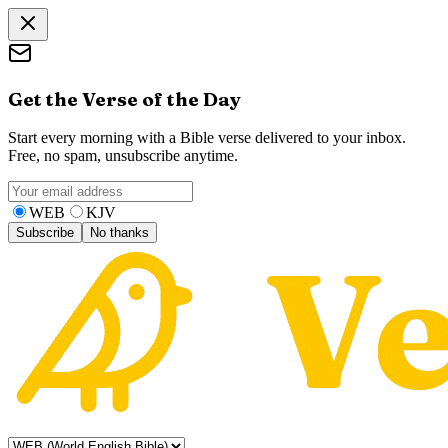
Get the Verse of the Day
Start every morning with a Bible verse delivered to your inbox.
Free, no spam, unsubscribe anytime.
WEB
KJV
Subscribe
No thanks