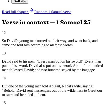
Copy
Read full chapter
Random
1 Samuel
verse
Verse in context —
1 Samuel
25
12
So David's young men turned on their way, and went back, and
came and told him according to all these words.
13
David said to his men, "Every man put on his sword!" Every man
put on his sword. David also put on his sword. About four hundred
men followed David; and two hundred stayed by the baggage.
14
But one of the young men told Abigail, Nabal's wife, saying,
"Behold, David sent messengers out of the wilderness to Greet our
master; and he railed at them.
15