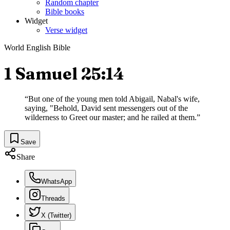
Random chapter
Bible books
Widget
Verse widget
World English Bible
1 Samuel 25:14
“
But one of the young men told Abigail, Nabal's wife,
saying, "Behold, David sent messengers out of the
wilderness to Greet our master; and he railed at them.
”
Save
Share
WhatsApp
Threads
X (Twitter)