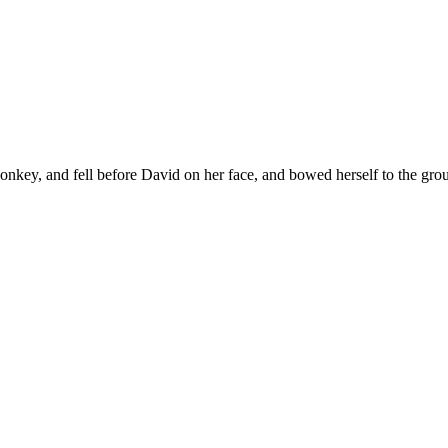
nkey, and fell before David on her face, and bowed herself to the gro