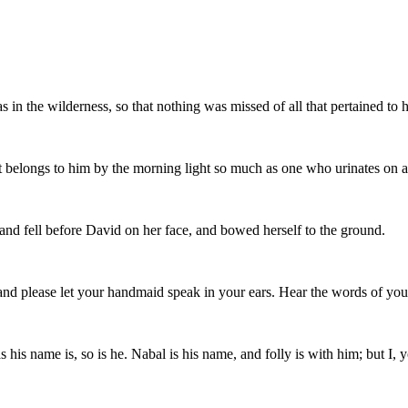
s in the wilderness, so that nothing was missed of all that pertained to
at belongs to him by the morning light so much as one who urinates on a
nd fell before David on her face, and bowed herself to the ground.
y; and please let your handmaid speak in your ears. Hear the words of yo
 as his name is, so is he. Nabal is his name, and folly is with him; but