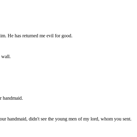
 him. He has returned me evil for good.
 wall.
ur handmaid.
 I, your handmaid, didn't see the young men of my lord, whom you sent.