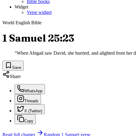
Bible books
Widget
Verse widget
World English Bible
1 Samuel 25:23
“
When Abigail saw David, she hurried, and alighted from her do
Save
Share
WhatsApp
Threads
X (Twitter)
Copy
Read full chapter
Random
1 Samuel
verse