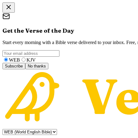
Get the Verse of the Day
Start every morning with a Bible verse delivered to your inbox. Free
WEB
KJV
Subscribe
No thanks