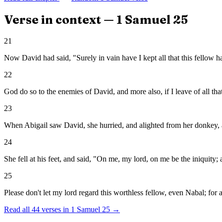
Verse in context —
1 Samuel
25
21
Now David had said, "Surely in vain have I kept all that this fellow ha
22
God do so to the enemies of David, and more also, if I leave of all th
23
When Abigail saw David, she hurried, and alighted from her donkey, a
24
She fell at his feet, and said, "On me, my lord, on me be the iniquit
25
Please don't let my lord regard this worthless fellow, even Nabal; for
Read all
44
verses in
1 Samuel
25
→