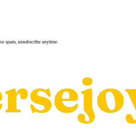
, no spam, unsubscribe anytime.