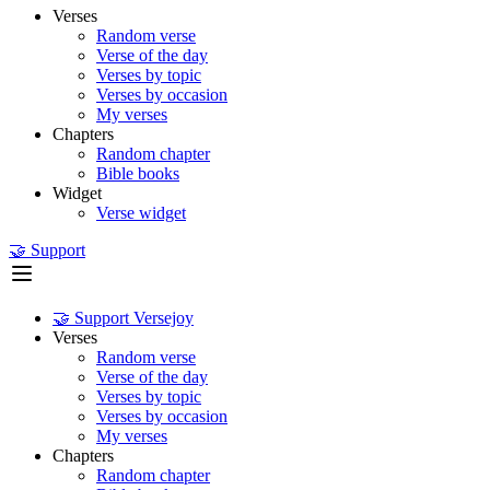
Verses
Random verse
Verse of the day
Verses by topic
Verses by occasion
My verses
Chapters
Random chapter
Bible books
Widget
Verse widget
🤝 Support
🤝 Support Versejoy
Verses
Random verse
Verse of the day
Verses by topic
Verses by occasion
My verses
Chapters
Random chapter