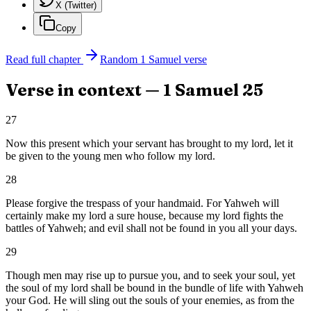
X (Twitter)
Copy
Read full chapter
Random
1 Samuel
verse
Verse in context —
1 Samuel
25
27
Now this present which your servant has brought to my lord, let it
be given to the young men who follow my lord.
28
Please forgive the trespass of your handmaid. For Yahweh will
certainly make my lord a sure house, because my lord fights the
battles of Yahweh; and evil shall not be found in you all your days.
29
Though men may rise up to pursue you, and to seek your soul, yet
the soul of my lord shall be bound in the bundle of life with Yahweh
your God. He will sling out the souls of your enemies, as from the