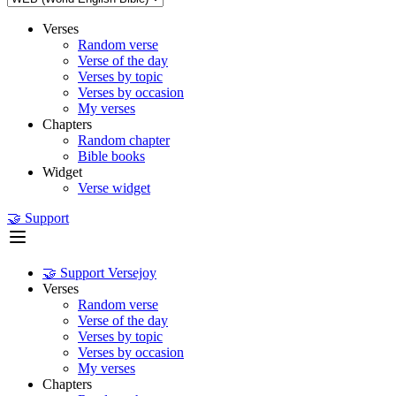
Verses
Random verse
Verse of the day
Verses by topic
Verses by occasion
My verses
Chapters
Random chapter
Bible books
Widget
Verse widget
🤝 Support
🤝 Support Versejoy
Verses
Random verse
Verse of the day
Verses by topic
Verses by occasion
My verses
Chapters