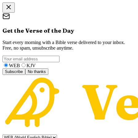
Get the Verse of the Day
Start every morning with a Bible verse delivered to your inbox.
Free, no spam, unsubscribe anytime.
WEB
KJV
Subscribe
No thanks