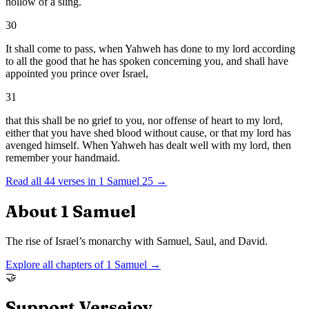
hollow of a sling.
30
It shall come to pass, when Yahweh has done to my lord according
to all the good that he has spoken concerning you, and shall have
appointed you prince over Israel,
31
that this shall be no grief to you, nor offense of heart to my lord,
either that you have shed blood without cause, or that my lord has
avenged himself. When Yahweh has dealt well with my lord, then
remember your handmaid.
Read all
44
verses in
1 Samuel
25
→
About
1 Samuel
The rise of Israel’s monarchy with Samuel, Saul, and David.
Explore all chapters of
1 Samuel
→
🤝
Support Versejoy