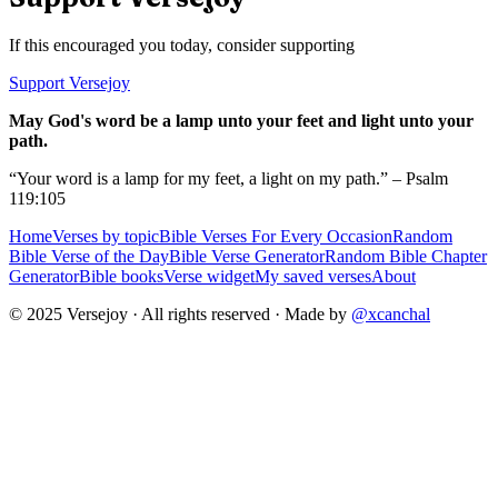
If this encouraged you today, consider supporting
Support Versejoy
May God's word be a lamp unto your feet and light unto your
path.
“Your word is a lamp for my feet, a light on my path.” – Psalm
119:105
Home
Verses by topic
Bible Verses For Every Occasion
Random
Bible Verse of the Day
Bible Verse Generator
Random Bible Chapter
Generator
Bible books
Verse widget
My saved verses
About
© 2025 Versejoy · All rights reserved ·
Made by
@xcanchal