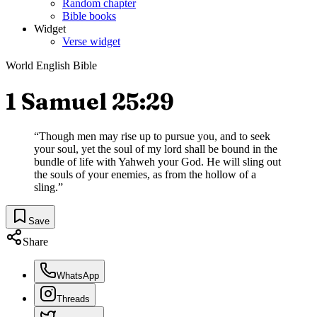
Random chapter
Bible books
Widget
Verse widget
World English Bible
1 Samuel 25:29
“
Though men may rise up to pursue you, and to seek
your soul, yet the soul of my lord shall be bound in the
bundle of life with Yahweh your God. He will sling out
the souls of your enemies, as from the hollow of a
sling.
”
Save
Share
WhatsApp
Threads