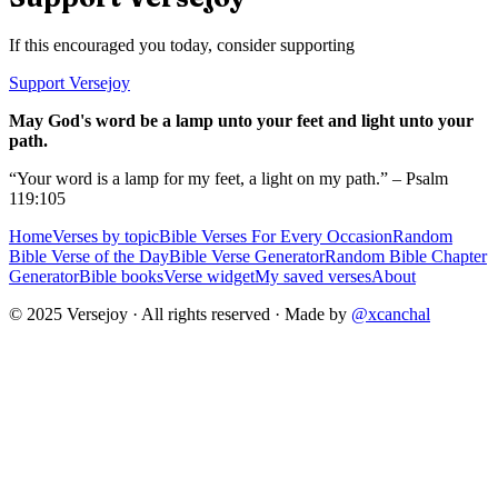
If this encouraged you today, consider supporting
Support Versejoy
May God's word be a lamp unto your feet and light unto your
path.
“Your word is a lamp for my feet, a light on my path.” – Psalm
119:105
Home
Verses by topic
Bible Verses For Every Occasion
Random
Bible Verse of the Day
Bible Verse Generator
Random Bible Chapter
Generator
Bible books
Verse widget
My saved verses
About
© 2025 Versejoy · All rights reserved ·
Made by
@xcanchal