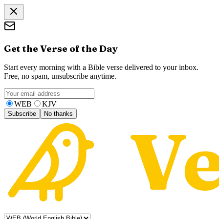
Get the Verse of the Day
Start every morning with a Bible verse delivered to your inbox.
Free, no spam, unsubscribe anytime.
WEB
KJV
Subscribe
No thanks