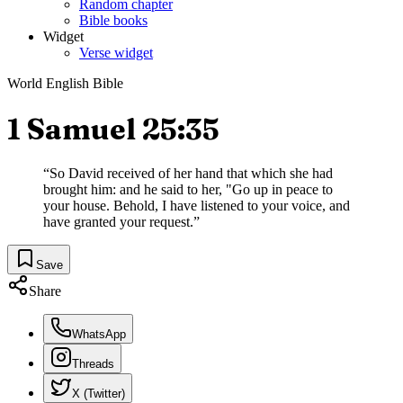
Random chapter
Bible books
Widget
Verse widget
World English Bible
1 Samuel 25:35
“
So David received of her hand that which she had
brought him: and he said to her, "Go up in peace to
your house. Behold, I have listened to your voice, and
have granted your request.
”
Save
Share
WhatsApp
Threads
X (Twitter)