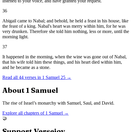
listened to your voice, and have granted your request.
36
Abigail came to Nabal; and behold, he held a feast in his house, like
the feast of a king. Nabal's heart was merry within him, for he was
very drunken. Therefore she told him nothing, less or more, until the
morning light.
37
It happened in the morning, when the wine was gone out of Nabal,
that his wife told him these things, and his heart died within him,
and he became as a stone.
Read all
44
verses in
1 Samuel
25
→
About
1 Samuel
The rise of Israel’s monarchy with Samuel, Saul, and David.
Explore all chapters of
1 Samuel
→
🤝
Support Versejoy