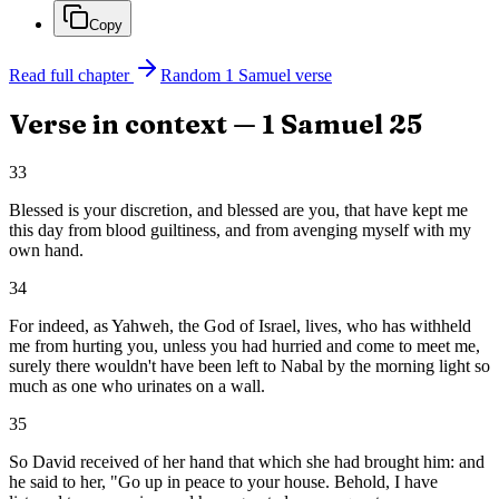
Copy
Read full chapter
Random
1 Samuel
verse
Verse in context —
1 Samuel
25
33
Blessed is your discretion, and blessed are you, that have kept me
this day from blood guiltiness, and from avenging myself with my
own hand.
34
For indeed, as Yahweh, the God of Israel, lives, who has withheld
me from hurting you, unless you had hurried and come to meet me,
surely there wouldn't have been left to Nabal by the morning light so
much as one who urinates on a wall.
35
So David received of her hand that which she had brought him: and
he said to her, "Go up in peace to your house. Behold, I have