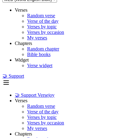
Verses
Random verse
Verse of the day
Verses by topic
Verses by occasion
My verses
Chapters
Random chapter
Bible books
Widget
Verse widget
🤝 Support
🤝 Support Versejoy
Verses
Random verse
Verse of the day
Verses by topic
Verses by occasion
My verses
Chapters